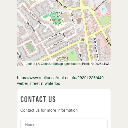
Leaflet
| ©
OpenStreetMap
contributors, Points © 2026 LINZ
https://www.realtor.ca/real-estate/29291226/440-
weber-street-n-waterloo
Contact Us
Contact us for more information