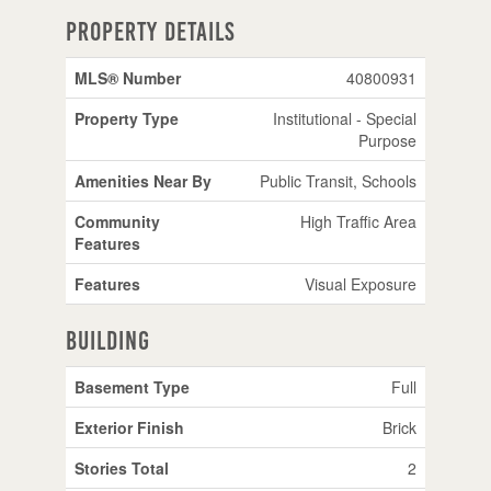
Property Details
MLS® Number
40800931
Property Type
Institutional - Special
Purpose
Amenities Near By
Public Transit, Schools
Community
High Traffic Area
Features
Features
Visual Exposure
Building
Basement Type
Full
Exterior Finish
Brick
Stories Total
2