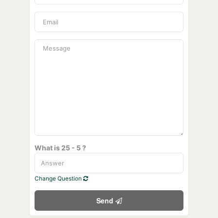
What is 25 - 5 ?
Change Question
Send