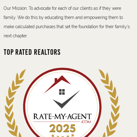
Our Mission: To advocate for each of our clients as if they were
family. We do this by educating them and empowering them to
make calculated purchases that set the foundation for their family’s
next chapter.
Top Rated Realtors