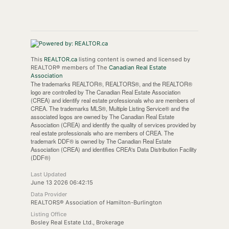
This
REALTOR.ca
listing content is owned and licensed by
REALTOR® members of The
Canadian Real Estate
Association
The trademarks REALTOR®, REALTORS®, and the REALTOR®
logo are controlled by The Canadian Real Estate Association
(CREA) and identify real estate professionals who are members of
CREA. The trademarks MLS®, Multiple Listing Service® and the
associated logos are owned by The Canadian Real Estate
Association (CREA) and identify the quality of services provided by
real estate professionals who are members of CREA. The
trademark DDF® is owned by The Canadian Real Estate
Association (CREA) and identifies CREA's Data Distribution Facility
(DDF®)
Last Updated
June 13 2026 06:42:15
Data Provider
REALTORS® Association of Hamilton-Burlington
Listing Office
Bosley Real Estate Ltd., Brokerage