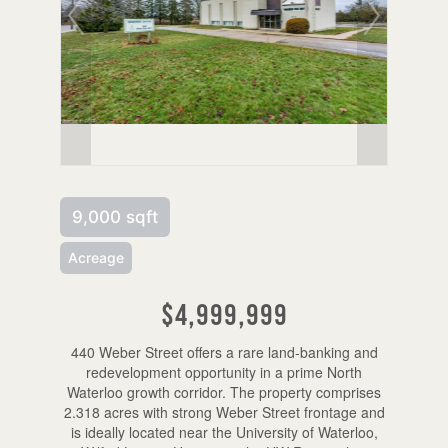
9,000 sqft
Acreage
$4,999,999
440 Weber Street offers a rare land-banking and
redevelopment opportunity in a prime North
Waterloo growth corridor. The property comprises
2.318 acres with strong Weber Street frontage and
is ideally located near the University of Waterloo,