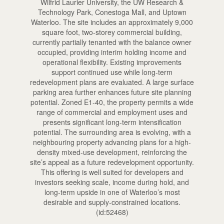
Wilfrid Laurier University, the UW Research &
Technology Park, Conestoga Mall, and Uptown
Waterloo. The site includes an approximately 9,000
square foot, two-storey commercial building,
currently partially tenanted with the balance owner
occupied, providing interim holding income and
operational flexibility. Existing improvements
support continued use while long-term
redevelopment plans are evaluated. A large surface
parking area further enhances future site planning
potential. Zoned E1-40, the property permits a wide
range of commercial and employment uses and
presents significant long-term intensification
potential. The surrounding area is evolving, with a
neighbouring property advancing plans for a high-
density mixed-use development, reinforcing the
site’s appeal as a future redevelopment opportunity.
This offering is well suited for developers and
investors seeking scale, income during hold, and
long-term upside in one of Waterloo’s most
desirable and supply-constrained locations.
(id:52468)