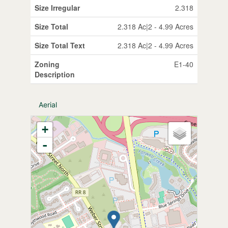
Size Irregular
2.318
Size Total
2.318 Ac|2 - 4.99 Acres
Size Total Text
2.318 Ac|2 - 4.99 Acres
Zoning
E1-40
Description
Aerial
+
-