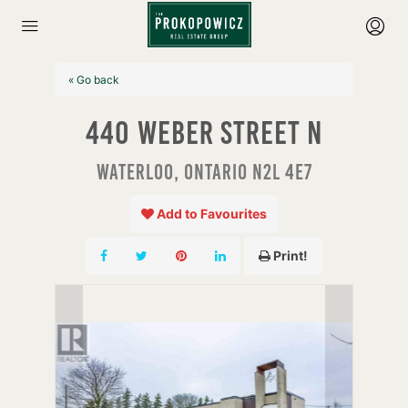
« Go back
440 Weber Street N
Waterloo, Ontario N2L 4E7
Add to Favourites
Print!