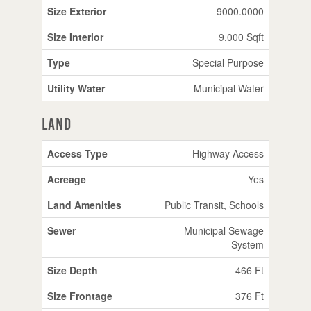
Size Exterior
9000.0000
Size Interior
9,000 Sqft
Type
Special Purpose
Utility Water
Municipal Water
Land
Access Type
Highway Access
Acreage
Yes
Land Amenities
Public Transit, Schools
Sewer
Municipal Sewage
System
Size Depth
466 Ft
Size Frontage
376 Ft