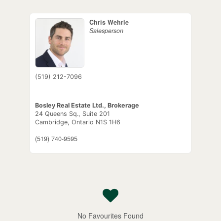
Chris Wehrle
Salesperson
(519) 212-7096
Bosley Real Estate Ltd., Brokerage
24 Queens Sq., Suite 201
Cambridge,
Ontario
N1S 1H6
(519) 740-9595
No Favourites Found