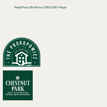
RealtyPress WordPress CREA DDF® Plugin