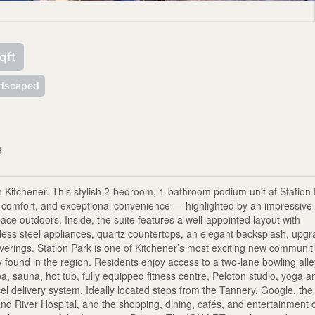
qft
dscaped
g
n Kitchener. This stylish 2-bedroom, 1-bathroom podium unit at Station
y comfort, and exceptional convenience — highlighted by an impressive
space outdoors. Inside, the suite features a well-appointed layout with
nless steel appliances, quartz countertops, an elegant backsplash, upg
verings. Station Park is one of Kitchener’s most exciting new communit
ly found in the region. Residents enjoy access to a two-lane bowling all
a, sauna, hot tub, fully equipped fitness centre, Peloton studio, yoga a
el delivery system. Ideally located steps from the Tannery, Google, the
nd River Hospital, and the shopping, dining, cafés, and entertainment 