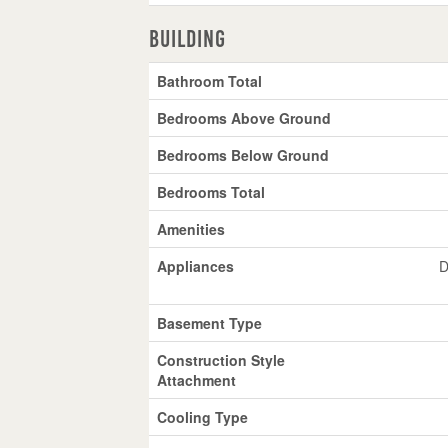
Building
Bathroom Total
Bedrooms Above Ground
Bedrooms Below Ground
Bedrooms Total
Amenities
Appliances
D
Basement Type
Construction Style
Attachment
Cooling Type