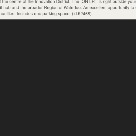
the centre of the Innovation District. The ION LRT is right outside you
sit hub and the broader Region of Waterloo. An excellent opportunity to
unities. Includes one parking space. (id:52468)