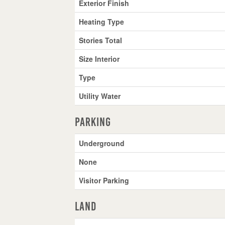
Exterior Finish
Heating Type
Stories Total
Size Interior
Type
Utility Water
Parking
Underground
None
Visitor Parking
Land