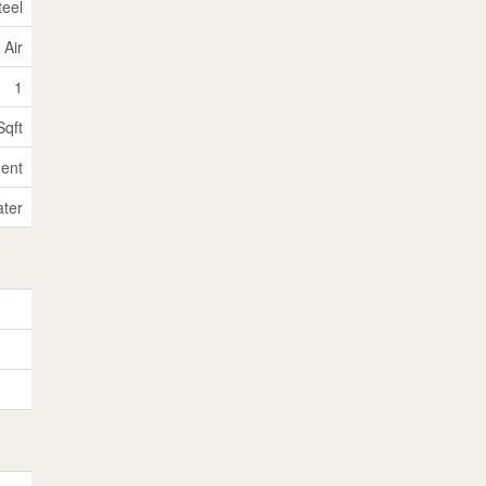
teel
 Air
1
Sqft
ent
ater