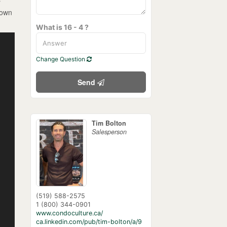
r
 own
What is 16 - 4 ?
Change Question
Send
Tim Bolton
Salesperson
(519) 588-2575
1 (800) 344-0901
www.condoculture.ca/
ca.linkedin.com/pub/tim-bolton/a/9