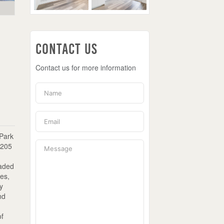
Contact Us
Contact us for more information
 Park
 205
raded
ies,
ey
nd
of