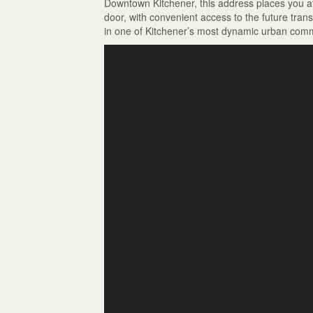
Downtown Kitchener, this address places you at 
door, with convenient access to the future tran
in one of Kitchener’s most dynamic urban comm