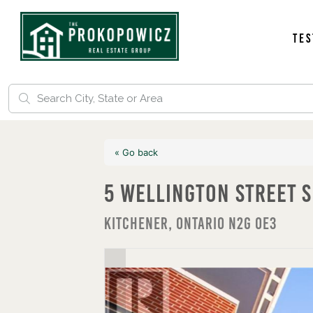
Tes
« Go back
5 Wellington Street S
Kitchener, Ontario N2G 0E3