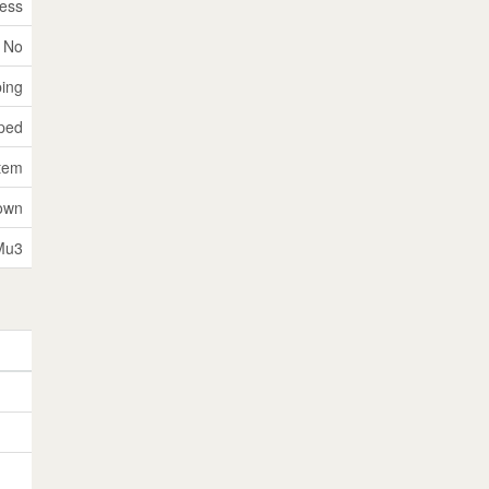
ess
No
ping
ped
tem
own
Mu3