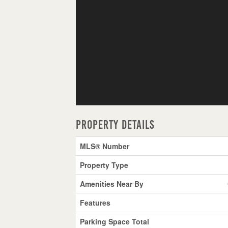
Property Details
MLS® Number
Property Type
Amenities Near By
Features
Parking Space Total