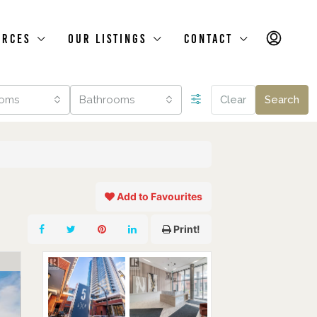
urces
Our Listings
Contact
oms
Bathrooms
Clear
Search
Add to Favourites
Print!