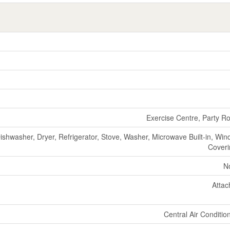
Exercise Centre, Party 
ishwasher, Dryer, Refrigerator, Stove, Washer, Microwave Built-in, Wi
Cover
N
Atta
Central Air Conditio