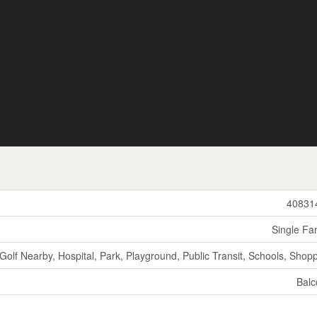
40831
Single Fa
Golf Nearby, Hospital, Park, Playground, Public Transit, Schools, Shop
Balc