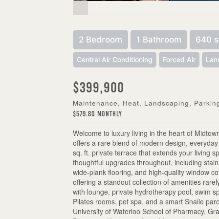
2 Bedroom
1 Bathroom
640 s
Central Air Conditioning
Forced Air
Lan
$399,900
Maintenance, Heat, Landscaping, Parkin
$579.80 Monthly
Welcome to luxury living in the heart of Midtow
offers a rare blend of modern design, everyda
sq. ft. private terrace that extends your living 
thoughtful upgrades throughout, including stai
wide-plank flooring, and high-quality window co
offering a standout collection of amenities rare
with lounge, private hydrotherapy pool, swim sp
Pilates rooms, pet spa, and a smart Snaile parc
University of Waterloo School of Pharmacy, Gra