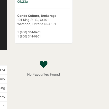
09/23a
Condo Culture, Brokerage
191 King St. S., Ut.101
Waterloo,
Ontario
N2J 1R1
1 (800) 344-0901
1 (800) 344-0901
474
No Favourites Found
mily
ping
ony
1