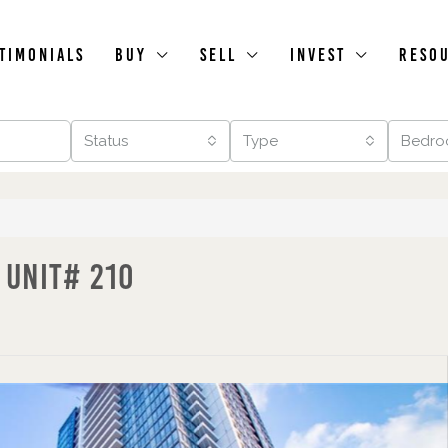
timonials
Buy
Sell
Invest
Reso
Status
Type
Bedro
 Unit# 210