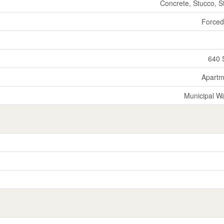
Concrete, Stucco, S
Forced
640 
Apartm
Municipal W