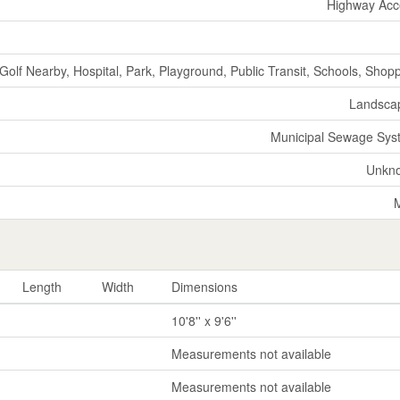
Highway Acc
Golf Nearby, Hospital, Park, Playground, Public Transit, Schools, Shop
Landsca
Municipal Sewage Sys
Unkn
Length
Width
Dimensions
10'8'' x 9'6''
Measurements not available
Measurements not available