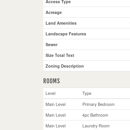
Access Type
Acreage
Land Amenities
Landscape Features
Sewer
Size Total Text
Zoning Description
Rooms
Level
Type
Main Level
Primary Bedroom
Main Level
4pc Bathroom
Main Level
Laundry Room