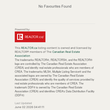
No Favourites Found
This
REALTOR.ca
listing content is owned and licensed by
REALTOR® members of The
Canadian Real Estate
Association
The trademarks REALTOR®, REALTORS®, and the REALTOR®
logo are controlled by The Canadian Real Estate Association
(CREA) and identify real estate professionals who are members of
CREA. The trademarks MLS®, Multiple Listing Service® and the
associated logos are owned by The Canadian Real Estate
Association (CREA) and identify the quality of services provided by
real estate professionals who are members of CREA. The
trademark DDF® is owned by The Canadian Real Estate
Association (CREA) and identifies CREA's Data Distribution Facility
(DDF®)
Last Updated
June 02 2026 04:41:11