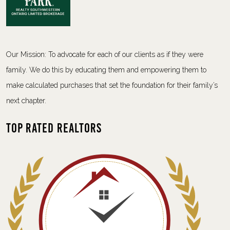
Our Mission: To advocate for each of our clients as if they were
family. We do this by educating them and empowering them to
make calculated purchases that set the foundation for their family’s
next chapter.
Top Rated Realtors