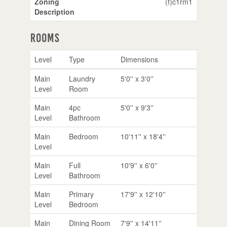
Zoning
(f)c1rm1
Description
Rooms
Level
Type
Dimensions
Main
Laundry
5'0'' x 3'0''
Level
Room
Main
4pc
5'0'' x 9'3''
Level
Bathroom
Main
Bedroom
10'11'' x 18'4''
Level
Main
Full
10'9'' x 6'0''
Level
Bathroom
Main
Primary
17'9'' x 12'10''
Level
Bedroom
Main
Dining Room
7'9'' x 14'11''