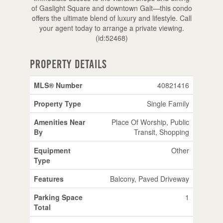
of Gaslight Square and downtown Galt—this condo
offers the ultimate blend of luxury and lifestyle. Call
your agent today to arrange a private viewing.
(id:52468)
Property Details
MLS® Number
40821416
Property Type
Single Family
Amenities Near
Place Of Worship, Public
By
Transit, Shopping
Equipment
Other
Type
Features
Balcony, Paved Driveway
Parking Space
1
Total