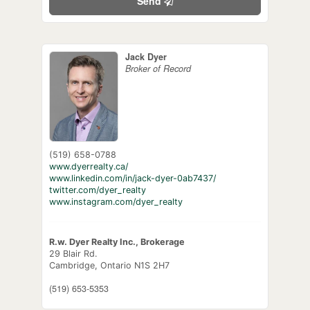
Send
Jack Dyer
Broker of Record
(519) 658-0788
www.dyerrealty.ca/
www.linkedin.com/in/jack-dyer-0ab7437/
twitter.com/dyer_realty
www.instagram.com/dyer_realty
R.w. Dyer Realty Inc., Brokerage
29 Blair Rd.
Cambridge,
Ontario
N1S 2H7
(519) 653-5353