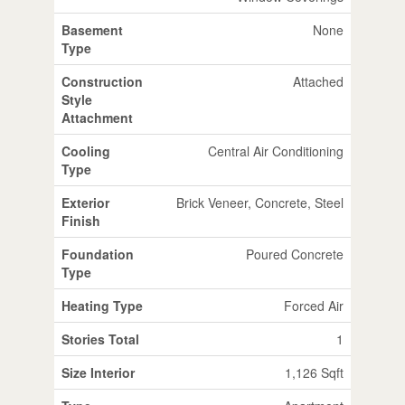
Basement
None
Type
Construction
Attached
Style
Attachment
Cooling
Central Air Conditioning
Type
Exterior
Brick Veneer, Concrete, Steel
Finish
Foundation
Poured Concrete
Type
Heating Type
Forced Air
Stories Total
1
Size Interior
1,126 Sqft