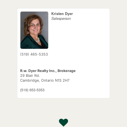
Kristen Dyer
Salesperson
(519) 465-5353
R.w. Dyer Realty Inc., Brokerage
29 Blair Rd.
Cambridge,
Ontario
N1S 2H7
(519) 653-5353