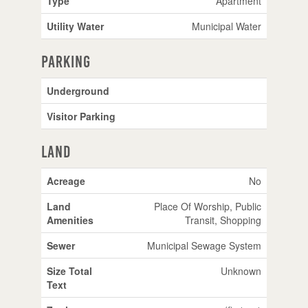
Type
Apartment
Utility Water
Municipal Water
Parking
Underground
Visitor Parking
Land
Acreage
No
Land
Place Of Worship, Public
Amenities
Transit, Shopping
Sewer
Municipal Sewage System
Size Total
Unknown
Text