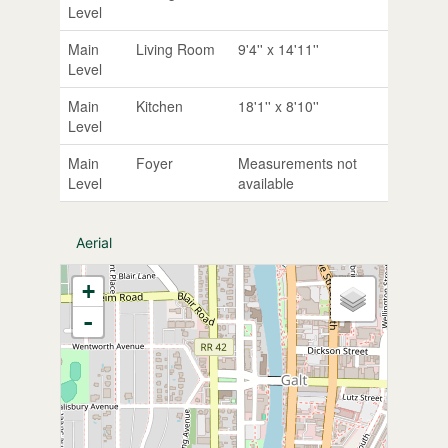
Level
Main
Living Room
9'4'' x 14'11''
Level
Main
Kitchen
18'1'' x 8'10''
Level
Main
Foyer
Measurements not
Level
available
Aerial
+
-