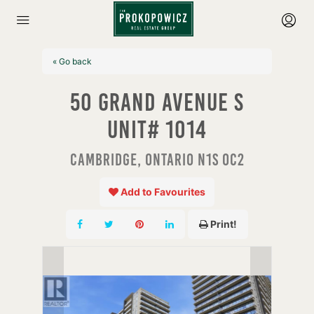
« Go back
50 Grand Avenue S
Unit# 1014
Cambridge, Ontario N1S 0C2
Add to Favourites
Print!