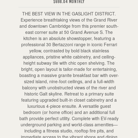
$698.04 Monthly
THE BEST VIEW IN THE GASLIGHT DISTRICT.
Experience breathtaking views of the Grand River
and downtown Cambridge from this premier south-
east corner suite at 50 Grand Avenue S. The
kitchen is an absolute showstopper, featuring a
professional 30 Bertazzoni range in iconic Ferrari
yellow, contrasted by bold black stainless
appliances, pristine white cabinetry, and ceiling-
height subway tile with chic open shelving. The
bright, open layout is tailor-made for entertaining,
boasting a massive granite breakfast bar with over-
sized island, nine-foot ceilings, and a full-width
balcony with unobstructed views of the river and
historic Galt skyline. Retreat to a primary suite
featuring upgraded built-in closet cabinetry and a
luxurious 4-piece ensuite. A versatile guest
bedroom (or home office) and an additional full
bath provide perfect utility. Complete with EV-ready
underground parking and world-class amenities—
including a fitness studio, rooftop fire pits, and
immediate access to the vibrant shops and dining