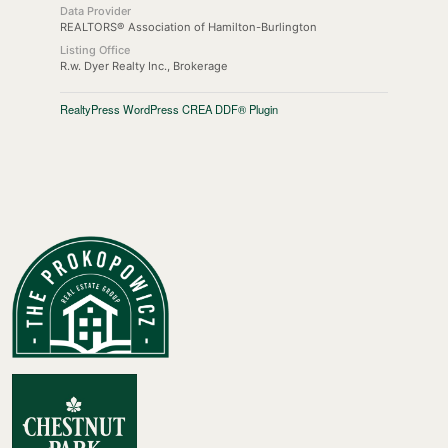
Data Provider
REALTORS® Association of Hamilton-Burlington
Listing Office
R.w. Dyer Realty Inc., Brokerage
RealtyPress WordPress CREA DDF® Plugin