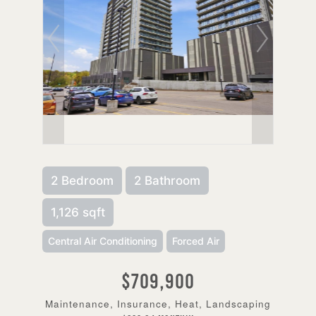
2 Bedroom
2 Bathroom
1,126 sqft
Central Air Conditioning
Forced Air
$709,900
Maintenance, Insurance, Heat, Landscaping