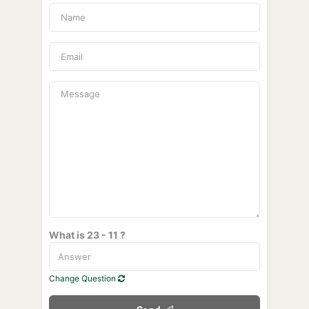
What is 23 - 11 ?
Change Question