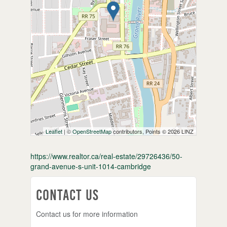
Leaflet
| ©
OpenStreetMap
contributors, Points © 2026 LINZ
https://www.realtor.ca/real-estate/29726436/50-
grand-avenue-s-unit-1014-cambridge
Contact Us
Contact us for more information