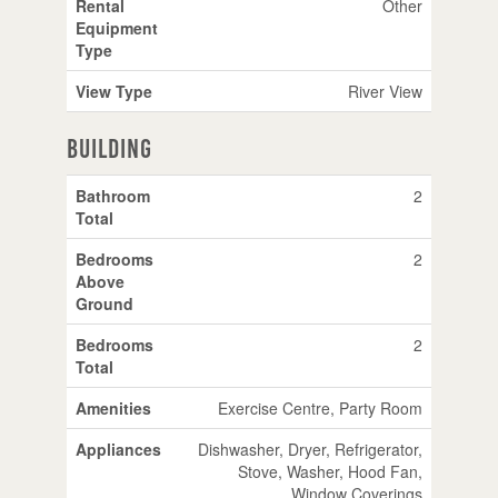
Rental
Other
Equipment
Type
View Type
River View
Building
Bathroom
2
Total
Bedrooms
2
Above
Ground
Bedrooms
2
Total
Amenities
Exercise Centre, Party Room
Appliances
Dishwasher, Dryer, Refrigerator,
Stove, Washer, Hood Fan,
Window Coverings