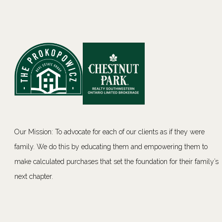
Our Mission: To advocate for each of our clients as if they were
family. We do this by educating them and empowering them to
make calculated purchases that set the foundation for their family’s
next chapter.