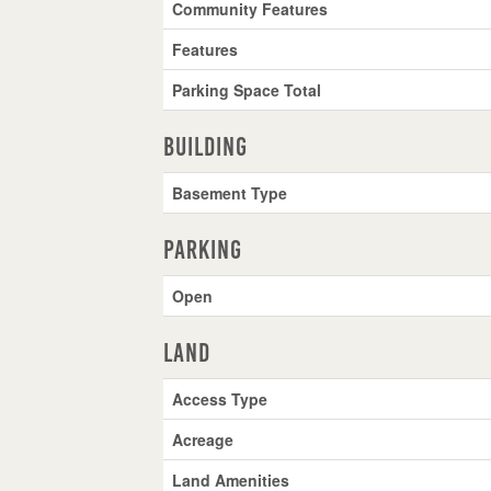
Community Features
Features
Parking Space Total
Building
Basement Type
Parking
Open
Land
Access Type
Acreage
Land Amenities