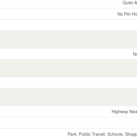
Quiet 
No Pet H
N
Highway Nea
Park, Public Transit, Schools, Shop