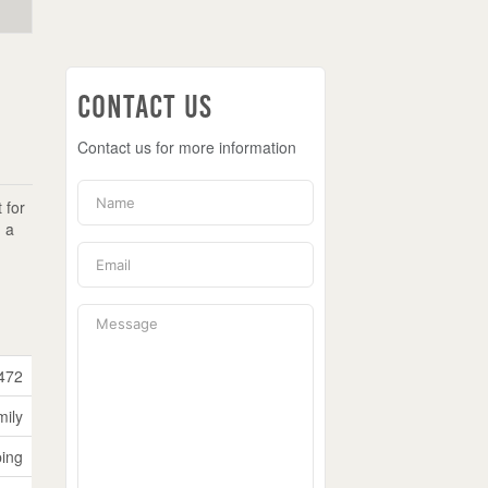
Contact Us
Contact us for more information
 for
n a
472
mily
ping