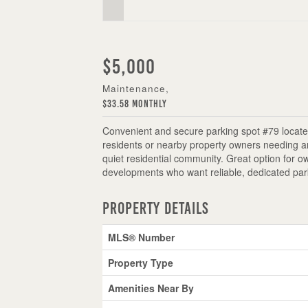
$5,000
Maintenance,
$33.58 Monthly
Convenient and secure parking spot #79 located
residents or nearby property owners needing an
quiet residential community. Great option for 
developments who want reliable, dedicated par
Property Details
MLS® Number
Property Type
Amenities Near By