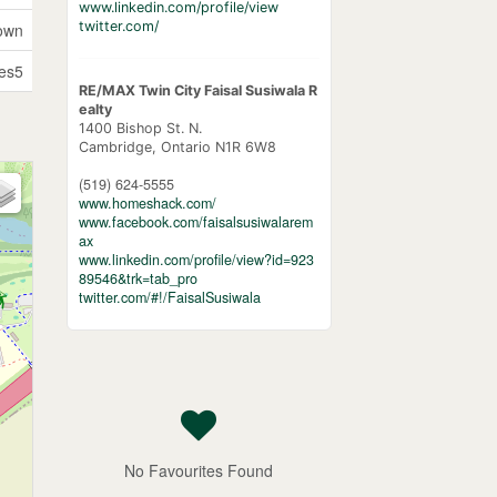
www.linkedin.com/profile/view
twitter.com/
own
es5
RE/MAX Twin City Faisal Susiwala R
ealty
1400 Bishop St. N.
Cambridge,
Ontario
N1R 6W8
(519) 624-5555
www.homeshack.com/
www.facebook.com/faisalsusiwalarem
ax
www.linkedin.com/profile/view?id=923
89546&trk=tab_pro
twitter.com/#!/FaisalSusiwala
No Favourites Found