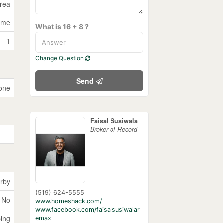
Area
ome
What is 16 + 8 ?
1
Change Question
Send
one
Faisal Susiwala
Broker of Record
rby
(519) 624-5555
No
www.homeshack.com/
www.facebook.com/faisalsusiwalar
ping
emax