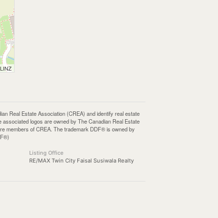
 LINZ
Real Estate Association (CREA) and identify real estate
e associated logos are owned by The Canadian Real Estate
who are members of CREA. The trademark DDF® is owned by
DF®)
Listing Office
RE/MAX Twin City Faisal Susiwala Realty