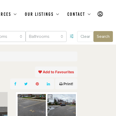
urces
Our Listings
Contact
oms
Bathrooms
Clear
Search
Add to Favourites
Print!