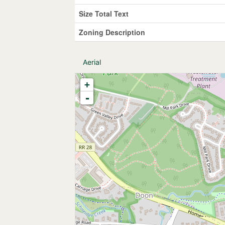
Size Total Text
Zoning Description
Aerial
+
-