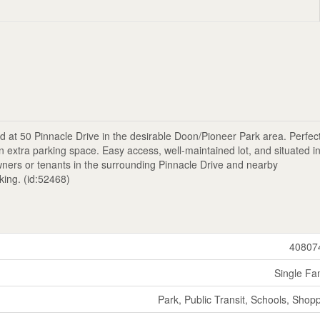
 at 50 Pinnacle Drive in the desirable Doon/Pioneer Park area. Perfect
 extra parking space. Easy access, well-maintained lot, and situated i
owners or tenants in the surrounding Pinnacle Drive and nearby
king. (id:52468)
40807
Single Fa
Park, Public Transit, Schools, Shop