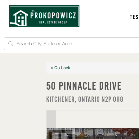
Tes
« Go back
50 Pinnacle Drive
Kitchener, Ontario N2P 0H8