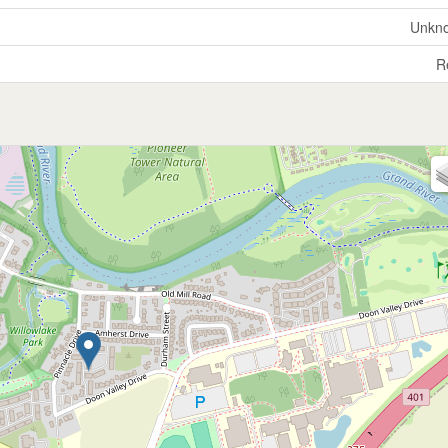
Unkn
R