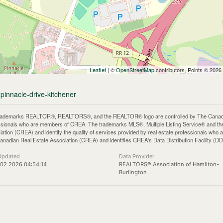
Leaflet
| ©
OpenStreetMap
contributors, Points © 2026
-pinnacle-drive-kitchener
rademarks REALTOR®, REALTORS®, and the REALTOR® logo are controlled by The Canadian 
ssionals who are members of CREA. The trademarks MLS®, Multiple Listing Service® and th
iation (CREA) and identify the quality of services provided by real estate professionals 
anadian Real Estate Association (CREA) and identifies CREA's Data Distribution Facility (D
Updated
Data Provider
02 2026 04:54:14
REALTORS® Association of Hamilton-
Burlington