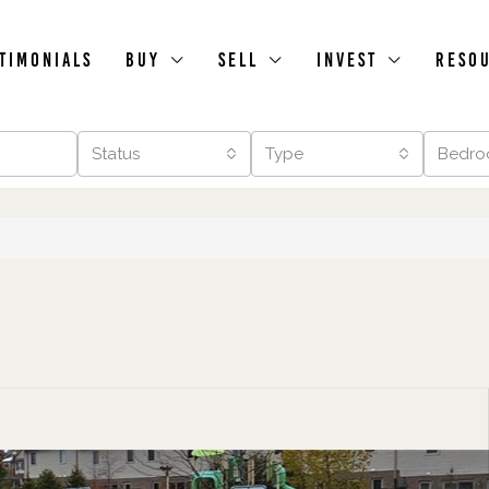
timonials
Buy
Sell
Invest
Reso
Status
Type
Bedro