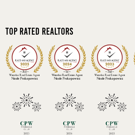
Top Rated Realtors