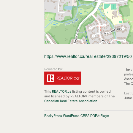
https://www.realtor.ca/real-estate/29397219/50
The t
profe
Assoc
The C
This
REALTOR.ca
listing content is owned
Last 
and licensed by REALTOR® members of The
June 
Canadian Real Estate Association
RealtyPress WordPress CREA DDF® Plugin