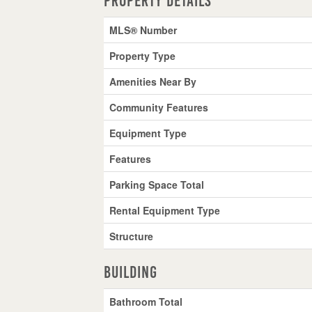
Property Details
MLS® Number
Property Type
Amenities Near By
Community Features
Equipment Type
Features
Parking Space Total
Rental Equipment Type
Structure
Building
Bathroom Total