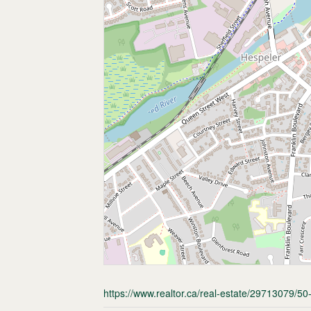
https://www.realtor.ca/real-estate/29713079/5