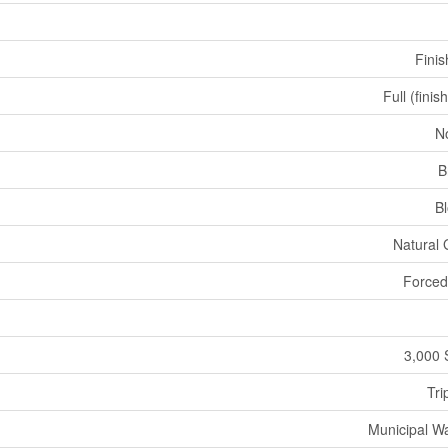
Fini
Full (finis
N
B
B
Natural
Forced
3,000 
Tri
Municipal W