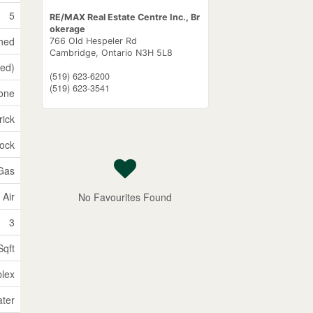
5
RE/MAX Real Estate Centre Inc., Br
okerage
shed
766 Old Hespeler Rd
Cambridge,
Ontario
N3H 5L8
hed)
(519) 623-6200
(519) 623-3541
one
rick
lock
 Gas
 Air
No Favourites Found
3
Sqft
plex
ater