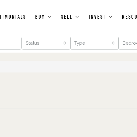
timonials
Buy
Sell
Invest
Reso
Status
Type
Bedro