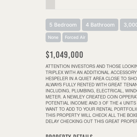
5 Bedroom
4 Bathroom
3,000
None
Forced Air
$1,049,000
ATTENTION INVESTORS AND THOSE LOOKIN
TRIPLEX WITH AN ADDITIONAL ACCESSORY
HESPELER IN A QUIET AREA CLOSE TO SHO
ALWAYS FULLY RENTED WITH GREAT TENA
INCLUDING, PLUMBING, ELECTRICAL, WI
METER. A NEWLEY CREATED COIN OPPER
POTENTIAL INCOME AND 3 OF THE 4 UNI
WANT TO ADD TO YOUR RENTAL PORTFOLI
THIS PROPERTY WILL CHECK ALL THE BOX
DELAY CHECKING OUT THIS GREAT PROPERT