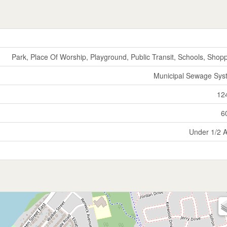
Park, Place Of Worship, Playground, Public Transit, Schools, Shop
Municipal Sewage Sys
12
6
Under 1/2 