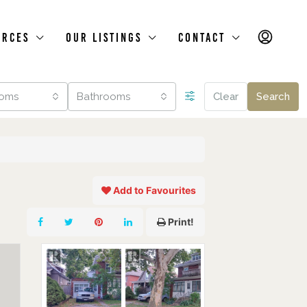
urces
Our Listings
Contact
oms
Bathrooms
Clear
Search
Add to Favourites
Print!