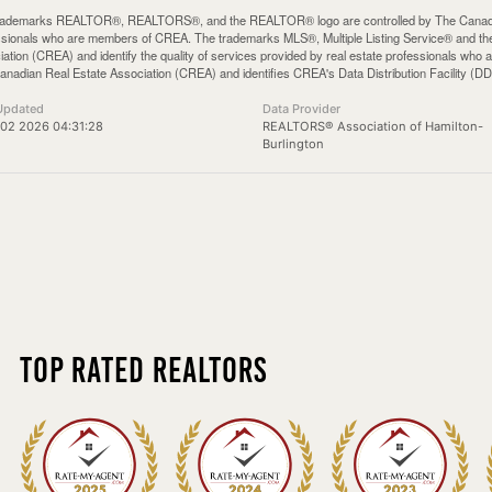
rademarks REALTOR®, REALTORS®, and the REALTOR® logo are controlled by The Canadian 
ssionals who are members of CREA. The trademarks MLS®, Multiple Listing Service® and th
iation (CREA) and identify the quality of services provided by real estate professionals 
anadian Real Estate Association (CREA) and identifies CREA's Data Distribution Facility (D
Updated
Data Provider
02 2026 04:31:28
REALTORS® Association of Hamilton-
Burlington
Top Rated Realtors