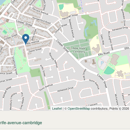
Leaflet
| ©
OpenStreetMap
contributors, Points © 2026
0-rife-avenue-cambridge