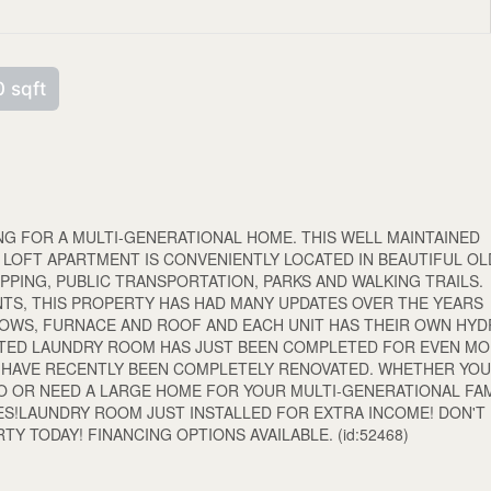
 sqft
G FOR A MULTI-GENERATIONAL HOME. THIS WELL MAINTAINED
 LOFT APARTMENT IS CONVENIENTLY LOCATED IN BEAUTIFUL OL
PPING, PUBLIC TRANSPORTATION, PARKS AND WALKING TRAILS.
NTS, THIS PROPERTY HAS HAD MANY UPDATES OVER THE YEARS
NDOWS, FURNACE AND ROOF AND EACH UNIT HAS THEIR OWN HY
ATED LAUNDRY ROOM HAS JUST BEEN COMPLETED FOR EVEN M
TS HAVE RECENTLY BEEN COMPLETELY RENOVATED. WHETHER YO
O OR NEED A LARGE HOME FOR YOUR MULTI-GENERATIONAL FAM
ES!LAUNDRY ROOM JUST INSTALLED FOR EXTRA INCOME! DON'T
Y TODAY! FINANCING OPTIONS AVAILABLE. (id:52468)