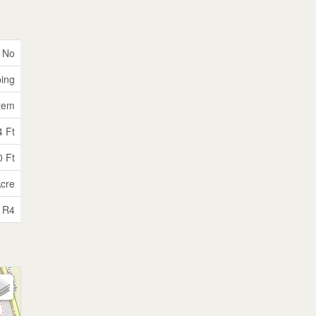
No
ping
tem
4 Ft
0 Ft
Acre
R4