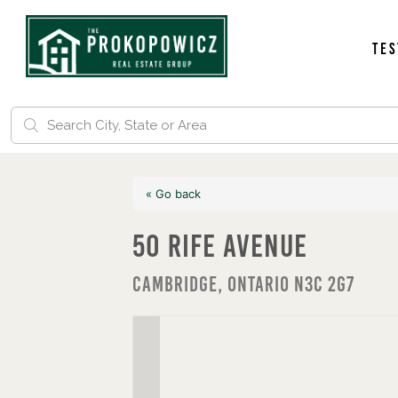
Tes
« Go back
50 Rife Avenue
Cambridge, Ontario N3C 2G7