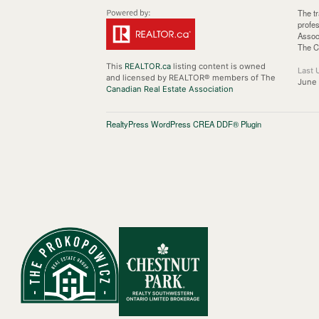
The t
profe
Assoc
The C
This
REALTOR.ca
listing content is owned
Last 
and licensed by REALTOR® members of The
June 
Canadian Real Estate Association
RealtyPress WordPress CREA DDF® Plugin