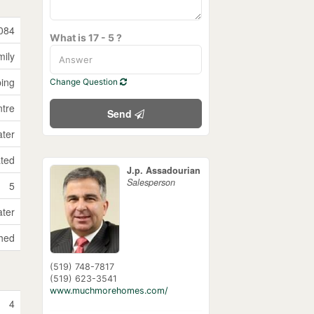
084
What is 17 - 5 ?
mily
ping
Change Question
ntre
Send
ater
ated
J.p. Assadourian
Salesperson
5
ater
hed
(519) 748-7817
(519) 623-3541
www.muchmorehomes.com/
4