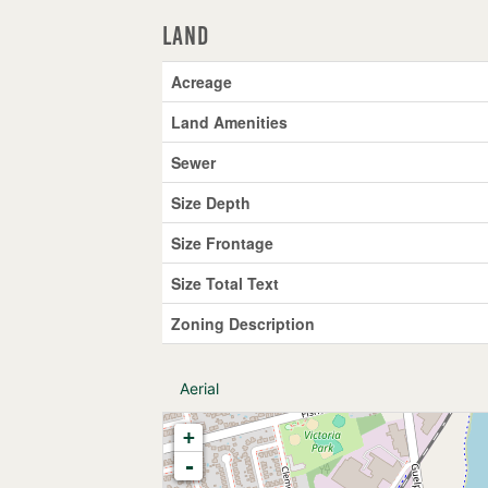
Land
Acreage
Land Amenities
Sewer
Size Depth
Size Frontage
Size Total Text
Zoning Description
Aerial
+
-