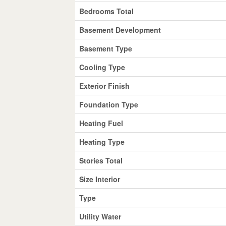
Bedrooms Total
Basement Development
Basement Type
Cooling Type
Exterior Finish
Foundation Type
Heating Fuel
Heating Type
Stories Total
Size Interior
Type
Utility Water