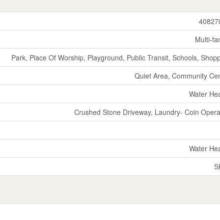
40827
Multi-fa
Park, Place Of Worship, Playground, Public Transit, Schools, Shop
Quiet Area, Community Ce
Water He
Crushed Stone Driveway, Laundry- Coin Oper
Water He
S