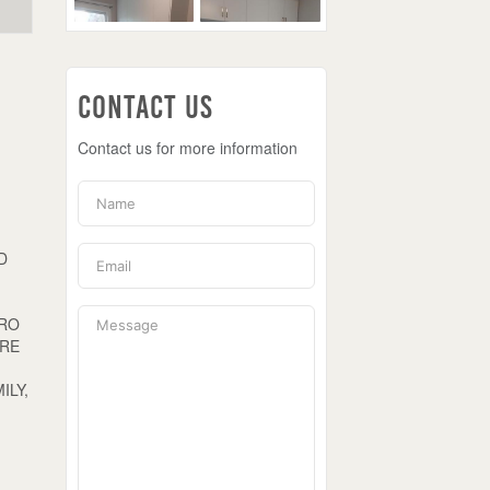
Contact Us
Contact us for more information
D
DRO
ORE
U
ILY,