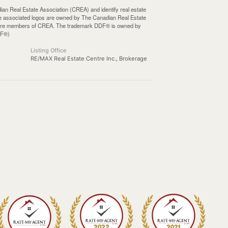
Real Estate Association (CREA) and identify real estate
e associated logos are owned by The Canadian Real Estate
who are members of CREA. The trademark DDF® is owned by
DF®)
Listing Office
RE/MAX Real Estate Centre Inc., Brokerage