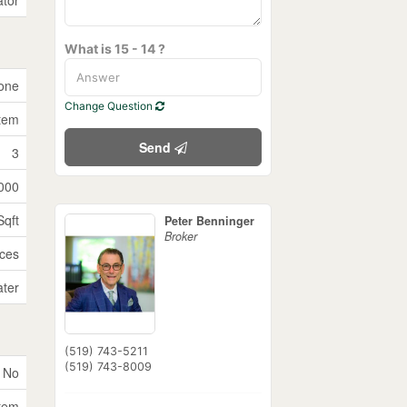
What is 15 - 14 ?
one
Change Question
tem
Send
3
000
Sqft
Peter Benninger
Broker
ices
ater
(519) 743-5211
(519) 743-8009
No
tem