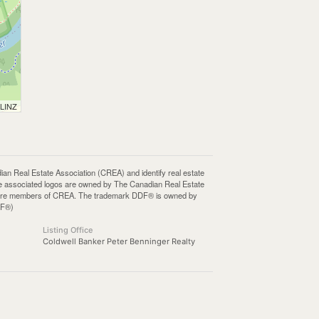
 LINZ
Real Estate Association (CREA) and identify real estate
e associated logos are owned by The Canadian Real Estate
who are members of CREA. The trademark DDF® is owned by
DF®)
Listing Office
Coldwell Banker Peter Benninger Realty