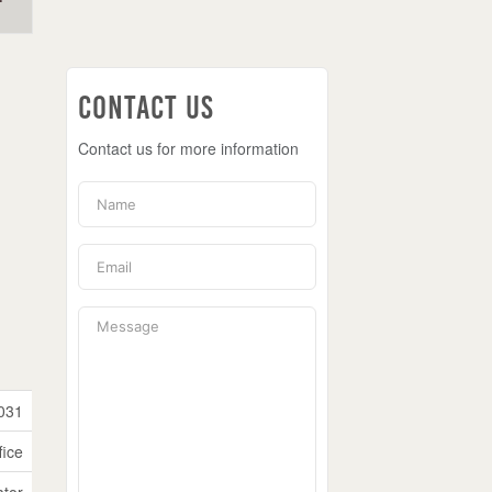
Contact Us
Contact us for more information
031
fice
ator