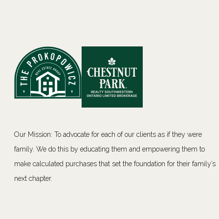
Our Mission: To advocate for each of our clients as if they were
family. We do this by educating them and empowering them to
make calculated purchases that set the foundation for their family’s
next chapter.