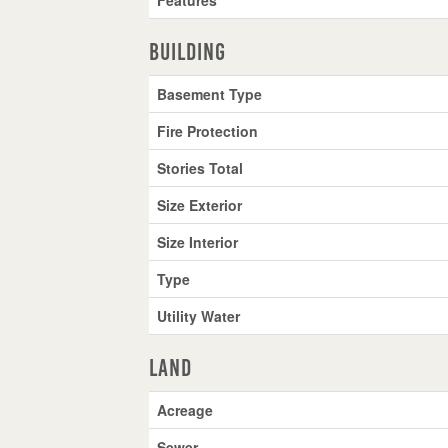
Building
Basement Type
Fire Protection
Stories Total
Size Exterior
Size Interior
Type
Utility Water
Land
Acreage
Sewer