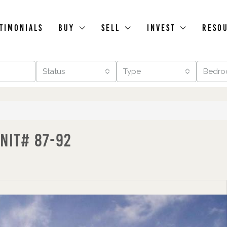
timonials
Buy
Sell
Invest
Reso
Status
Type
Bedro
nit# 87-92