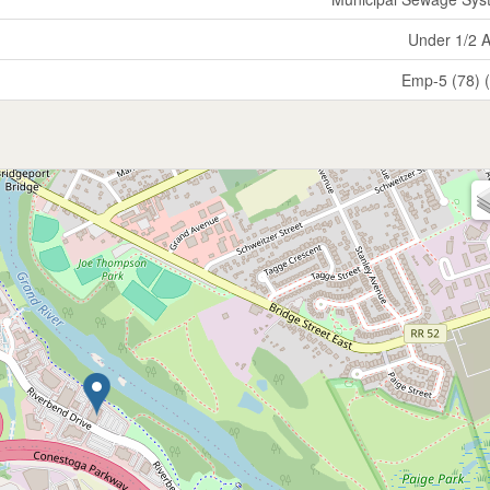
Under 1/2 
Emp-5 (78) 