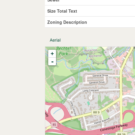
Size Total Text
Zoning Description
Aerial
+
-