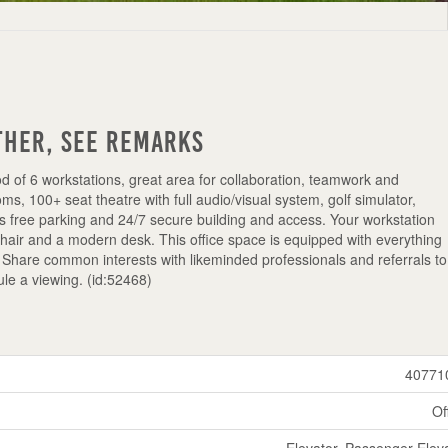
ther, See Remarks
d of 6 workstations, great area for collaboration, teamwork and
s, 100+ seat theatre with full audio/visual system, golf simulator,
is free parking and 24/7 secure building and access. Your workstation
chair and a modern desk. This office space is equipped with everything
Share common interests with likeminded professionals and referrals to
le a viewing. (id:52468)
40771
Of
Elevator, Passenger Elev