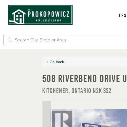
Tes
« Go back
508 Riverbend Drive U
Kitchener, Ontario N2K 3S2