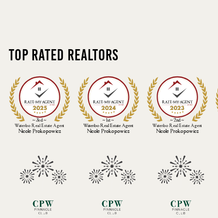
Top Rated Realtors