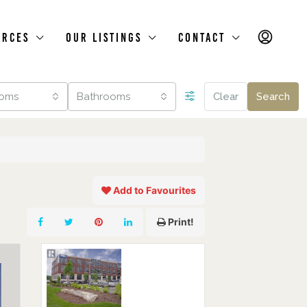
urces
Our Listings
Contact
oms
Bathrooms
Clear
Search
Add to Favourites
Print!