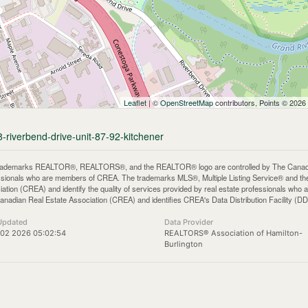
Leaflet
| ©
OpenStreetMap
contributors, Points © 2026
8-riverbend-drive-unit-87-92-kitchener
rademarks REALTOR®, REALTORS®, and the REALTOR® logo are controlled by The Canadian 
ssionals who are members of CREA. The trademarks MLS®, Multiple Listing Service® and th
iation (CREA) and identify the quality of services provided by real estate professionals 
anadian Real Estate Association (CREA) and identifies CREA's Data Distribution Facility (D
Updated
Data Provider
 02 2026 05:02:54
REALTORS® Association of Hamilton-
Burlington