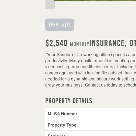
666 sqft
$2,540
Insurance, O
Monthly
“Your Sandbox” Co-working office space is a po
productivity. Many onsite amenities meeting room
videocasting area and fitness centre. Included 
comes equipped with locking file cabinet, task 
needed for a dynamic and secure work setting. 
grow your business. Contact us today to schedu
Property Details
MLS® Number
Property Type
Features