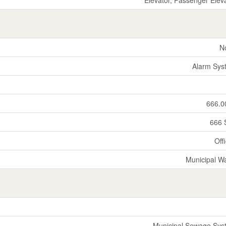
N
Alarm Sys
666.0
666 
Off
Municipal W
Municipal Sewage Sys