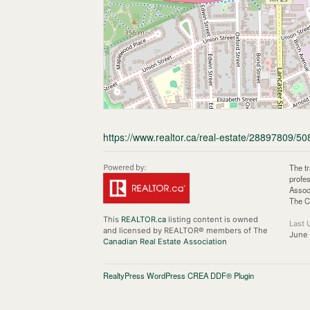
https://www.realtor.ca/real-estate/28897809/50
The t
profe
Assoc
The C
This
REALTOR.ca
listing content is owned
Last 
and licensed by REALTOR® members of The
June
Canadian Real Estate Association
RealtyPress WordPress CREA DDF® Plugin