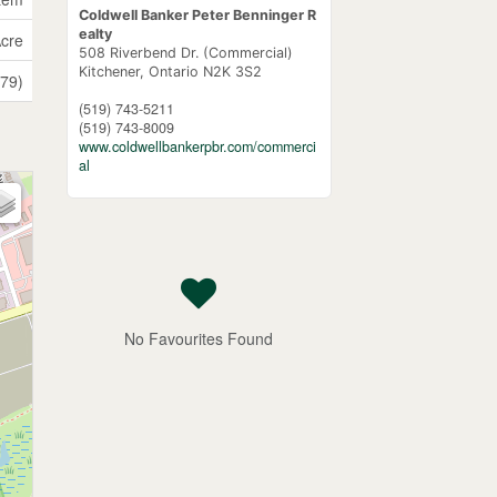
Coldwell Banker Peter Benninger R
ealty
Acre
508 Riverbend Dr. (Commercial)
Kitchener,
Ontario
N2K 3S2
(79)
(519) 743-5211
(519) 743-8009
www.coldwellbankerpbr.com/commerci
al
No Favourites Found