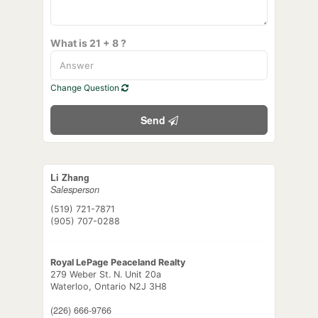
What is 21 + 8 ?
Change Question
Send
Li Zhang
Salesperson
(519) 721-7871
(905) 707-0288
Royal LePage Peaceland Realty
279 Weber St. N. Unit 20a
Waterloo,
Ontario
N2J 3H8
(226) 666-9766