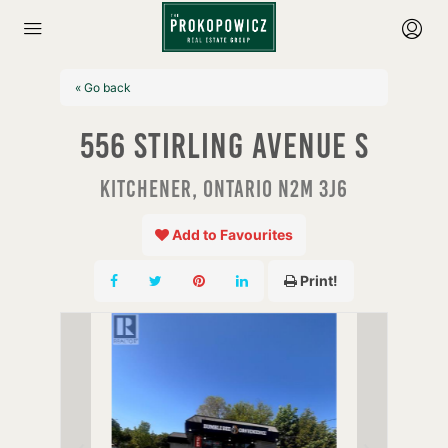
« Go back
556 Stirling Avenue S
Kitchener, Ontario N2M 3J6
Add to Favourites
Print!