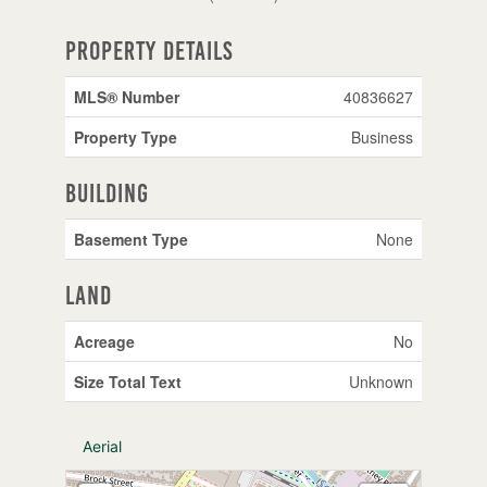
Property Details
MLS® Number
40836627
Property Type
Business
Building
Basement Type
None
Land
Acreage
No
Size Total Text
Unknown
Aerial