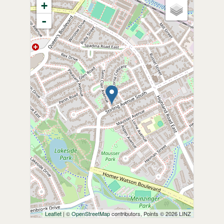
+
-
Leaflet
| ©
OpenStreetMap
contributors, Points © 2026 LINZ