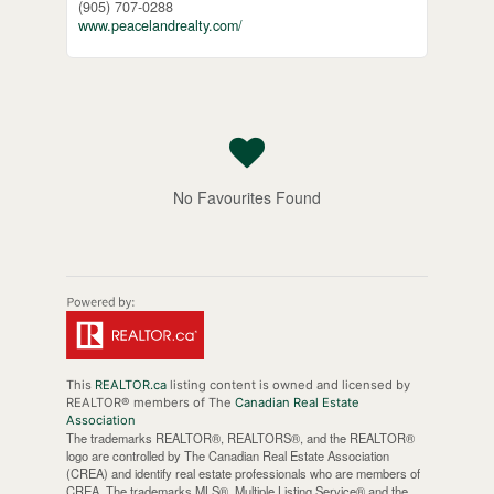
(905) 707-0288
www.peacelandrealty.com/
No Favourites Found
This
REALTOR.ca
listing content is owned and licensed by
REALTOR® members of The
Canadian Real Estate
Association
The trademarks REALTOR®, REALTORS®, and the REALTOR®
logo are controlled by The Canadian Real Estate Association
(CREA) and identify real estate professionals who are members of
CREA. The trademarks MLS®, Multiple Listing Service® and the