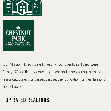
Our Mission: To advocate for each of our clients as if they were
family. We do this by educating them and empowering them to
make calculated purchases that set the foundation for their family’s
next chapter.
Top Rated Realtors