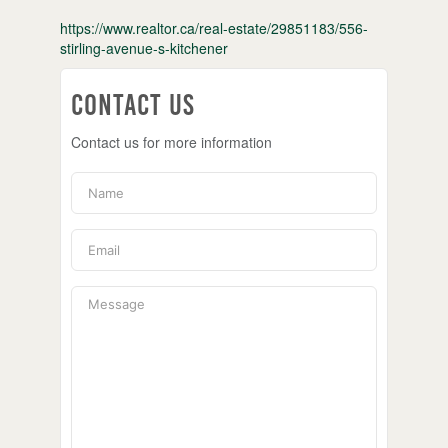
https://www.realtor.ca/real-estate/29851183/556-
stirling-avenue-s-kitchener
Contact Us
Contact us for more information