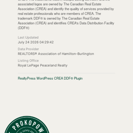
associated logos are owned by The Canadian Real Estate
Association (CREA) and identify the quality of services provided by
real estate professionals who are members of CREA. The
trademark DDF® is owned by The Canadian Real Estate
Association (CREA) and identifies CREA's Data Distribution Facility
(DDF®)
Last Updated
July 24 2026 04:29:42
Data Provider
REALTORS® Association of Hamilton-Burlington
Listing Office
Royal LePage Peaceland Realty
RealtyPress WordPress CREA DDF® Plugin