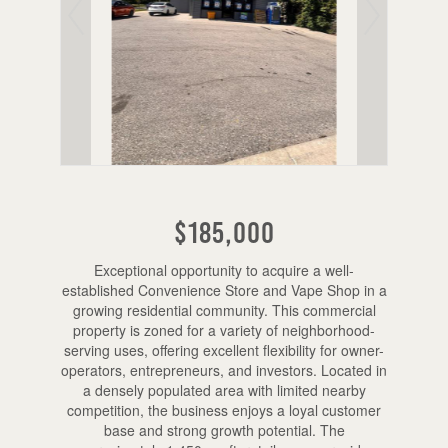
$185,000
Exceptional opportunity to acquire a well-
established Convenience Store and Vape Shop in a
growing residential community. This commercial
property is zoned for a variety of neighborhood-
serving uses, offering excellent flexibility for owner-
operators, entrepreneurs, and investors. Located in
a densely populated area with limited nearby
competition, the business enjoys a loyal customer
base and strong growth potential. The