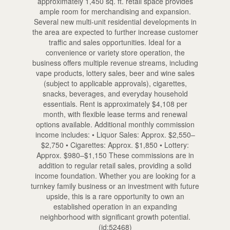
approximately 1,450 sq. ft. retail space provides
ample room for merchandising and expansion.
Several new multi-unit residential developments in
the area are expected to further increase customer
traffic and sales opportunities. Ideal for a
convenience or variety store operation, the
business offers multiple revenue streams, including
vape products, lottery sales, beer and wine sales
(subject to applicable approvals), cigarettes,
snacks, beverages, and everyday household
essentials. Rent is approximately $4,108 per
month, with flexible lease terms and renewal
options available. Additional monthly commission
income includes: • Liquor Sales: Approx. $2,550–
$2,750 • Cigarettes: Approx. $1,850 • Lottery:
Approx. $980–$1,150 These commissions are in
addition to regular retail sales, providing a solid
income foundation. Whether you are looking for a
turnkey family business or an investment with future
upside, this is a rare opportunity to own an
established operation in an expanding
neighborhood with significant growth potential.
(id:52468)