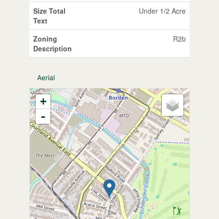
Size Total
Under 1/2 Acre
Text
Zoning
R2b
Description
Aerial
+
-