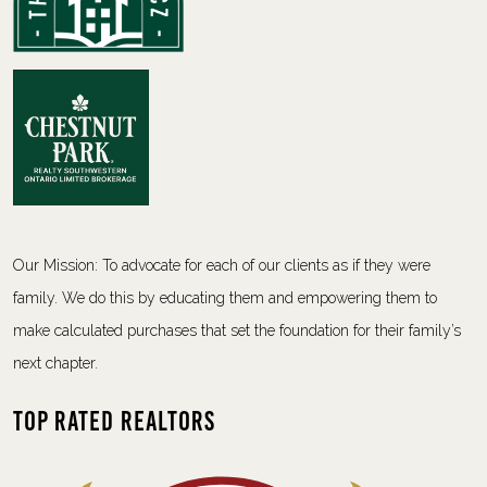
Our Mission: To advocate for each of our clients as if they were
family. We do this by educating them and empowering them to
make calculated purchases that set the foundation for their family’s
next chapter.
Top Rated Realtors