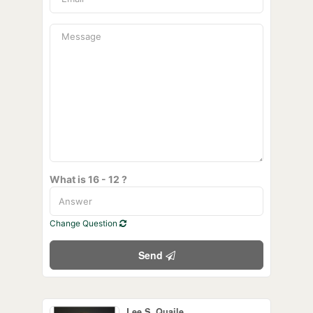
What is 16 - 12 ?
Change Question
Send
Lee S. Quaile