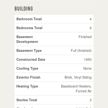
Building
Bathroom Total
4
Bedrooms Total
6
Basement
Finished
Development
Basement Type
Full (finished)
Constructed Date
1950
Cooling Type
None
Exterior Finish
Brick, Vinyl Siding
Heating Type
Baseboard Heaters,
Forced Air
Stories Total
2