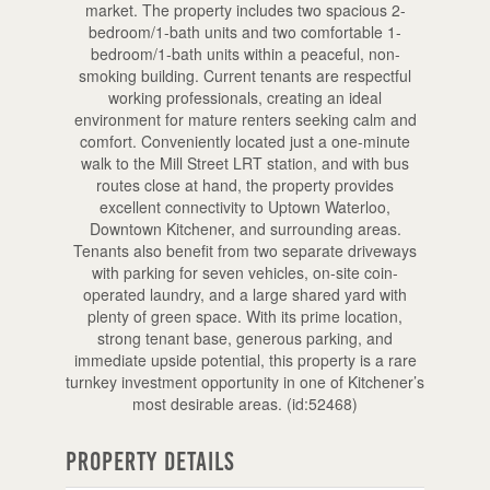
market. The property includes two spacious 2-
bedroom/1-bath units and two comfortable 1-
bedroom/1-bath units within a peaceful, non-
smoking building. Current tenants are respectful
working professionals, creating an ideal
environment for mature renters seeking calm and
comfort. Conveniently located just a one-minute
walk to the Mill Street LRT station, and with bus
routes close at hand, the property provides
excellent connectivity to Uptown Waterloo,
Downtown Kitchener, and surrounding areas.
Tenants also benefit from two separate driveways
with parking for seven vehicles, on-site coin-
operated laundry, and a large shared yard with
plenty of green space. With its prime location,
strong tenant base, generous parking, and
immediate upside potential, this property is a rare
turnkey investment opportunity in one of Kitchener’s
most desirable areas. (id:52468)
Property Details