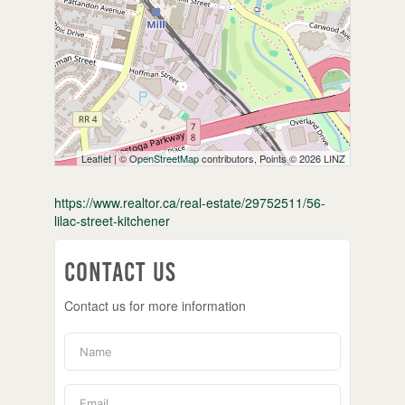
Leaflet
| ©
OpenStreetMap
contributors, Points © 2026 LINZ
https://www.realtor.ca/real-estate/29752511/56-
lilac-street-kitchener
Contact Us
Contact us for more information