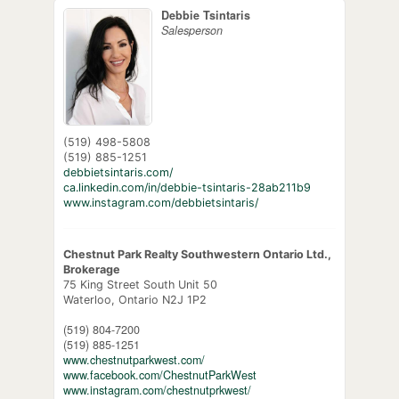
Debbie Tsintaris
Salesperson
(519) 498-5808
(519) 885-1251
debbietsintaris.com/
ca.linkedin.com/in/debbie-tsintaris-28ab211b9
www.instagram.com/debbietsintaris/
Chestnut Park Realty Southwestern Ontario Ltd.,
Brokerage
75 King Street South Unit 50
Waterloo,
Ontario
N2J 1P2
(519) 804-7200
(519) 885-1251
www.chestnutparkwest.com/
www.facebook.com/ChestnutParkWest
www.instagram.com/chestnutprkwest/