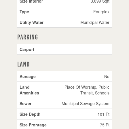
Size Interior
3,899 Sqft
Type
Fourplex
Utility Water
Municipal Water
Parking
Carport
Land
Acreage
No
Land
Place Of Worship, Public
Amenities
Transit, Schools
Sewer
Municipal Sewage System
Size Depth
101 Ft
Size Frontage
75 Ft