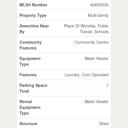
MLS® Number
40830330
Property Type
Multi-family
Amenities Near
Place Of Worship, Public
By
Transit, Schools
Community
Community Centre
Features
Equipment
Water Heater
Type
Features
Laundry- Coin Operated
Parking Space
7
Total
Rental
Water Heater
Equipment
Type
Structure
Shed