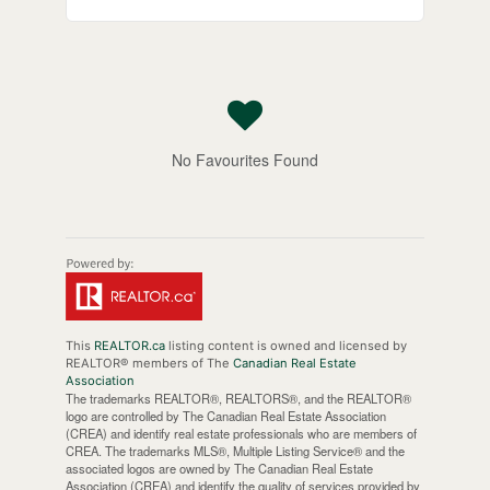
No Favourites Found
This
REALTOR.ca
listing content is owned and licensed by
REALTOR® members of The
Canadian Real Estate
Association
The trademarks REALTOR®, REALTORS®, and the REALTOR®
logo are controlled by The Canadian Real Estate Association
(CREA) and identify real estate professionals who are members of
CREA. The trademarks MLS®, Multiple Listing Service® and the
associated logos are owned by The Canadian Real Estate
Association (CREA) and identify the quality of services provided by