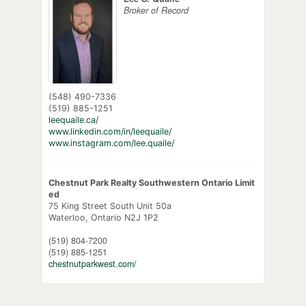
Broker of Record
(548) 490-7336
(519) 885-1251
leequaile.ca/
www.linkedin.com/in/leequaile/
www.instagram.com/lee.quaile/
Chestnut Park Realty Southwestern Ontario Limit
ed
75 King Street South Unit 50a
Waterloo,
Ontario
N2J 1P2
(519) 804-7200
(519) 885-1251
chestnutparkwest.com/