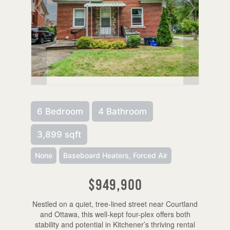
6 Bedroom
4 Bathroom
3,899 sqft
None
Baseboard Heaters, Forced Air
$949,900
Nestled on a quiet, tree-lined street near Courtland
and Ottawa, this well-kept four-plex offers both
stability and potential in Kitchener’s thriving rental