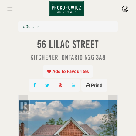
« Go back
56 Lilac Street
Kitchener, Ontario N2G 3A8
Add to Favourites
Print!