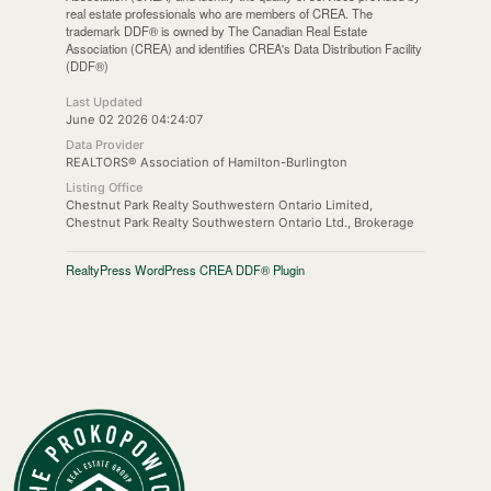
real estate professionals who are members of CREA. The
trademark DDF® is owned by The Canadian Real Estate
Association (CREA) and identifies CREA's Data Distribution Facility
(DDF®)
Last Updated
June 02 2026 04:24:07
Data Provider
REALTORS® Association of Hamilton-Burlington
Listing Office
Chestnut Park Realty Southwestern Ontario Limited,
Chestnut Park Realty Southwestern Ontario Ltd., Brokerage
RealtyPress WordPress CREA DDF® Plugin