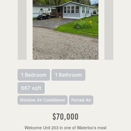
1 Bedroom
1 Bathroom
667 sqft
Window Air Conditioner
Forced Air
$70,000
Welcome Unit 203 in one of Waterloo's most