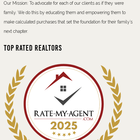
Our Mission: To advocate for each of our clients as if they were
family. We do this by educating them and empowering them to
make calculated purchases that set the foundation for their family’s
next chapter.
Top Rated Realtors