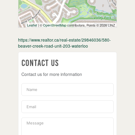
Leaflet
| ©
OpenStreetMap
contributors, Points © 2026 LINZ
https://www.realtor.ca/real-estate/29846036/580-
beaver-creek-road-unit-203-waterloo
Contact Us
Contact us for more information