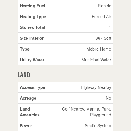
Heating Fuel
Electric
Heating Type
Forced Air
Stories Total
1
Size Interior
667 Sqft
Type
Mobile Home
Utility Water
Municipal Water
Land
Access Type
Highway Nearby
Acreage
No
Land
Golf Nearby, Marina, Park,
Amenities
Playground
Sewer
Septic System