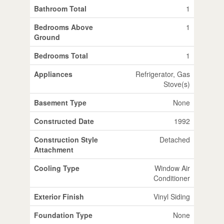
Bathroom Total
1
Bedrooms Above
1
Ground
Bedrooms Total
1
Appliances
Refrigerator, Gas
Stove(s)
Basement Type
None
Constructed Date
1992
Construction Style
Detached
Attachment
Cooling Type
Window Air
Conditioner
Exterior Finish
Vinyl Siding
Foundation Type
None