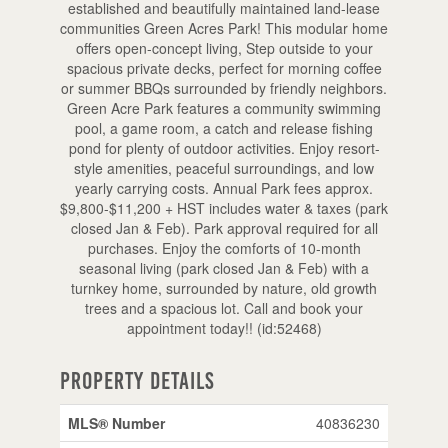
established and beautifully maintained land-lease
communities Green Acres Park! This modular home
offers open-concept living, Step outside to your
spacious private decks, perfect for morning coffee
or summer BBQs surrounded by friendly neighbors.
Green Acre Park features a community swimming
pool, a game room, a catch and release fishing
pond for plenty of outdoor activities. Enjoy resort-
style amenities, peaceful surroundings, and low
yearly carrying costs. Annual Park fees approx.
$9,800-$11,200 + HST includes water & taxes (park
closed Jan & Feb). Park approval required for all
purchases. Enjoy the comforts of 10-month
seasonal living (park closed Jan & Feb) with a
turnkey home, surrounded by nature, old growth
trees and a spacious lot. Call and book your
appointment today!! (id:52468)
Property Details
MLS® Number
40836230