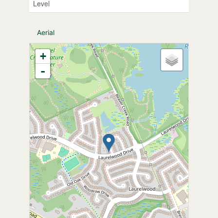
Level
Aerial
+
-