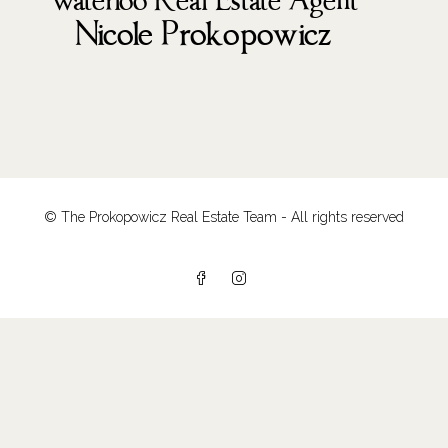
© The Prokopowicz Real Estate Team - All rights reserved