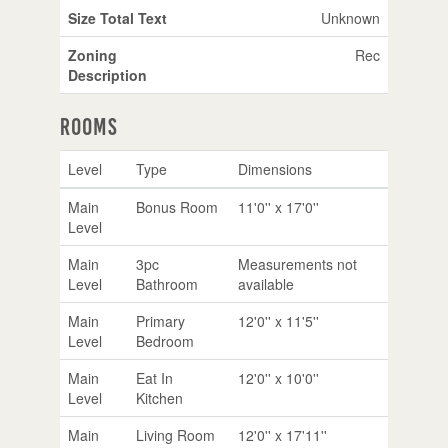
Size Total Text
Unknown
Zoning
Rec
Description
Rooms
Level
Type
Dimensions
Main
Bonus Room
11'0'' x 17'0''
Level
Main
3pc
Measurements not
Level
Bathroom
available
Main
Primary
12'0'' x 11'5''
Level
Bedroom
Main
Eat In
12'0'' x 10'0''
Level
Kitchen
Main
Living Room
12'0'' x 17'11''