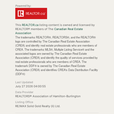
This
REALTOR.ca
listing content is owned and licensed by
REALTOR® members of The
Canadian Real Estate
Association
The trademarks REALTOR®, REALTORS®, and the REALTOR®
logo are controlled by The Canadian Real Estate Association
(CREA) and identify real estate professionals who are members of
CREA. The trademarks MLS®, Multiple Listing Service® and the
associated logos are owned by The Canadian Real Estate
Association (CREA) and identify the quality of services provided by
real estate professionals who are members of CREA. The
trademark DDF® is owned by The Canadian Real Estate
Association (CREA) and identifies CREA's Data Distribution Facility
(DDF®)
Last Updated
July 27 2026 04:00:55
Data Provider
REALTORS® Association of Hamilton-Burlington
Listing Office
RE/MAX Solid Gold Realty (Ii) Ltd.