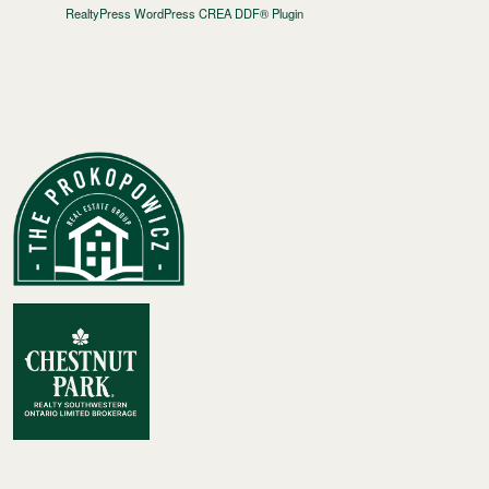
RealtyPress WordPress CREA DDF® Plugin