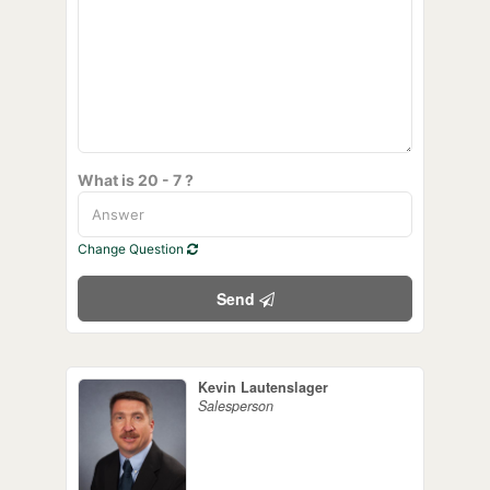
What is 20 - 7 ?
Change Question
Send
Kevin Lautenslager
Salesperson