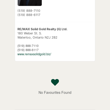
(519) 888-7110
(519) 888-6117
RE/MAX Solid Gold Realty (Ii) Ltd.
180 Weber St. S.
Waterloo,
Ontario
N2J 2B2
(519) 888-7110
(519) 888-6117
www.remaxsolidgold.biz/
No Favourites Found