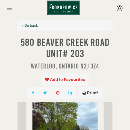
« Go back
580 Beaver Creek Road
Unit# 203
Waterloo, Ontario N2J 3Z4
Add to Favourites
Print!