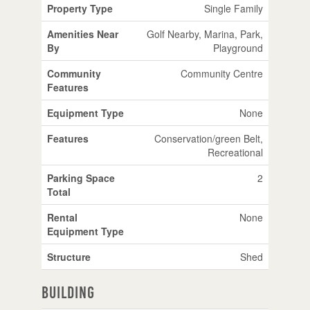
Property Type
Single Family
Amenities Near
Golf Nearby, Marina, Park,
By
Playground
Community
Community Centre
Features
Equipment Type
None
Features
Conservation/green Belt,
Recreational
Parking Space
2
Total
Rental
None
Equipment Type
Structure
Shed
Building