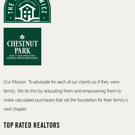
Our Mission: To advocate for each of our clients as if they were
family. We do this by educating them and empowering them to
make calculated purchases that set the foundation for their family’s
next chapter.
Top Rated Realtors