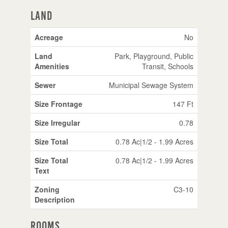
Land
Acreage
No
Land
Park, Playground, Public
Amenities
Transit, Schools
Sewer
Municipal Sewage System
Size Frontage
147 Ft
Size Irregular
0.78
Size Total
0.78 Ac|1/2 - 1.99 Acres
Size Total
0.78 Ac|1/2 - 1.99 Acres
Text
Zoning
C3-10
Description
Rooms