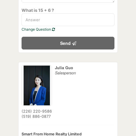
What is 15 + 6 ?
Change Question
Send
Julia Guo
Salesperson
(226) 220-9586
(519) 886-0877
Smart From Home Realty Limited