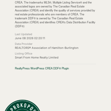
CREA. The trademarks MLS®, Multiple Listing Service® and the
associated logos are owned by The Canadian Real Estate
Association (CREA) and identify the quality of services provided by
real estate professionals who are members of CREA. The
trademark DDF® is owned by The Canadian Real Estate
Association (CREA) and identifies CREA's Data Distribution Facility
(DDF®)
Last Updated
June 08 2026 02:20:11
Data Provider
REALTORS® Association of Hamilton-Burlington
Listing Office
Smart From Home Realty Limited
RealtyPress WordPress CREA DDF® Plugin