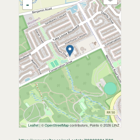
-
Leaflet
| ©
OpenStreetMap
contributors, Points © 2026 LINZ