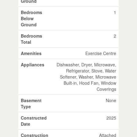
Ground
Bedrooms
1
Below
Ground
Bedrooms
2
Total
Amenities
Exercise Centre
Appliances
Dishwasher, Dryer, Microwave,
Refrigerator, Stove, Water
Softener, Washer, Microwave
Built-in, Hood Fan, Window
Coverings
Basement
None
Type
Constructed
2025
Date
Construction
Attached