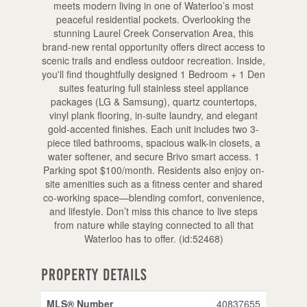
meets modern living in one of Waterloo’s most
peaceful residential pockets. Overlooking the
stunning Laurel Creek Conservation Area, this
brand-new rental opportunity offers direct access to
scenic trails and endless outdoor recreation. Inside,
you'll find thoughtfully designed 1 Bedroom + 1 Den
suites featuring full stainless steel appliance
packages (LG & Samsung), quartz countertops,
vinyl plank flooring, in-suite laundry, and elegant
gold-accented finishes. Each unit includes two 3-
piece tiled bathrooms, spacious walk-in closets, a
water softener, and secure Brivo smart access. 1
Parking spot $100/month. Residents also enjoy on-
site amenities such as a fitness center and shared
co-working space—blending comfort, convenience,
and lifestyle. Don’t miss this chance to live steps
from nature while staying connected to all that
Waterloo has to offer. (id:52468)
Property Details
MLS® Number
40837655