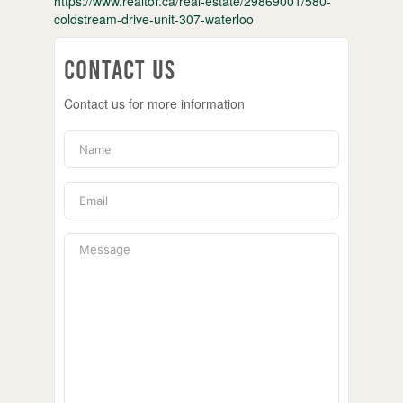
https://www.realtor.ca/real-estate/29869001/580-
coldstream-drive-unit-307-waterloo
Contact Us
Contact us for more information