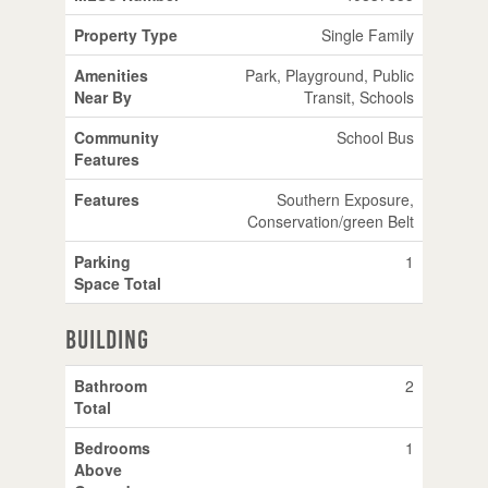
Property Type
Single Family
Amenities
Park, Playground, Public
Near By
Transit, Schools
Community
School Bus
Features
Features
Southern Exposure,
Conservation/green Belt
Parking
1
Space Total
Building
Bathroom
2
Total
Bedrooms
1
Above