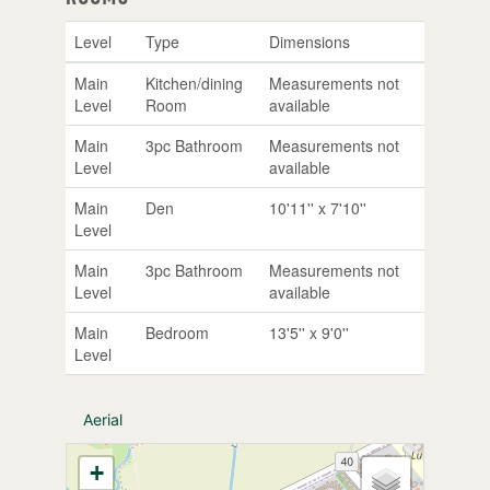
Level
Type
Dimensions
Main
Kitchen/dining
Measurements not
Level
Room
available
Main
3pc Bathroom
Measurements not
Level
available
Main
Den
10'11'' x 7'10''
Level
Main
3pc Bathroom
Measurements not
Level
available
Main
Bedroom
13'5'' x 9'0''
Level
Aerial
+