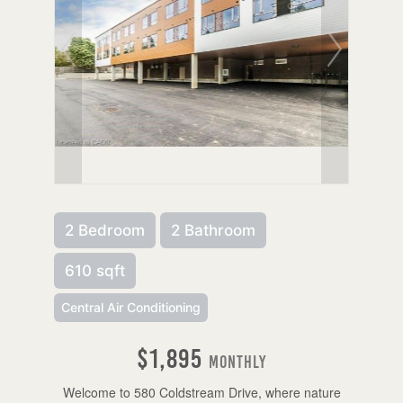
2 Bedroom
2 Bathroom
610 sqft
Central Air Conditioning
$1,895
Monthly
Welcome to 580 Coldstream Drive, where nature