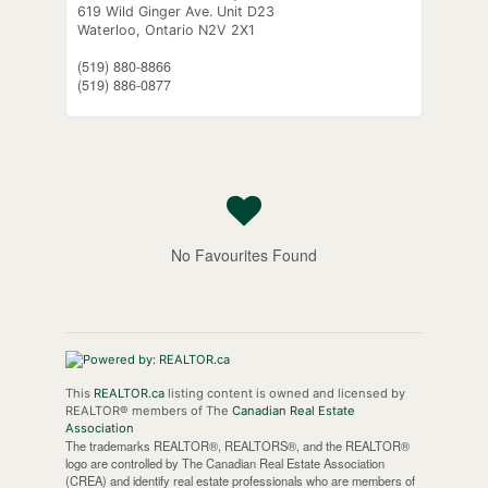
619 Wild Ginger Ave. Unit D23
Waterloo,
Ontario
N2V 2X1
(519) 880-8866
(519) 886-0877
No Favourites Found
This
REALTOR.ca
listing content is owned and licensed by
REALTOR® members of The
Canadian Real Estate
Association
The trademarks REALTOR®, REALTORS®, and the REALTOR®
logo are controlled by The Canadian Real Estate Association
(CREA) and identify real estate professionals who are members of