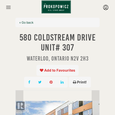
« Go back
580 Coldstream Drive
Unit# 307
Waterloo, Ontario N2V 2H3
Add to Favourites
Print!