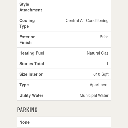
Style
Attachment
Cooling
Central Air Conditioning
Type
Exterior
Brick
Finish
Heating Fuel
Natural Gas
Stories Total
1
Size Interior
610 Sqft
Type
Apartment
Utility Water
Municipal Water
Parking
None