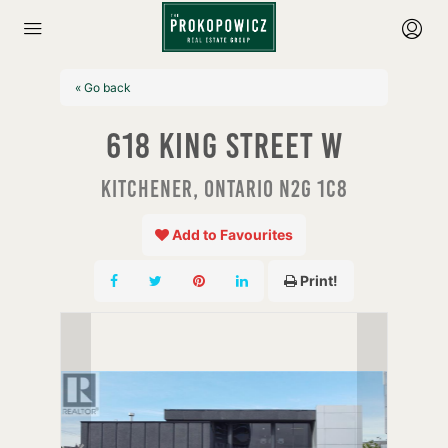
« Go back
618 King Street W
Kitchener, Ontario N2G 1C8
Add to Favourites
Print!