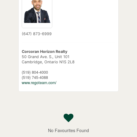
(647) 873-6999
Corcoran Horizon Realty
50 Grand Ave. S., Unit 101
Cambridge,
Ontario
N1S 2L8
(519) 804-4000
(519) 745-4088
www.regoteam.com/
No Favourites Found