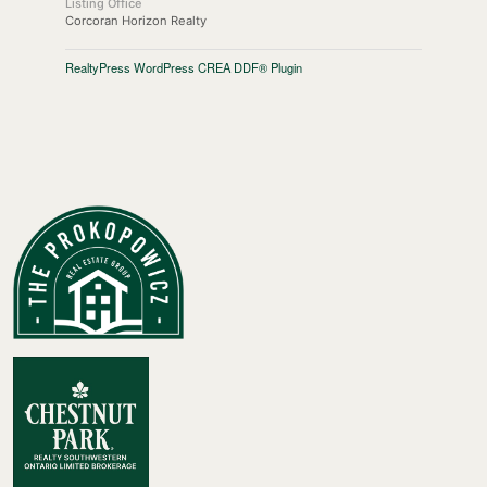
Listing Office
Corcoran Horizon Realty
RealtyPress WordPress CREA DDF® Plugin