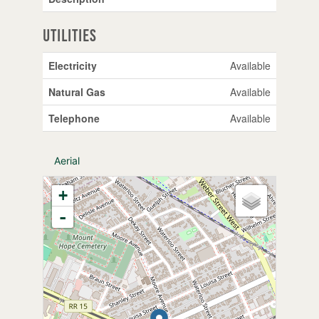
Utilities
Electricity
Available
Natural Gas
Available
Telephone
Available
Aerial
+
-