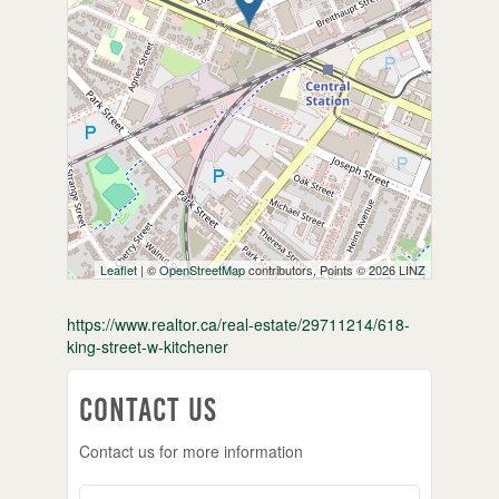
Leaflet
| ©
OpenStreetMap
contributors, Points © 2026 LINZ
https://www.realtor.ca/real-estate/29711214/618-
king-street-w-kitchener
Contact Us
Contact us for more information