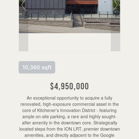
10,360 sqft
$4,950,000
An exceptional opportunity to acquire a fully
renovated, high-exposure commercial asset in the
core of Kitchener’s Innovation District - featuring
ample on-site parking, a rare and highly sought-
after amenity in the downtown core. Strategically
located steps from the ION LRT, premier downtown
amenities, and directly adjacent to the Google