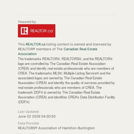
This
REALTOR.ca
listing content is owned and licensed by
REALTOR® members of The
Canadian Real Estate
Association
The trademarks REALTOR®, REALTORS®, and the REALTOR®
logo are controlled by The Canadian Real Estate Association
(CREA) and identify real estate professionals who are members of
CREA. The trademarks MLS®, Multiple Listing Service® and the
associated logos are owned by The Canadian Real Estate
Association (CREA) and identify the quality of services provided by
real estate professionals who are members of CREA. The
trademark DDF® is owned by The Canadian Real Estate
Association (CREA) and identifies CREA's Data Distribution Facility
(DDF®)
Last Updated
June 02 2026 04:30:50
Data Provider
REALTORS® Association of Hamilton-Burlington