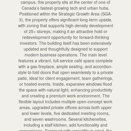
campus, this property sits at the center of one of
Canada’s fastest-growing tech and urban hubs.
Positioned within the Strategic Growth Area (SGA-
3), the property offers significant long-term upside,
with zoning that supports high-density development
of 25+ storeys, making it an attractive hold or
redevelopment opportunity for forward-thinking
investors. The building itself has been extensively
updated and thoughtfully designed to support
modern business operations. The main level
features a vibrant, full-service café space complete
with a gas fireplace, ample seating, and accordion-
style bi-fold doors that open seamlessly to a private
patio, ideal for client engagement, team gatherings,
or hosted events. Inside, expansive windows flood
the space with natural light, enhancing productivity
and creating a premium work environment. The
flexible layout includes multiple open-concept work
areas, upgraded private offices across both upper
and lower levels, five dedicated meeting rooms,
and seven washrooms. Several kitchenettes,
including a staff kitchen, add functionality and
convenience. Designed with versatility in mind, the