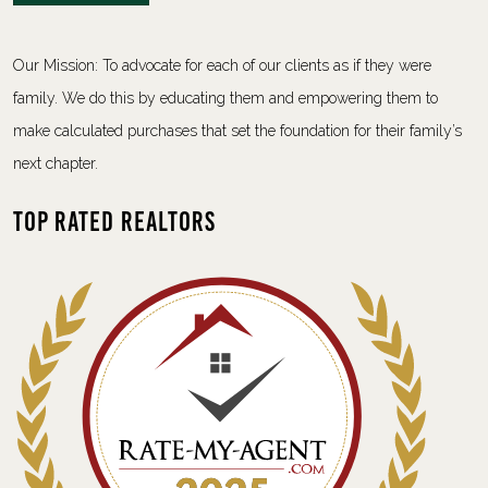
Our Mission: To advocate for each of our clients as if they were
family. We do this by educating them and empowering them to
make calculated purchases that set the foundation for their family’s
next chapter.
Top Rated Realtors