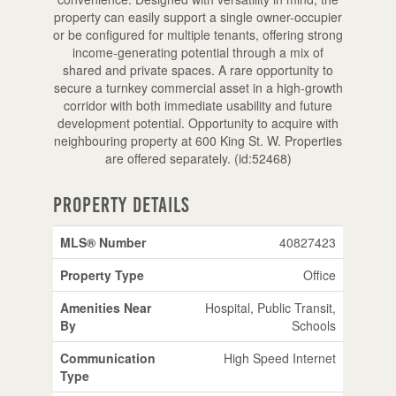
property can easily support a single owner-occupier
or be configured for multiple tenants, offering strong
income-generating potential through a mix of
shared and private spaces. A rare opportunity to
secure a turnkey commercial asset in a high-growth
corridor with both immediate usability and future
development potential. Opportunity to acquire with
neighbouring property at 600 King St. W. Properties
are offered separately. (id:52468)
Property Details
MLS® Number
40827423
Property Type
Office
Amenities Near
Hospital, Public Transit,
By
Schools
Communication
High Speed Internet
Type