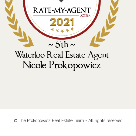
© The Prokopowicz Real Estate Team - All rights reserved