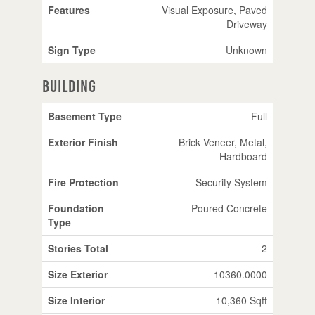
Features
Visual Exposure, Paved
Driveway
Sign Type
Unknown
Building
Basement Type
Full
Exterior Finish
Brick Veneer, Metal,
Hardboard
Fire Protection
Security System
Foundation
Poured Concrete
Type
Stories Total
2
Size Exterior
10360.0000
Size Interior
10,360 Sqft