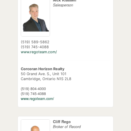
Salesperson
(519) 589-5862
(519) 745-4088
www.regoteam.com/
Corcoran Horizon Realty
50 Grand Ave. S., Unit 101
Cambridge,
Ontario
N1S 2L8
(519) 804-4000
(519) 745-4088
www.regoteam.com/
Cliff Rego
Broker of Record