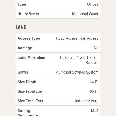
Type
Offices
Utility Water
Municipal Water
Land
Access Type
Road Access, Rail Access
Acreage
No
Land Amenities
Hospital, Public Transit,
Schools
Sewer
Municipal Sewage System
Size Depth
174 Ft
Size Frontage
85 Ft
Size Total Text
Under 1/2 Acre
Zoning
Mu2
Description