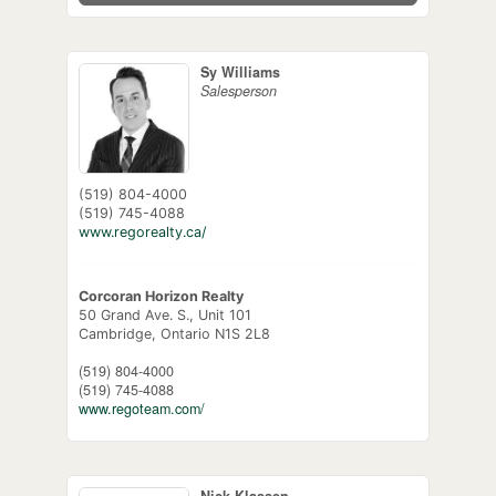
Sy Williams
Salesperson
(519) 804-4000
(519) 745-4088
www.regorealty.ca/
Corcoran Horizon Realty
50 Grand Ave. S., Unit 101
Cambridge,
Ontario
N1S 2L8
(519) 804-4000
(519) 745-4088
www.regoteam.com/
Nick Klassen