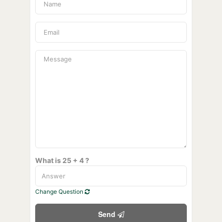
What is 25 + 4 ?
Change Question
Send