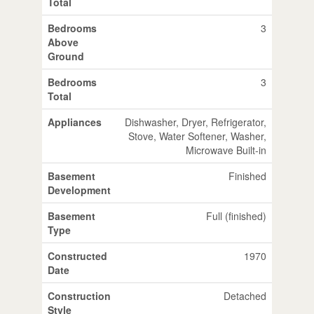
Total
Bedrooms
3
Above
Ground
Bedrooms
3
Total
Appliances
Dishwasher, Dryer, Refrigerator,
Stove, Water Softener, Washer,
Microwave Built-in
Basement
Finished
Development
Basement
Full (finished)
Type
Constructed
1970
Date
Construction
Detached
Style