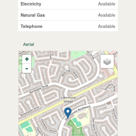
Electricity
Available
Natural Gas
Available
Telephone
Available
Aerial
+
-