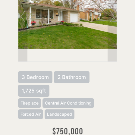
3 Bedroom
2 Bathroom
1,725 sqft
Fireplace
Central Air Conditioning
Forced Air
Landscaped
$750,000