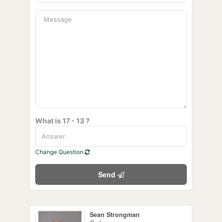
What is 17 - 13 ?
Change Question
Send
Sean Strongman