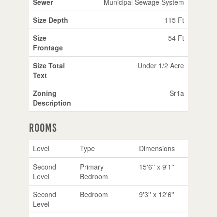
Sewer
Municipal Sewage System
Size Depth
115 Ft
Size
54 Ft
Frontage
Size Total
Under 1/2 Acre
Text
Zoning
Sr1a
Description
Rooms
Level
Type
Dimensions
Second
Primary
15'6'' x 9'1''
Level
Bedroom
Second
Bedroom
9'3'' x 12'6''
Level