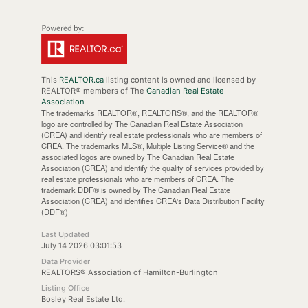
This
REALTOR.ca
listing content is owned and licensed by
REALTOR® members of The
Canadian Real Estate
Association
The trademarks REALTOR®, REALTORS®, and the REALTOR®
logo are controlled by The Canadian Real Estate Association
(CREA) and identify real estate professionals who are members of
CREA. The trademarks MLS®, Multiple Listing Service® and the
associated logos are owned by The Canadian Real Estate
Association (CREA) and identify the quality of services provided by
real estate professionals who are members of CREA. The
trademark DDF® is owned by The Canadian Real Estate
Association (CREA) and identifies CREA's Data Distribution Facility
(DDF®)
Last Updated
July 14 2026 03:01:53
Data Provider
REALTORS® Association of Hamilton-Burlington
Listing Office
Bosley Real Estate Ltd.