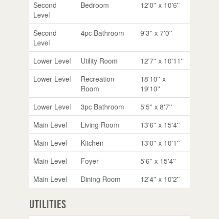
Second
Bedroom
12'0'' x 10'6''
Level
Second
4pc Bathroom
9'3'' x 7'0''
Level
Lower Level
Utility Room
12'7'' x 10'11''
Lower Level
Recreation
18'10'' x
Room
19'10''
Lower Level
3pc Bathroom
5'5'' x 8'7''
Main Level
Living Room
13'6'' x 15'4''
Main Level
Kitchen
13'0'' x 10'1''
Main Level
Foyer
5'6'' x 15'4''
Main Level
Dining Room
12'4'' x 10'2''
Utilities