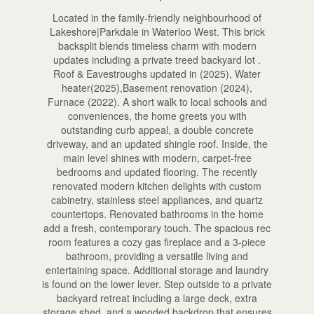
Located in the family-friendly neighbourhood of
Lakeshore|Parkdale in Waterloo West. This brick
backsplit blends timeless charm with modern
updates including a private treed backyard lot .
Roof & Eavestroughs updated in (2025), Water
heater(2025),Basement renovation (2024),
Furnace (2022). A short walk to local schools and
conveniences, the home greets you with
outstanding curb appeal, a double concrete
driveway, and an updated shingle roof. Inside, the
main level shines with modern, carpet-free
bedrooms and updated flooring. The recently
renovated modern kitchen delights with custom
cabinetry, stainless steel appliances, and quartz
countertops. Renovated bathrooms in the home
add a fresh, contemporary touch. The spacious rec
room features a cozy gas fireplace and a 3-piece
bathroom, providing a versatile living and
entertaining space. Additional storage and laundry
is found on the lower lever. Step outside to a private
backyard retreat including a large deck, extra
storage shed, and a wooded backdrop that ensures