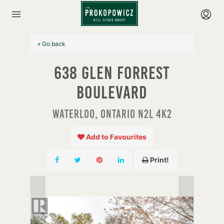
« Go back
638 Glen Forrest
Boulevard
Waterloo, Ontario N2L 4K2
Add to Favourites
Print!