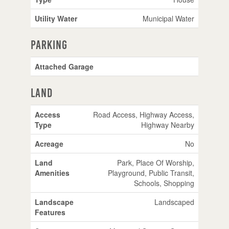
Utility Water
Municipal Water
Parking
Attached Garage
Land
Access
Road Access, Highway Access,
Type
Highway Nearby
Acreage
No
Land
Park, Place Of Worship,
Amenities
Playground, Public Transit,
Schools, Shopping
Landscape
Landscaped
Features