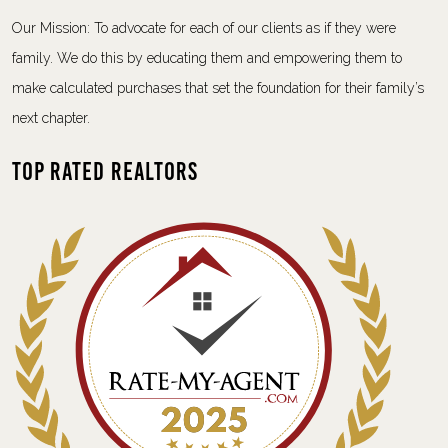
Our Mission: To advocate for each of our clients as if they were
family. We do this by educating them and empowering them to
make calculated purchases that set the foundation for their family’s
next chapter.
Top Rated Realtors