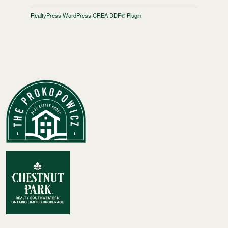
RealtyPress WordPress CREA DDF® Plugin