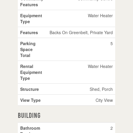
Features
Equipment
Water Heater
Type
Features
Backs On Greenbelt, Private Yard
Parking
5
Space
Total
Rental
Water Heater
Equipment
Type
Structure
Shed, Porch
View Type
City View
Building
Bathroom
2