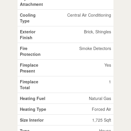
Attachment
Cooling
Central Air Conditioning
Type
Exterior
Brick, Shingles
Finish
Fire
Smoke Detectors
Protection
Fireplace
Yes
Present
Fireplace
1
Total
Heating Fuel
Natural Gas
Heating Type
Forced Air
Size Interior
1,725 Sqft
Type
House