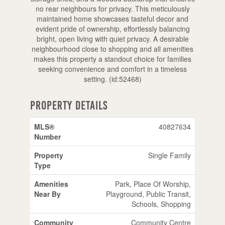
no rear neighbours for privacy. This meticulously
maintained home showcases tasteful decor and
evident pride of ownership, effortlessly balancing
bright, open living with quiet privacy. A desirable
neighbourhood close to shopping and all amenities
makes this property a standout choice for families
seeking convenience and comfort in a timeless
setting. (id:52468)
Property Details
MLS®
40827634
Number
Property
Single Family
Type
Amenities
Park, Place Of Worship,
Near By
Playground, Public Transit,
Schools, Shopping
Community
Community Centre