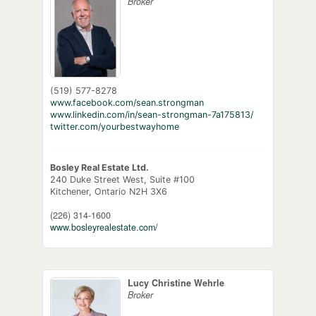
Broker
(519) 577-8278
www.facebook.com/sean.strongman
www.linkedin.com/in/sean-strongman-7a175813/
twitter.com/yourbestwayhome
Bosley Real Estate Ltd.
240 Duke Street West, Suite #100
Kitchener,
Ontario
N2H 3X6
(226) 314-1600
www.bosleyrealestate.com/
Lucy Christine Wehrle
Broker