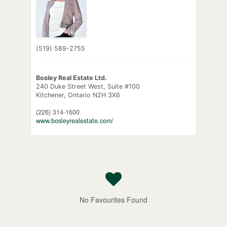
(519) 589-2755
Bosley Real Estate Ltd.
240 Duke Street West, Suite #100
Kitchener,
Ontario
N2H 3X6
(226) 314-1600
www.bosleyrealestate.com/
No Favourites Found