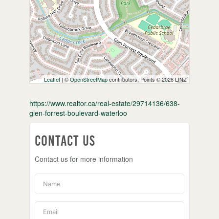
Leaflet
| ©
OpenStreetMap
contributors, Points © 2026 LINZ
https://www.realtor.ca/real-estate/29714136/638-
glen-forrest-boulevard-waterloo
Contact Us
Contact us for more information