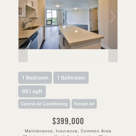
1 Bedroom
1 Bathroom
951 sqft
Central Air Conditioning
Forced Air
$399,000
Maintenance, Insurance, Common Area