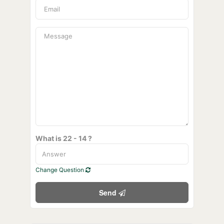
What is 22 - 14 ?
Change Question
Send