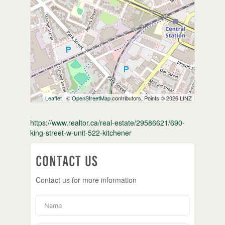
Leaflet
| ©
OpenStreetMap
contributors, Points © 2026 LINZ
https://www.realtor.ca/real-estate/29586621/690-
king-street-w-unit-522-kitchener
Contact Us
Contact us for more information