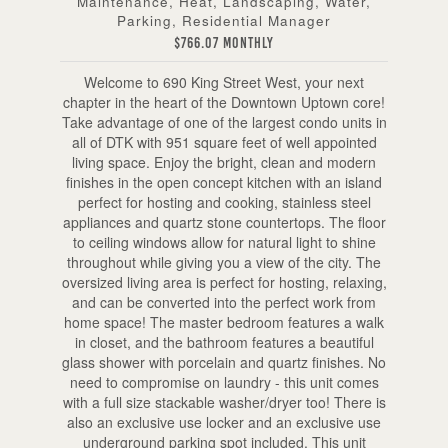
Maintenance, Heat, Landscaping, Water,
Parking, Residential Manager
$766.07 Monthly
Welcome to 690 King Street West, your next
chapter in the heart of the Downtown Uptown core!
Take advantage of one of the largest condo units in
all of DTK with 951 square feet of well appointed
living space. Enjoy the bright, clean and modern
finishes in the open concept kitchen with an island
perfect for hosting and cooking, stainless steel
appliances and quartz stone countertops. The floor
to ceiling windows allow for natural light to shine
throughout while giving you a view of the city. The
oversized living area is perfect for hosting, relaxing,
and can be converted into the perfect work from
home space! The master bedroom features a walk
in closet, and the bathroom features a beautiful
glass shower with porcelain and quartz finishes. No
need to compromise on laundry - this unit comes
with a full size stackable washer/dryer too! There is
also an exclusive use locker and an exclusive use
underground parking spot included. This unit