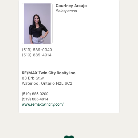
Courtney Araujo
Salesperson
(519) 589-0340
(519) 885-4914
RE/MAX Twin City Realty Inc.
83 Erb St.w.
Waterloo,
Ontario
N2L 6C2
(519) 885-0200
(519) 885-4914
www.remaxtwincity.com/