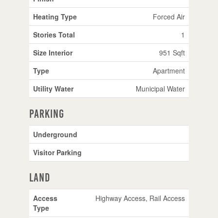
Heating Type
Forced Air
Stories Total
1
Size Interior
951 Sqft
Type
Apartment
Utility Water
Municipal Water
Parking
Underground
Visitor Parking
Land
Access
Highway Access, Rail Access
Type