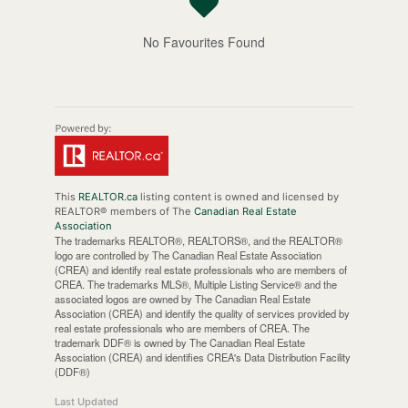
No Favourites Found
This
REALTOR.ca
listing content is owned and licensed by
REALTOR® members of The
Canadian Real Estate
Association
The trademarks REALTOR®, REALTORS®, and the REALTOR®
logo are controlled by The Canadian Real Estate Association
(CREA) and identify real estate professionals who are members of
CREA. The trademarks MLS®, Multiple Listing Service® and the
associated logos are owned by The Canadian Real Estate
Association (CREA) and identify the quality of services provided by
real estate professionals who are members of CREA. The
trademark DDF® is owned by The Canadian Real Estate
Association (CREA) and identifies CREA's Data Distribution Facility
(DDF®)
Last Updated