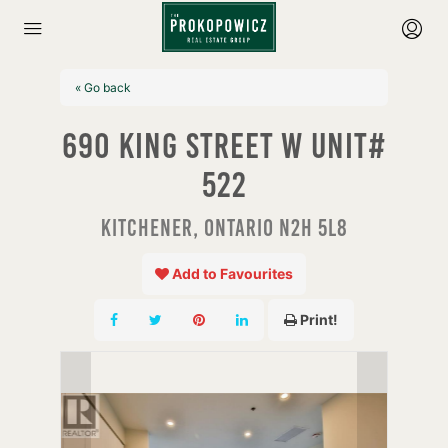
« Go back
690 King Street W Unit#
522
Kitchener, Ontario N2H 5L8
Add to Favourites
Print!