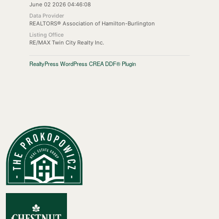
June 02 2026 04:46:08
Data Provider
REALTORS® Association of Hamilton-Burlington
Listing Office
RE/MAX Twin City Realty Inc.
RealtyPress WordPress CREA DDF® Plugin