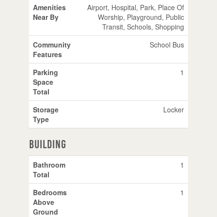
Amenities
Airport, Hospital, Park, Place Of
Near By
Worship, Playground, Public
Transit, Schools, Shopping
Community
School Bus
Features
Parking
1
Space
Total
Storage
Locker
Type
Building
Bathroom
1
Total
Bedrooms
1
Above
Ground