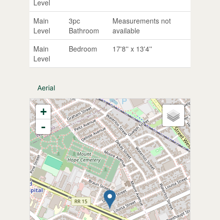
Level
Main
3pc
Measurements not
Level
Bathroom
available
Main
Bedroom
17'8'' x 13'4''
Level
Aerial
+
-