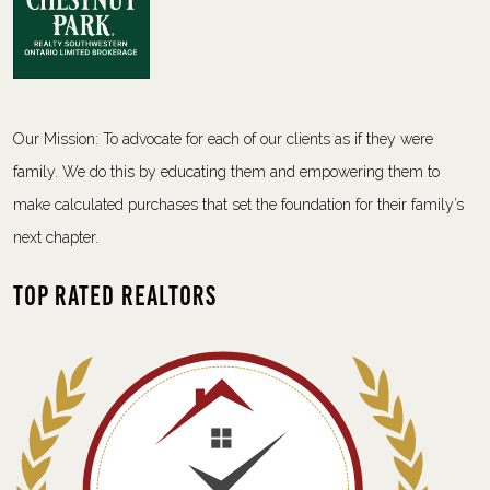
Our Mission: To advocate for each of our clients as if they were
family. We do this by educating them and empowering them to
make calculated purchases that set the foundation for their family’s
next chapter.
Top Rated Realtors