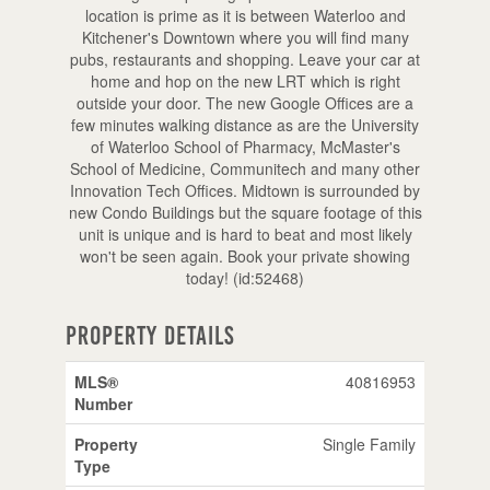
location is prime as it is between Waterloo and
Kitchener's Downtown where you will find many
pubs, restaurants and shopping. Leave your car at
home and hop on the new LRT which is right
outside your door. The new Google Offices are a
few minutes walking distance as are the University
of Waterloo School of Pharmacy, McMaster's
School of Medicine, Communitech and many other
Innovation Tech Offices. Midtown is surrounded by
new Condo Buildings but the square footage of this
unit is unique and is hard to beat and most likely
won't be seen again. Book your private showing
today! (id:52468)
Property Details
MLS®
40816953
Number
Property
Single Family
Type