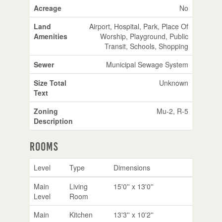
Acreage
No
Land
Airport, Hospital, Park, Place Of
Amenities
Worship, Playground, Public
Transit, Schools, Shopping
Sewer
Municipal Sewage System
Size Total
Unknown
Text
Zoning
Mu-2, R-5
Description
Rooms
Level
Type
Dimensions
Main
Living
15'0'' x 13'0''
Level
Room
Main
Kitchen
13'3'' x 10'2''