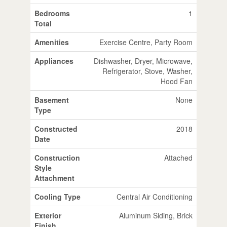
Bedrooms
1
Total
Amenities
Exercise Centre, Party Room
Appliances
Dishwasher, Dryer, Microwave,
Refrigerator, Stove, Washer,
Hood Fan
Basement
None
Type
Constructed
2018
Date
Construction
Attached
Style
Attachment
Cooling Type
Central Air Conditioning
Exterior
Aluminum Siding, Brick
Finish