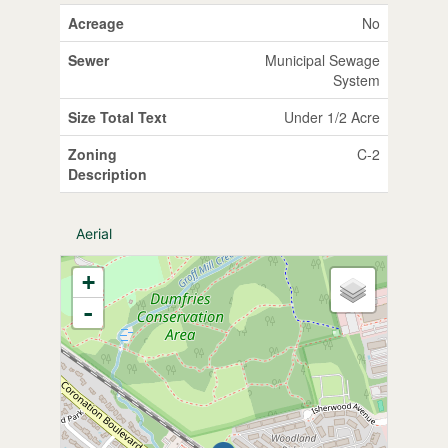
Acreage
No
Sewer
Municipal Sewage
System
Size Total Text
Under 1/2 Acre
Zoning
C-2
Description
Aerial
+
-