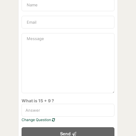
What is 15 + 9 ?
Change Question
Send