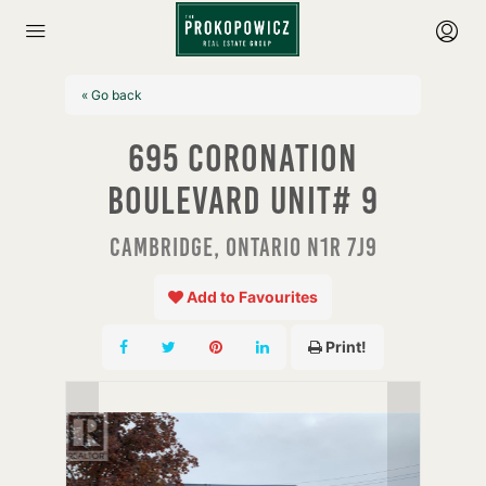
« Go back
695 Coronation
Boulevard Unit# 9
Cambridge, Ontario N1R 7J9
Add to Favourites
Print!