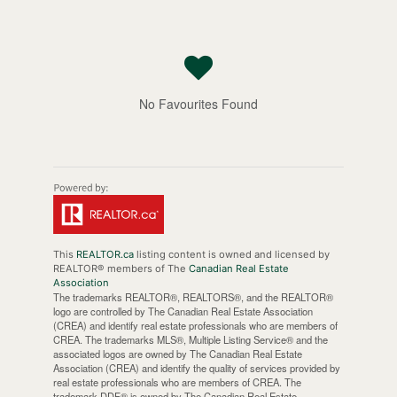
No Favourites Found
This
REALTOR.ca
listing content is owned and licensed by
REALTOR® members of The
Canadian Real Estate
Association
The trademarks REALTOR®, REALTORS®, and the REALTOR®
logo are controlled by The Canadian Real Estate Association
(CREA) and identify real estate professionals who are members of
CREA. The trademarks MLS®, Multiple Listing Service® and the
associated logos are owned by The Canadian Real Estate
Association (CREA) and identify the quality of services provided by
real estate professionals who are members of CREA. The
trademark DDF® is owned by The Canadian Real Estate