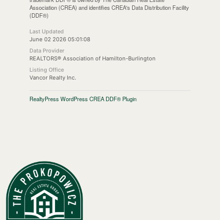
Association (CREA) and identifies CREA's Data Distribution Facility
(DDF®)
Last Updated
June 02 2026 05:01:08
Data Provider
REALTORS® Association of Hamilton-Burlington
Listing Office
Vancor Realty Inc.
RealtyPress WordPress CREA DDF® Plugin