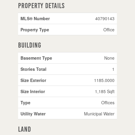
Property Details
MLS® Number
40790143
Property Type
Office
Building
Basement Type
None
Stories Total
1
Size Exterior
1185.0000
Size Interior
1,185 Sqft
Type
Offices
Utility Water
Municipal Water
Land