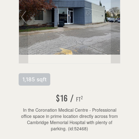
1,185 sqft
$16 /
2
ft
In the Coronation Medical Centre - Professional
office space in prime location directly across from
Cambridge Memorial Hospital with plenty of
parking. (id:52468)