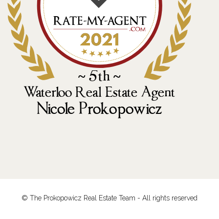
© The Prokopowicz Real Estate Team - All rights reserved