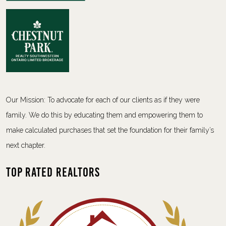
Our Mission: To advocate for each of our clients as if they were
family. We do this by educating them and empowering them to
make calculated purchases that set the foundation for their family’s
next chapter.
Top Rated Realtors