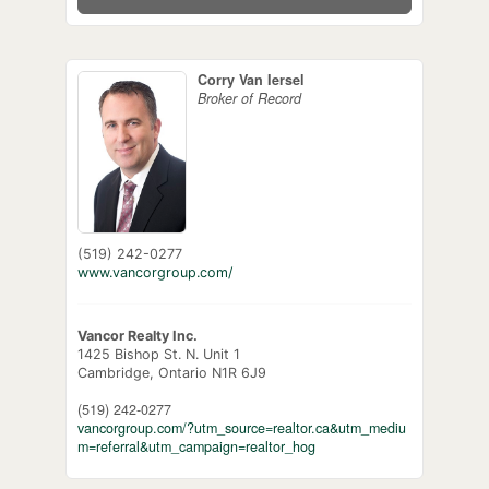
Corry Van Iersel
Broker of Record
(519) 242-0277
www.vancorgroup.com/
Vancor Realty Inc.
1425 Bishop St. N. Unit 1
Cambridge,
Ontario
N1R 6J9
(519) 242-0277
vancorgroup.com/?utm_source=realtor.ca&utm_mediu
m=referral&utm_campaign=realtor_hog