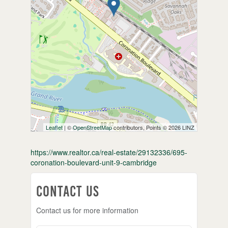
Leaflet
| ©
OpenStreetMap
contributors, Points © 2026 LINZ
https://www.realtor.ca/real-estate/29132336/695-
coronation-boulevard-unit-9-cambridge
Contact Us
Contact us for more information