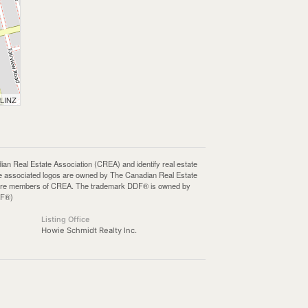
 LINZ
Real Estate Association (CREA) and identify real estate
e associated logos are owned by The Canadian Real Estate
who are members of CREA. The trademark DDF® is owned by
DF®)
Listing Office
Howie Schmidt Realty Inc.