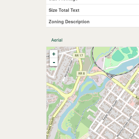
Size Total Text
Zoning Description
Aerial
+
-