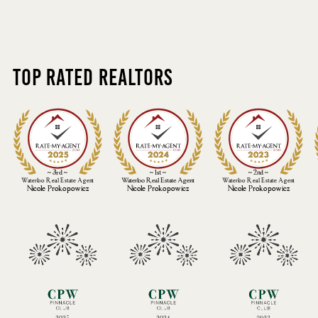
Top Rated Realtors