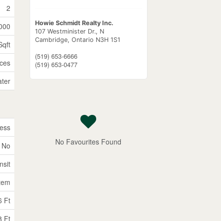
2
Howie Schmidt Realty Inc.
000
107 Westminister Dr., N
Cambridge,
Ontario
N3H 1S1
Sqft
(519) 653-6666
ices
(519) 653-0477
ater
ess
No Favourites Found
No
nsit
tem
6 Ft
8 Ft