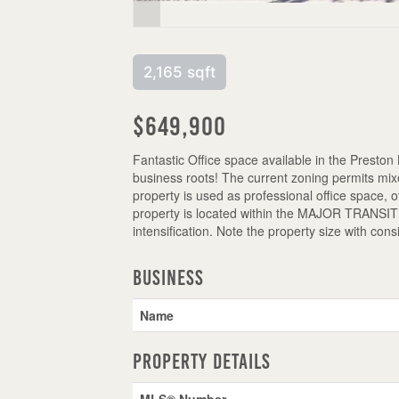
2,165 sqft
$649,900
Fantastic Office space available in the Preston
business roots! The current zoning permits mixe
property is used as professional office space, 
property is located within the MAJOR TRANSIT S
intensification. Note the property size with con
Business
Name
Property Details
MLS® Number