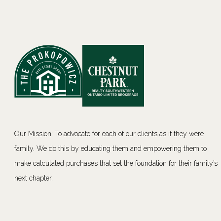
Our Mission: To advocate for each of our clients as if they were
family. We do this by educating them and empowering them to
make calculated purchases that set the foundation for their family’s
next chapter.