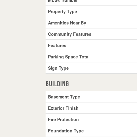
Property Type
Amenities Near By
Community Features
Features
Parking Space Total
Sign Type
Building
Basement Type
Exterior Finish
Fire Protection
Foundation Type