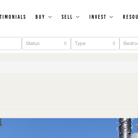
timonials
Buy
Sell
Invest
Reso
Status
Type
Bedro