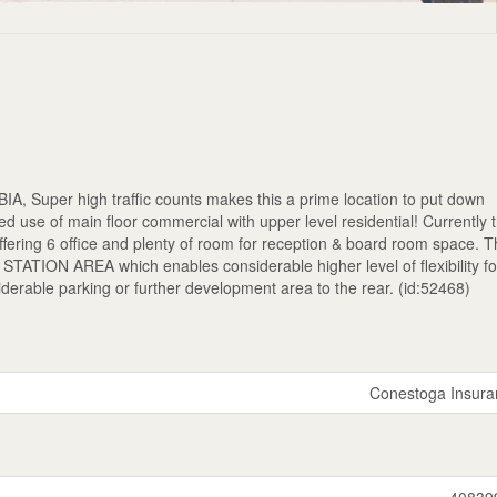
 BIA, Super high traffic counts makes this a prime location to put down
d use of main floor commercial with upper level residential! Currently t
offering 6 office and plenty of room for reception & board room space. T
TATION AREA which enables considerable higher level of flexibility fo
siderable parking or further development area to the rear. (id:52468)
Conestoga Insura
40839