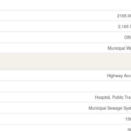
2165.0
2,165 
Off
Municipal W
Highway Acc
Hospital, Public Tra
Municipal Sewage Sys
15
3