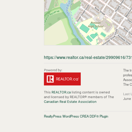
https://www.realtor.ca/real-estate/29909616/73
The t
profe
Assoc
The C
This
REALTOR.ca
listing content is owned
Last 
and licensed by REALTOR® members of The
June 
Canadian Real Estate Association
RealtyPress WordPress CREA DDF® Plugin