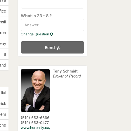
fice
What is 23 - 8 ?
nsit
Area
Change Question
way
Send
8
and
Tony Schmidt
Broker of Record
tial
rick
tem
(519) 653-6666
(519) 653-0477
one
www.hsrealty.ca/