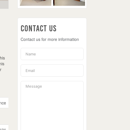
Contact Us
Contact us for more information
his
his
r
nce
976