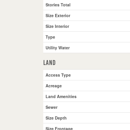
Stories Total
Size Exterior
Size Interior
Type
Utility Water
Land
Access Type
Acreage
Land Amenities
Sewer
Size Depth
Size Frontage