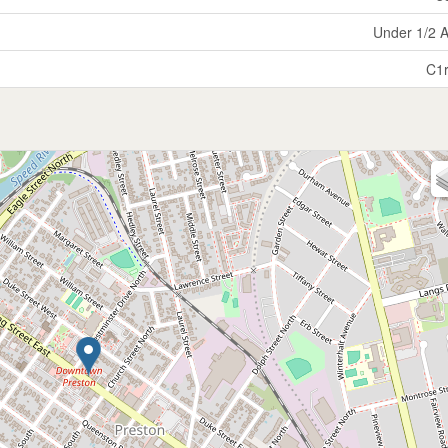
Under 1/2 
C1