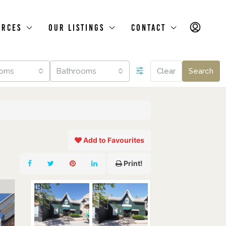
urces
Our Listings
Contact
oms
Bathrooms
Clear
Search
Add to Favourites
Print!