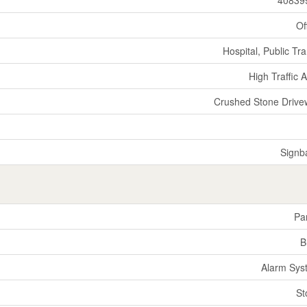
Of
Hospital, Public Tra
High Traffic 
Crushed Stone Drive
Signb
Par
B
Alarm Sys
St