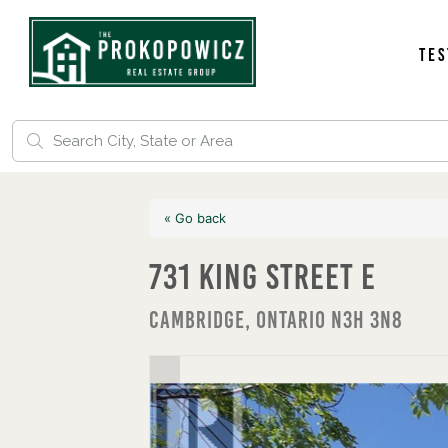
Tes
« Go back
731 King Street E
Cambridge, Ontario N3H 3N8