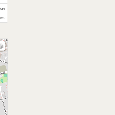
Acre
rm2