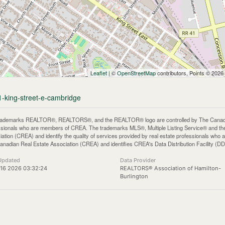
Leaflet
| ©
OpenStreetMap
contributors, Points © 2026
1-king-street-e-cambridge
rademarks REALTOR®, REALTORS®, and the REALTOR® logo are controlled by The Canadian 
ssionals who are members of CREA. The trademarks MLS®, Multiple Listing Service® and th
iation (CREA) and identify the quality of services provided by real estate professionals 
anadian Real Estate Association (CREA) and identifies CREA's Data Distribution Facility (D
Updated
Data Provider
16 2026 03:32:24
REALTORS® Association of Hamilton-
Burlington