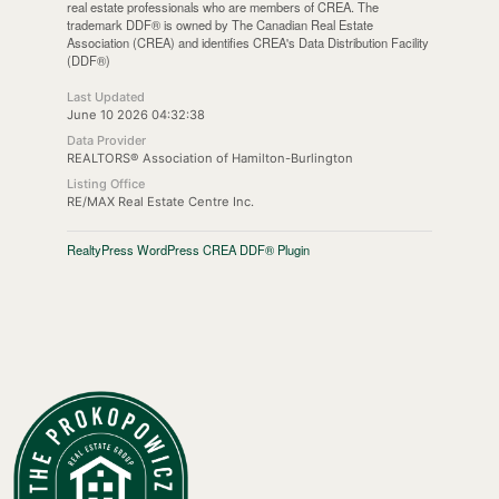
real estate professionals who are members of CREA. The
trademark DDF® is owned by The Canadian Real Estate
Association (CREA) and identifies CREA's Data Distribution Facility
(DDF®)
Last Updated
June 10 2026 04:32:38
Data Provider
REALTORS® Association of Hamilton-Burlington
Listing Office
RE/MAX Real Estate Centre Inc.
RealtyPress WordPress CREA DDF® Plugin