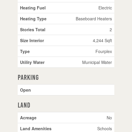
Heating Fuel
Electric
Heating Type
Baseboard Heaters
Stories Total
2
Size Interior
4,244 Sqft
Type
Fourplex
Utility Water
Municipal Water
Parking
Open
Land
Acreage
No
Land Amenities
Schools