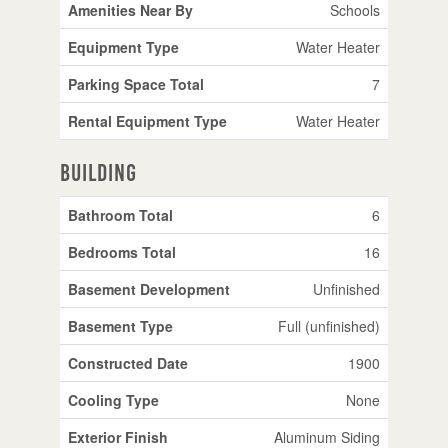
Amenities Near By
Schools
Equipment Type
Water Heater
Parking Space Total
7
Rental Equipment Type
Water Heater
Building
Bathroom Total
6
Bedrooms Total
16
Basement Development
Unfinished
Basement Type
Full (unfinished)
Constructed Date
1900
Cooling Type
None
Exterior Finish
Aluminum Siding