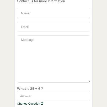
Contact us for more information
What is 25 + 6 ?
Change Question