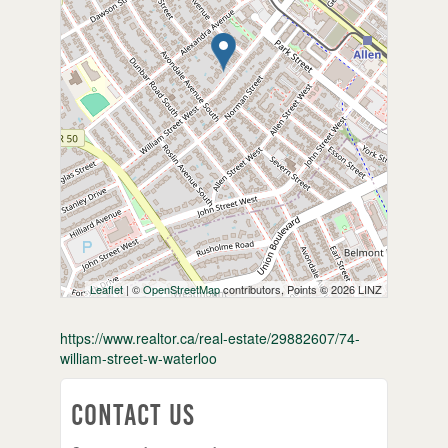
Leaflet
| ©
OpenStreetMap
contributors, Points © 2026 LINZ
https://www.realtor.ca/real-estate/29882607/74-
william-street-w-waterloo
Contact Us