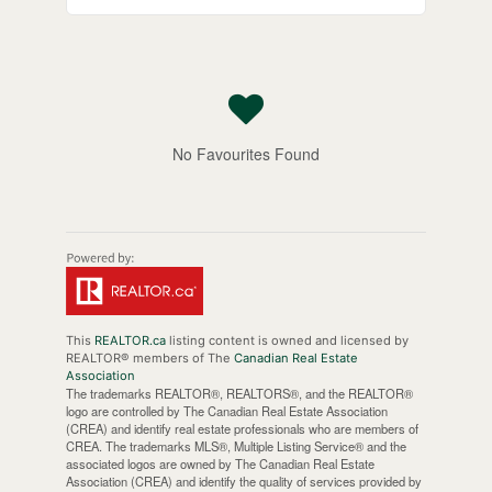
No Favourites Found
This
REALTOR.ca
listing content is owned and licensed by
REALTOR® members of The
Canadian Real Estate
Association
The trademarks REALTOR®, REALTORS®, and the REALTOR®
logo are controlled by The Canadian Real Estate Association
(CREA) and identify real estate professionals who are members of
CREA. The trademarks MLS®, Multiple Listing Service® and the
associated logos are owned by The Canadian Real Estate
Association (CREA) and identify the quality of services provided by