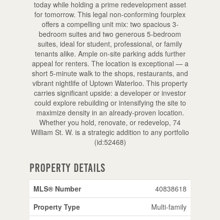
today while holding a prime redevelopment asset
for tomorrow. This legal non-conforming fourplex
offers a compelling unit mix: two spacious 3-
bedroom suites and two generous 5-bedroom
suites, ideal for student, professional, or family
tenants alike. Ample on-site parking adds further
appeal for renters. The location is exceptional — a
short 5-minute walk to the shops, restaurants, and
vibrant nightlife of Uptown Waterloo. This property
carries significant upside: a developer or investor
could explore rebuilding or intensifying the site to
maximize density in an already-proven location.
Whether you hold, renovate, or redevelop, 74
William St. W. is a strategic addition to any portfolio
(id:52468)
Property Details
MLS® Number
40838618
Property Type
Multi-family