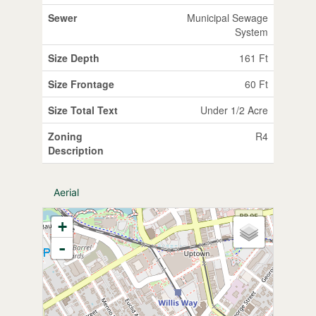
Sewer
Municipal Sewage
System
Size Depth
161 Ft
Size Frontage
60 Ft
Size Total Text
Under 1/2 Acre
Zoning
R4
Description
Aerial
+
-