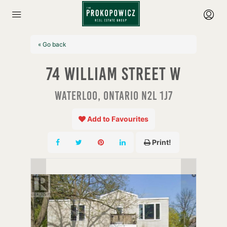
« Go back
74 William Street W
Waterloo, Ontario N2L 1J7
Add to Favourites
Print!