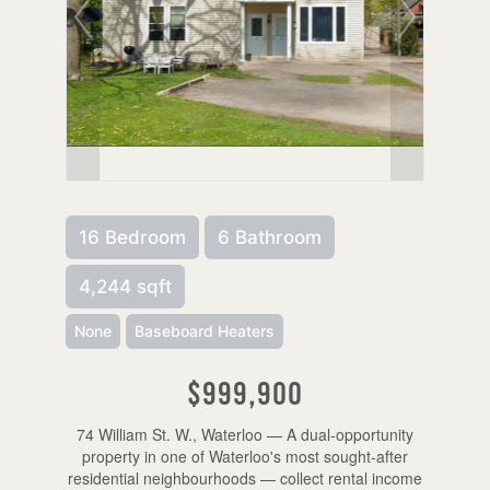
16 Bedroom
6 Bathroom
4,244 sqft
None
Baseboard Heaters
$999,900
74 William St. W., Waterloo — A dual-opportunity
property in one of Waterloo's most sought-after
residential neighbourhoods — collect rental income