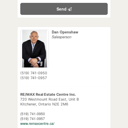
Send
Dan Openshaw
Salesperson
(519) 741-0950
(519) 741-0957
RE/MAX Real Estate Centre Inc.
720 Westmount Road East, Unit B
Kitchener,
Ontario
N2E 2M6
(519) 741-0950
(519) 741-0957
www.remaxcentre.ca/