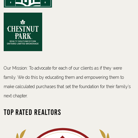
Our Mission: To advocate for each of our clients as if they were
family. We do this by educating them and empowering them to
make calculated purchases that set the foundation for their family’s
next chapter.
Top Rated Realtors