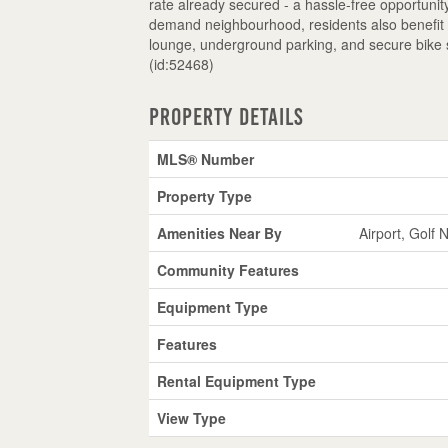
rate already secured - a hassle-free opportunit
demand neighbourhood, residents also benefit fr
lounge, underground parking, and secure bike st
(id:52468)
Property Details
MLS® Number
Property Type
Amenities Near By
Airport, Golf 
Community Features
Equipment Type
Features
Rental Equipment Type
View Type