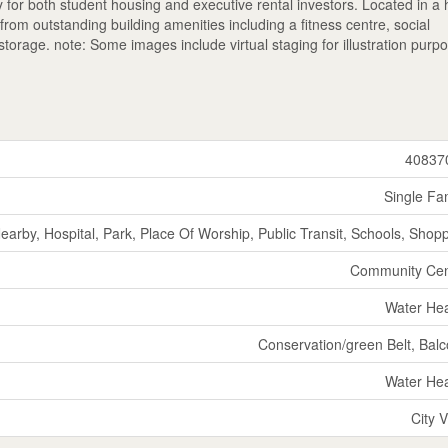
y for both student housing and executive rental investors. Located in a 
om outstanding building amenities including a fitness centre, social
orage. note: Some images include virtual staging for illustration purp
40837
Single Fa
Nearby, Hospital, Park, Place Of Worship, Public Transit, Schools, Shop
Community Cen
Water He
Conservation/green Belt, Bal
Water He
City 