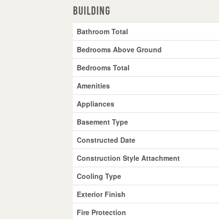
Building
Bathroom Total
Bedrooms Above Ground
Bedrooms Total
Amenities
Appliances
Basement Type
Constructed Date
Construction Style Attachment
Cooling Type
Exterior Finish
Fire Protection