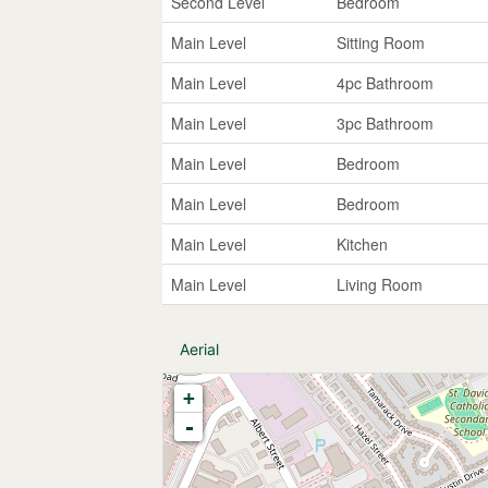
Second Level
Bedroom
Main Level
Sitting Room
Main Level
4pc Bathroom
Main Level
3pc Bathroom
Main Level
Bedroom
Main Level
Bedroom
Main Level
Kitchen
Main Level
Living Room
Aerial
+
-