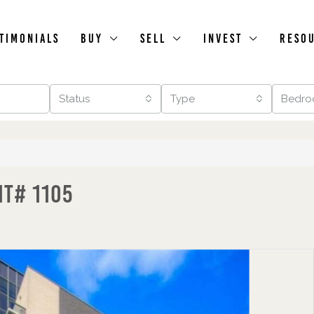
timonials
Buy
Sell
Invest
Reso
Status
Type
Bedro
it# 1105