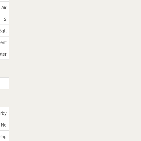
 Air
2
Sqft
ent
ater
rby
No
ping