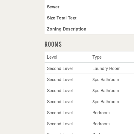
Sewer
Size Total Text
Zoning Description
Rooms
Level
Type
Second Level
Laundry Room
Second Level
3pc Bathroom
Second Level
3pc Bathroom
Second Level
3pc Bathroom
Second Level
Bedroom
Second Level
Bedroom