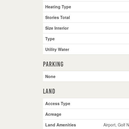
Heating Type
Stories Total
Size Interior
Type
Utility Water
Parking
None
Land
Access Type
Acreage
Land Amenities
Airport, Golf 