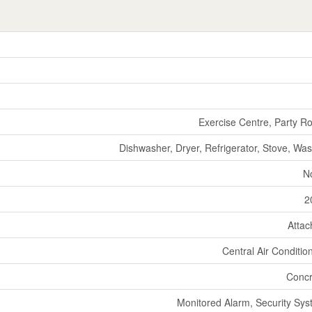
Exercise Centre, Party 
Dishwasher, Dryer, Refrigerator, Stove, Wa
N
2
Atta
Central Air Conditio
Concr
Monitored Alarm, Security Sy