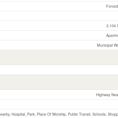
Forced
2,104 
Apartm
Municipal W
Highway Nea
Nearby, Hospital, Park, Place Of Worship, Public Transit, Schools, Shop