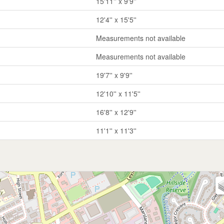
15'11'' x 9'9''
12'4'' x 15'5''
Measurements not available
Measurements not available
19'7'' x 9'9''
12'10'' x 11'5''
16'8'' x 12'9''
11'1'' x 11'3''