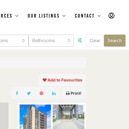
urces
Our Listings
Contact
oms
Bathrooms
Clear
Search
Add to Favourites
Print!