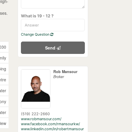
high-
oses.
What is 19 - 12 ?
Change Question
030
Send
mily
ping
Rob Mansour
Broker
tre
ater
cony
ater
(519) 222-2660
www.robmansour.com/
View
www.facebook.com/rmansourkw/
www.linkedin.com/in/robertmansour