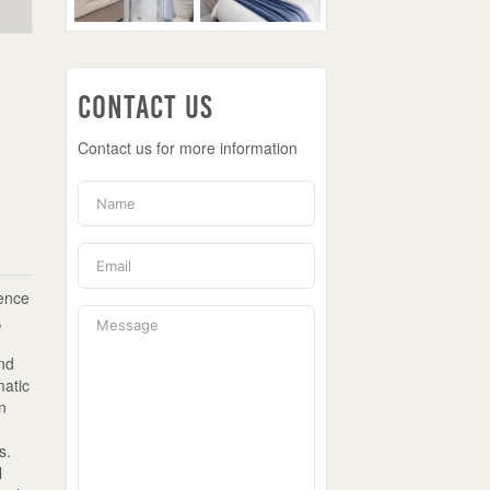
Contact Us
Contact us for more information
ience
,
and
matic
in
s.
l