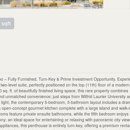
 sqft
loo – Fully Furnished, Turn-Key & Prime Investment Opportunity. Exper
two-level suite, perfectly positioned on the top (11th) floor of a modern
sq. ft. of beautifully finished living space, this rare property combines
nd unmatched convenience; just steps from Wilfrid Laurier University 
al light, the contemporary 5-bedroom, 5-bathroom layout includes a dra
an open-concept gourmet kitchen complete with a large island and walk-
rooms feature private ensuite bathrooms, while the fifth bedroom enjoys
ny; an ideal space for entertaining or relaxing with panoramic city view
ppliances, this penthouse is entirely turn-key, offering a premium renta