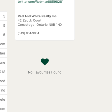
twitter.com/Robman88598281
5
Red And White Realty Inc.
42 Zaduk Court
Conestogo,
Ontario
N0B 1N0
5
(519) 804-9934
5
Room
sher
one
012
No Favourites Found
ched
ning
ete
stem