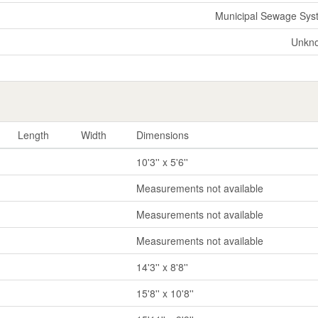
Municipal Sewage Sys
Unkn
Length
Width
Dimensions
10'3'' x 5'6''
Measurements not available
Measurements not available
Measurements not available
14'3'' x 8'8''
15'8'' x 10'8''