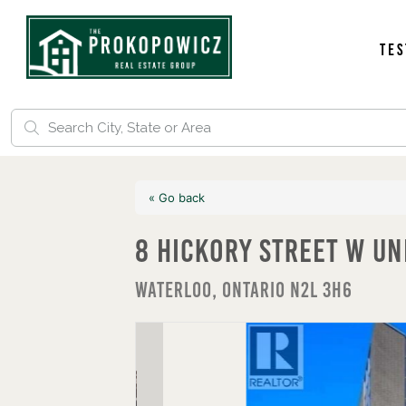
Tes
« Go back
8 Hickory Street W Un
Waterloo, Ontario N2L 3H6