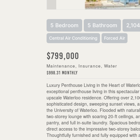
5 Bedroom
5 Bathroom
2,104
Central Air Conditioning
Forced Air
$799,000
Maintenance, Insurance, Water
$998.31 Monthly
Luxury Penthouse Living in the Heart of Water
exceptional penthouse living in this spectacular 
upscale Waterloo residence. Offering over 2,100 
sophisticated design, sweeping sunset views, a
the University of Waterloo. Flooded with natur
two-storey lounge with soaring 20-ft ceilings, 
pantry, and full in-suite laundry. Spacious bed
direct access to the impressive two-storey balco
Thoughtfully furnished and fully equipped with a