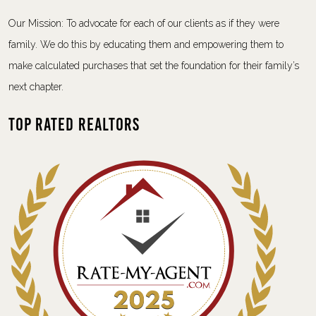
Our Mission: To advocate for each of our clients as if they were
family. We do this by educating them and empowering them to
make calculated purchases that set the foundation for their family’s
next chapter.
Top Rated Realtors