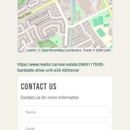
Leaflet
| ©
OpenStreetMap
contributors, Points © 2026 LINZ
https://www.realtor.ca/real-estate/29691178/85-
bankside-drive-unit-e34-kitchener
Contact Us
Contact us for more information