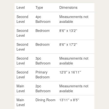
Level
Type
Dimensions
Second
4pc
Measurements not
Level
Bathroom
available
Second
Bedroom
8'6'' x 13'2''
Level
Second
Bedroom
8'6'' x 17'2''
Level
Second
3pc
Measurements not
Level
Bathroom
available
Second
Primary
12'0'' x 16'11''
Level
Bedroom
Main
2pc
Measurements not
Level
Bathroom
available
Main
Dining Room
13'11'' x 8'5''
Level