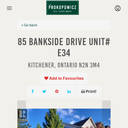
« Go back
85 Bankside Drive Unit#
E34
Kitchener, Ontario N2N 3M4
Add to Favourites
Print!