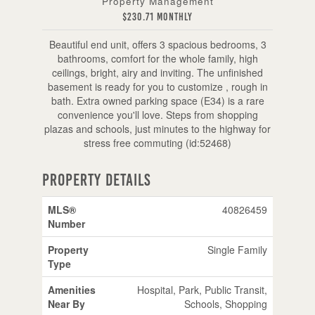
Property Management
$230.71 Monthly
Beautiful end unit, offers 3 spacious bedrooms, 3
bathrooms, comfort for the whole family, high
ceilings, bright, airy and inviting. The unfinished
basement is ready for you to customize , rough in
bath. Extra owned parking space (E34) is a rare
convenience you'll love. Steps from shopping
plazas and schools, just minutes to the highway for
stress free commuting (id:52468)
Property Details
MLS®
40826459
Number
Property
Single Family
Type
Amenities
Hospital, Park, Public Transit,
Near By
Schools, Shopping