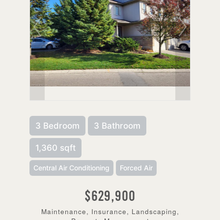
3 Bedroom
3 Bathroom
1,360 sqft
Central Air Conditioning
Forced Air
$629,900
Maintenance, Insurance, Landscaping,