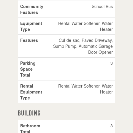
Community
School Bus
Features
Equipment
Rental Water Softener, Water
Type
Heater
Features
Cul-de-sac, Paved Driveway,
Sump Pump, Automatic Garage
Door Opener
Parking
3
Space
Total
Rental
Rental Water Softener, Water
Equipment
Heater
Type
Building
Bathroom
3
Total