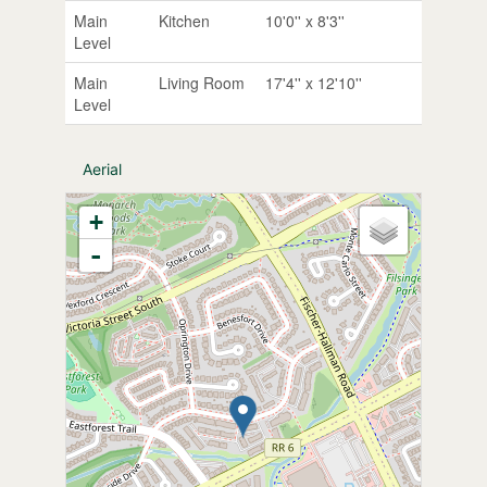
Main
Kitchen
10'0'' x 8'3''
Level
Main
Living Room
17'4'' x 12'10''
Level
Aerial
+
-