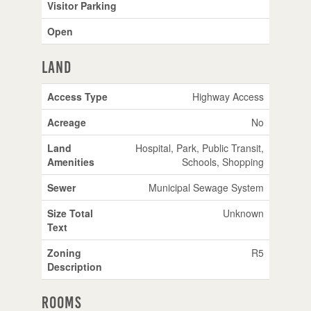
Visitor Parking
Open
Land
Access Type
Highway Access
Acreage
No
Land
Hospital, Park, Public Transit,
Amenities
Schools, Shopping
Sewer
Municipal Sewage System
Size Total
Unknown
Text
Zoning
R5
Description
Rooms