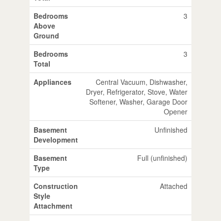
Bedrooms
3
Above
Ground
Bedrooms
3
Total
Appliances
Central Vacuum, Dishwasher,
Dryer, Refrigerator, Stove, Water
Softener, Washer, Garage Door
Opener
Basement
Unfinished
Development
Basement
Full (unfinished)
Type
Construction
Attached
Style
Attachment