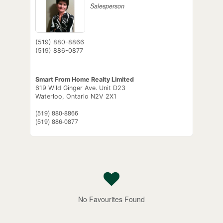
Salesperson
(519) 880-8866
(519) 886-0877
Smart From Home Realty Limited
619 Wild Ginger Ave. Unit D23
Waterloo,
Ontario
N2V 2X1
(519) 880-8866
(519) 886-0877
No Favourites Found