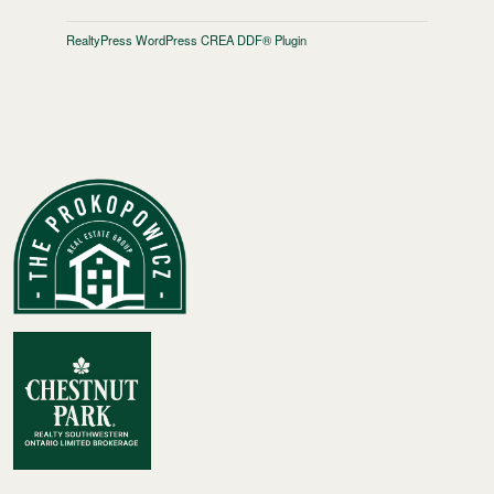
RealtyPress WordPress CREA DDF® Plugin