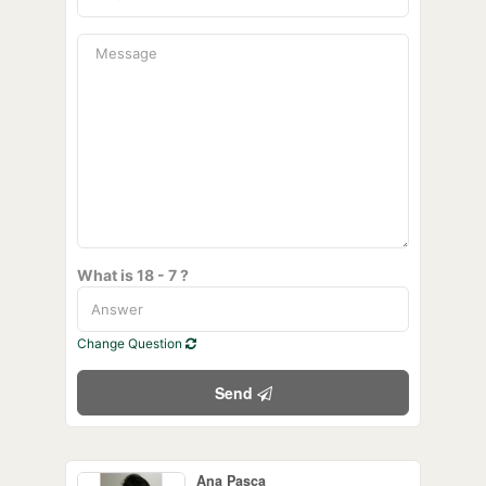
What is 18 - 7 ?
Change Question
Send
Ana Pasca