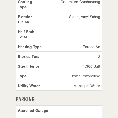
Cooling
Central Air Conditioning
Type
Exterior
Stone, Vinyl Siding
Finish
Half Bath
1
Total
Heating Type
Forced Air
Stories Total
2
Size Interior
1,360 Sqft
Type
Row / Townhouse
Utility Water
Municipal Water
Parking
Attached Garage