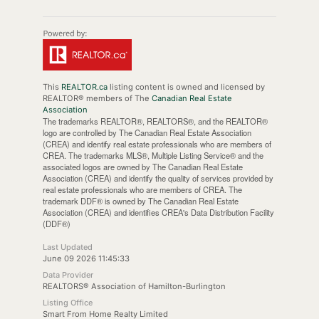
This
REALTOR.ca
listing content is owned and licensed by
REALTOR® members of The
Canadian Real Estate
Association
The trademarks REALTOR®, REALTORS®, and the REALTOR®
logo are controlled by The Canadian Real Estate Association
(CREA) and identify real estate professionals who are members of
CREA. The trademarks MLS®, Multiple Listing Service® and the
associated logos are owned by The Canadian Real Estate
Association (CREA) and identify the quality of services provided by
real estate professionals who are members of CREA. The
trademark DDF® is owned by The Canadian Real Estate
Association (CREA) and identifies CREA's Data Distribution Facility
(DDF®)
Last Updated
June 09 2026 11:45:33
Data Provider
REALTORS® Association of Hamilton-Burlington
Listing Office
Smart From Home Realty Limited