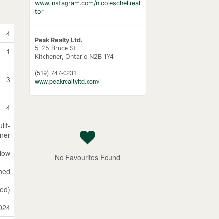
www.instagram.com/nicoleschellreal
tor
4
Peak Realty Ltd.
5-25 Bruce St.
1
Kitchener,
Ontario
N2B 1Y4
(519) 747-0231
3
www.peakrealtyltd.com/
4
ilt-
ener
low
No Favourites Found
shed
hed)
024