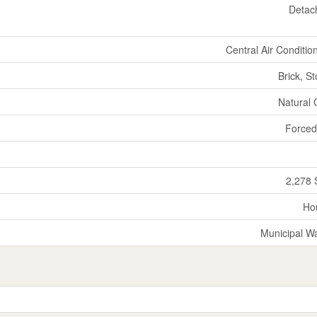
Detac
Central Air Conditio
Brick, S
Natural
Forced
2,278 
Ho
Municipal W