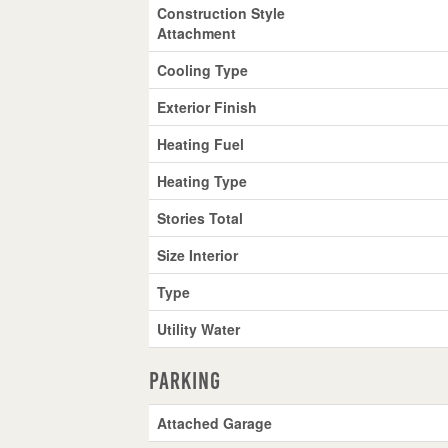
Construction Style
Attachment
Cooling Type
Exterior Finish
Heating Fuel
Heating Type
Stories Total
Size Interior
Type
Utility Water
Parking
Attached Garage