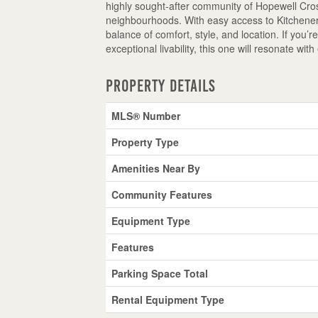
highly sought-after community of Hopewell Cross
neighbourhoods. With easy access to Kitchener,
balance of comfort, style, and location. If you’r
exceptional livability, this one will resonate wi
Property Details
MLS® Number
Property Type
Amenities Near By
Community Features
Equipment Type
Features
Parking Space Total
Rental Equipment Type