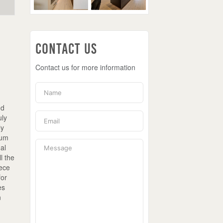
Contact Us
Contact us for more information
nd
uly
ly
ium
nal
l the
iece
for
es
n