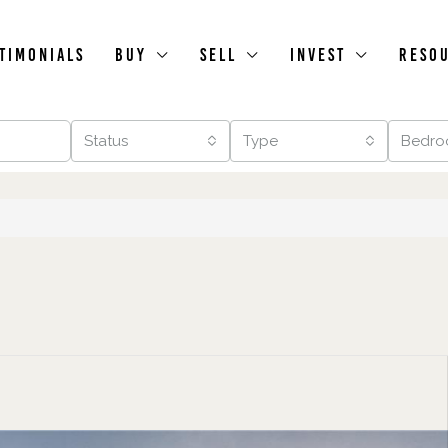
timonials
Buy
Sell
Invest
Reso
Status
Type
Bedro