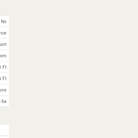
No
nce
port
tem
5 Ft
6 Ft
Acre
-5a