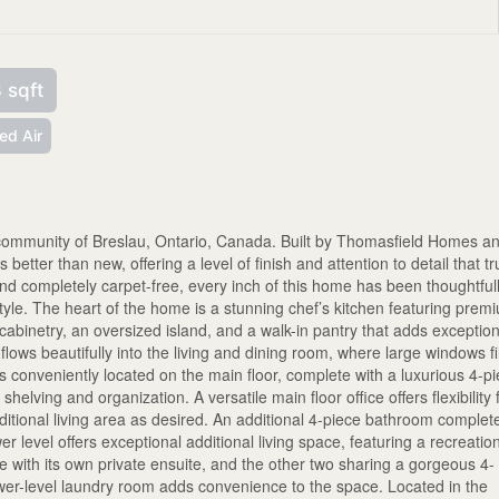
 sqft
ed Air
r community of Breslau, Ontario, Canada. Built by Thomasfield Homes a
 better than new, offering a level of finish and attention to detail that tr
 and completely carpet-free, every inch of this home has been thoughtful
yle. The heart of the home is a stunning chef’s kitchen featuring prem
 cabinetry, an oversized island, and a walk-in pantry that adds exceptio
ows beautifully into the living and dining room, where large windows fil
s conveniently located on the main floor, complete with a luxurious 4-p
shelving and organization. A versatile main floor office offers flexibility 
tional living area as desired. An additional 4-piece bathroom complet
wer level offers exceptional additional living space, featuring a recreatio
with its own private ensuite, and the other two sharing a gorgeous 4-
lower-level laundry room adds convenience to the space. Located in the