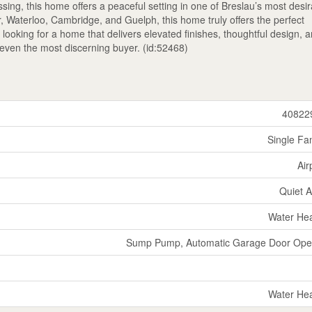
ing, this home offers a peaceful setting in one of Breslau’s most desi
 Waterloo, Cambridge, and Guelph, this home truly offers the perfect
e looking for a home that delivers elevated finishes, thoughtful design, 
th even the most discerning buyer. (id:52468)
40822
Single Fa
Air
Quiet 
Water He
Sump Pump, Automatic Garage Door Ope
Water He