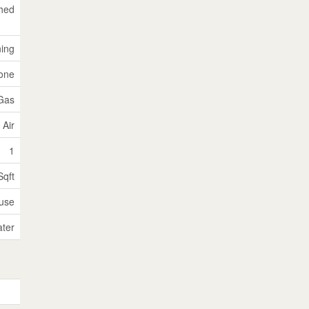
hed
ning
tone
 Gas
 Air
1
Sqft
use
ater