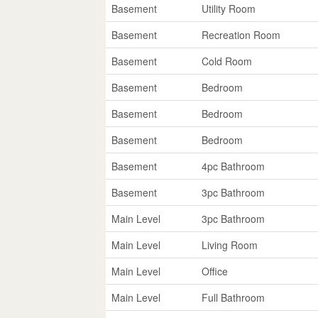
Basement
Utility Room
Basement
Recreation Room
Basement
Cold Room
Basement
Bedroom
Basement
Bedroom
Basement
Bedroom
Basement
4pc Bathroom
Basement
3pc Bathroom
Main Level
3pc Bathroom
Main Level
Living Room
Main Level
Office
Main Level
Full Bathroom