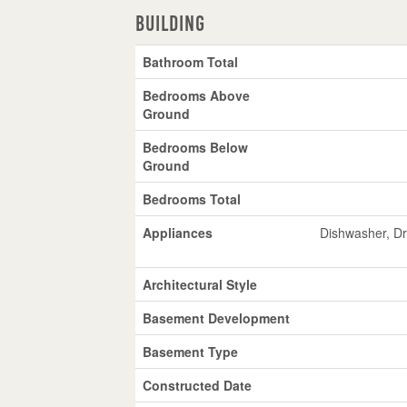
Building
Bathroom Total
Bedrooms Above
Ground
Bedrooms Below
Ground
Bedrooms Total
Appliances
Dishwasher, Dry
Architectural Style
Basement Development
Basement Type
Constructed Date