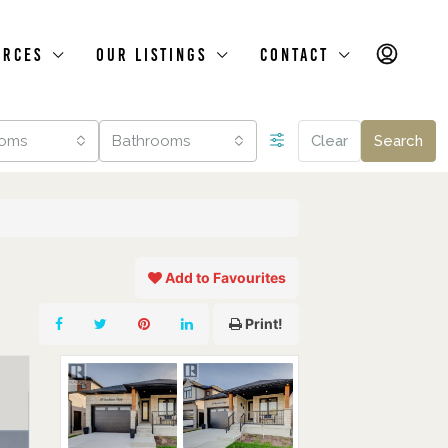
urces
Our Listings
Contact
oms
Bathrooms
Clear
Search
Add to Favourites
Print!