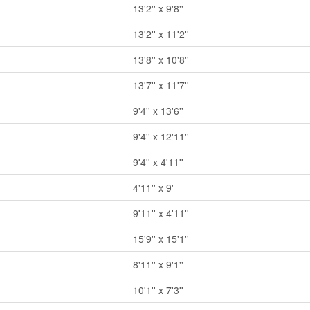
13'2'' x 9'8''
13'2'' x 11'2''
13'8'' x 10'8''
13'7'' x 11'7''
9'4'' x 13'6''
9'4'' x 12'11''
9'4'' x 4'11''
4'11'' x 9'
9'11'' x 4'11''
15'9'' x 15'1''
8'11'' x 9'1''
10'1'' x 7'3''