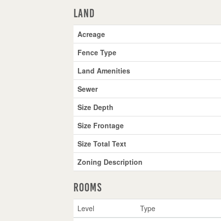
Land
Acreage
Fence Type
Land Amenities
Sewer
Size Depth
Size Frontage
Size Total Text
Zoning Description
Rooms
Level
Type