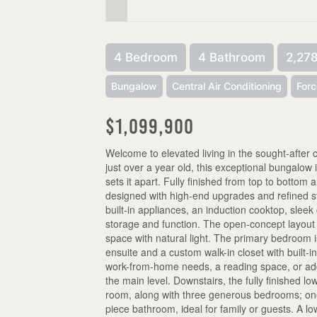
4 Bedroom
4 Bathroom
2,278
Bungalow
Central Air Conditioning
Forc
$1,099,900
Welcome to elevated living in the sought-afte
just over a year old, this exceptional bungalow is
sets it apart. Fully finished from top to bottom
designed with high-end upgrades and refined st
built-in appliances, an induction cooktop, sleek
storage and function. The open-concept layout fl
space with natural light. The primary bedroom i
ensuite and a custom walk-in closet with built-in 
work-from-home needs, a reading space, or addi
the main level. Downstairs, the fully finished lo
room, along with three generous bedrooms; one 
piece bathroom, ideal for family or guests. A 