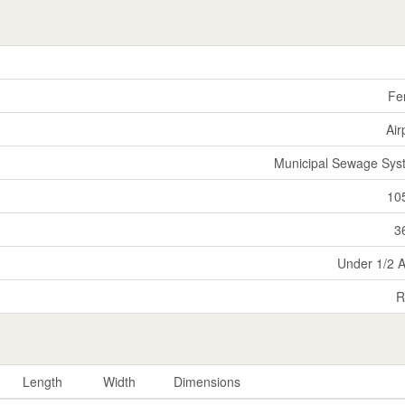
Fe
Air
Municipal Sewage Sys
10
3
Under 1/2 
R
Length
Width
Dimensions