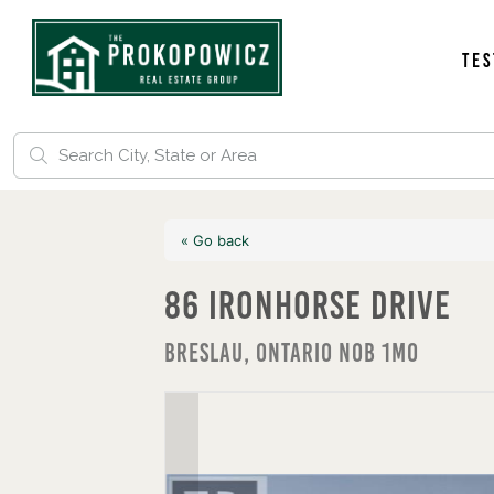
Tes
« Go back
86 Ironhorse Drive
Breslau, Ontario N0B 1M0