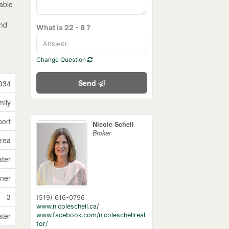
rable
and
What is 22 - 8 ?
Change Question
Send
934
mily
port
Nicole Schell
Broker
Area
ater
ner
3
(519) 616-0796
www.nicoleschell.ca/
ater
www.facebook.com/nicoleschellreal
tor/