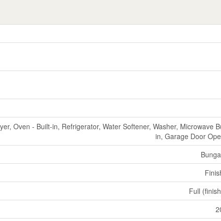
er, Oven - Built-in, Refrigerator, Water Softener, Washer, Microwave Bu
in, Garage Door Op
Bunga
Fini
Full (finis
2