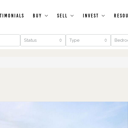
timonials
Buy
Sell
Invest
Reso
Status
Type
Bedro