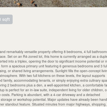
 sqft
nd remarkably versatile property offering 8 bedrooms, 4 full bathroom
pace. Set on an R4-zoned lot, this home is currently arranged as a dupl
erted into a triplex, opening the door to significant income potential or m
s form a spacious primary unit featuring 6 generous bedrooms and 3 ful
sing, or shared living arrangements. Sunlight fills the open-concept livi
tmosphere. With two full kitchens on these levels, the layout supports
ed family, accommodating tenants, or simply enjoying extra culinary sp
ring 2 bedrooms plus a den, a well-appointed kitchen, a comfortable f
p is perfect for an in-law suite, independent living for older children, o
age costs. Parking is abundant, with a 4-car driveway and a detached
al storage or workshop potential. Major updates have already been hand
ther standout feature. Situated minutes from major highways, shopping,