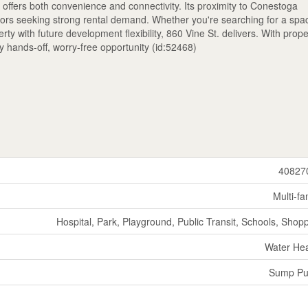
offers both convenience and connectivity. Its proximity to Conestoga
stors seeking strong rental demand. Whether you're searching for a spa
rty with future development flexibility, 860 Vine St. delivers. With prope
y hands-off, worry-free opportunity (id:52468)
40827
Multi-fa
Hospital, Park, Playground, Public Transit, Schools, Shop
Water He
Sump P