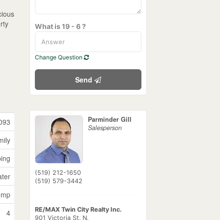
cious
rty
What is 19 - 6 ?
Change Question
Send
Parminder Gill
093
Salesperson
mily
ping
(519) 212-1650
ater
(519) 579-3442
ump
RE/MAX Twin City Realty Inc.
4
901 Victoria St. N.