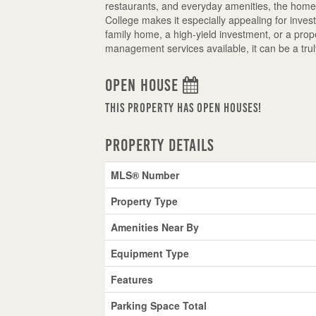
restaurants, and everyday amenities, the home 
College makes it especially appealing for inve
family home, a high-yield investment, or a prope
management services available, it can be a trul
Open House
This property has open houses!
Property Details
MLS® Number
Property Type
Amenities Near By
Equipment Type
Features
Parking Space Total