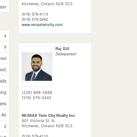
Kitchener,
Ontario
N2B 3C3
ater
(519) 579-4110
(519) 579-3442
www.remaxtwincity.com/
4
9
Raj Gill
Salesperson
shed
hed)
alls
ning
(226) 898-5888
(519) 579-3442
gles
 Air
RE/MAX Twin City Realty Inc.
901 Victoria St. N.
2
Kitchener,
Ontario
N2B 3C3
(519) 579-4110