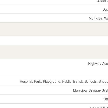
2,558 
Dup
Municipal W
Highway Acc
Hospital, Park, Playground, Public Transit, Schools, Shop
Municipal Sewage Sys
10
Under 1/2 