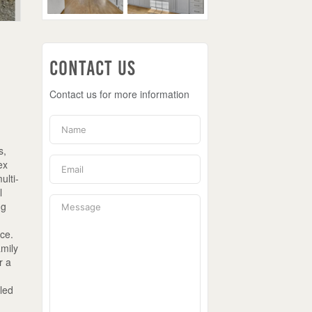
Contact Us
Contact us for more information
s,
ex
ulti-
l
ng
ace.
amily
r a
led