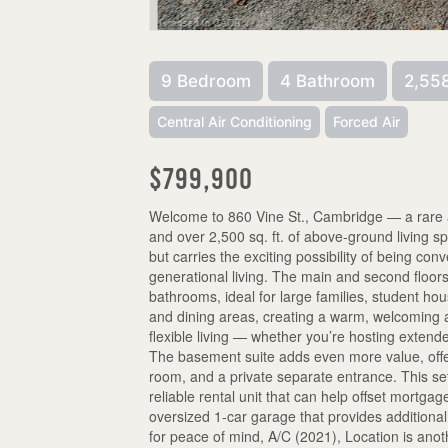
9 Bedroom
4 Bathroom
2,558
Central Air Conditioning
Forced Air
$799,900
Welcome to 860 Vine St., Cambridge — a rare a
and over 2,500 sq. ft. of above-ground living s
but carries the exciting possibility of being conv
generational living. The main and second floor
bathrooms, ideal for large families, student hou
and dining areas, creating a warm, welcoming a
flexible living — whether you’re hosting extend
The basement suite adds even more value, offe
room, and a private separate entrance. This setu
reliable rental unit that can help offset mortg
oversized 1-car garage that provides addition
for peace of mind, A/C (2021), Location is ano