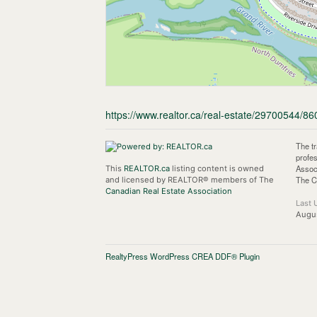
https://www.realtor.ca/real-estate/29700544/86
The t
profe
Assoc
This
REALTOR.ca
listing content is owned
The C
and licensed by REALTOR® members of The
Canadian Real Estate Association
Last 
Augus
RealtyPress WordPress CREA DDF® Plugin