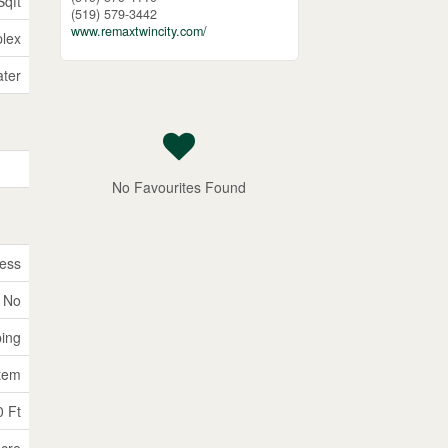
Sqft
(519) 579-3442
www.remaxtwincity.com/
lex
ater
No Favourites Found
ess
No
ping
tem
0 Ft
Acre