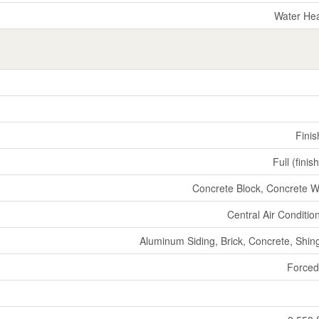
Water He
Fini
Full (finis
Concrete Block, Concrete W
Central Air Conditio
Aluminum Siding, Brick, Concrete, Shin
Forced