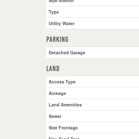
Size Interior
Type
Utility Water
Parking
Detached Garage
Land
Access Type
Acreage
Land Amenities
Sewer
Size Frontage
Size Total Text