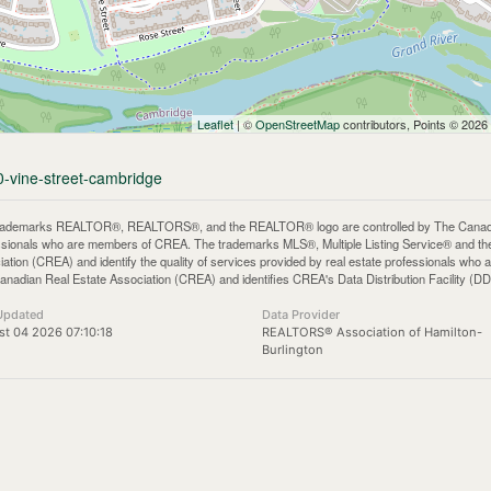
Leaflet
| ©
OpenStreetMap
contributors, Points © 2026
0-vine-street-cambridge
rademarks REALTOR®, REALTORS®, and the REALTOR® logo are controlled by The Canadian 
ssionals who are members of CREA. The trademarks MLS®, Multiple Listing Service® and th
iation (CREA) and identify the quality of services provided by real estate professionals 
anadian Real Estate Association (CREA) and identifies CREA's Data Distribution Facility (D
Updated
Data Provider
t 04 2026 07:10:18
REALTORS® Association of Hamilton-
Burlington