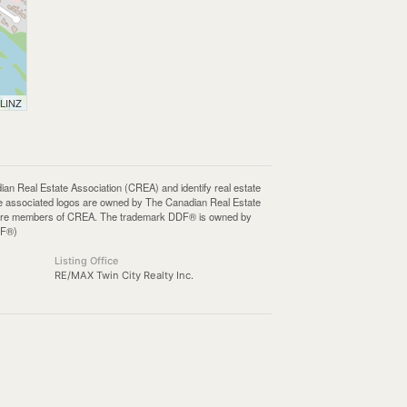
 LINZ
Real Estate Association (CREA) and identify real estate
e associated logos are owned by The Canadian Real Estate
who are members of CREA. The trademark DDF® is owned by
DF®)
Listing Office
RE/MAX Twin City Realty Inc.