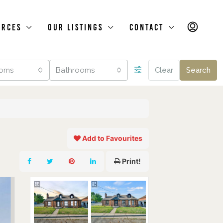
urces
Our Listings
Contact
oms
Bathrooms
Clear
Search
Add to Favourites
Print!