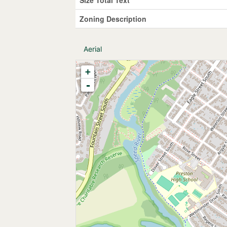
Zoning Description
Aerial
+
-