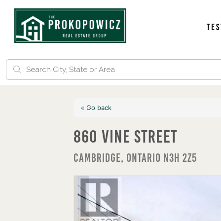
Tes
« Go back
860 Vine Street
Cambridge, Ontario N3H 2Z5