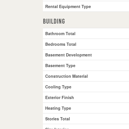
Rental Equipment Type
Building
Bathroom Total
Bedrooms Total
Basement Development
Basement Type
Construction Material
Cooling Type
Exterior Finish
Heating Type
Stories Total