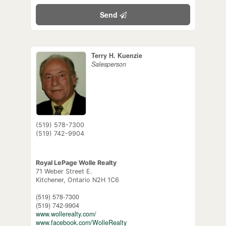
Send
Terry H. Kuenzie
Salesperson
(519) 578-7300
(519) 742-9904
Royal LePage Wolle Realty
71 Weber Street E.
Kitchener,
Ontario
N2H 1C6
(519) 578-7300
(519) 742-9904
www.wollerealty.com/
www.facebook.com/WolleRealty