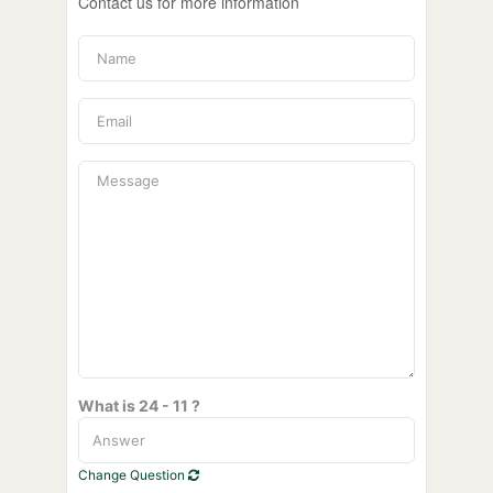
Contact us for more information
What is 24 - 11 ?
Change Question