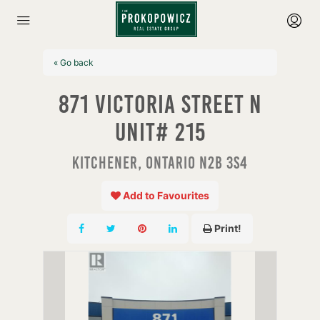
« Go back
871 Victoria Street N
Unit# 215
Kitchener, Ontario N2B 3S4
Add to Favourites
Print!