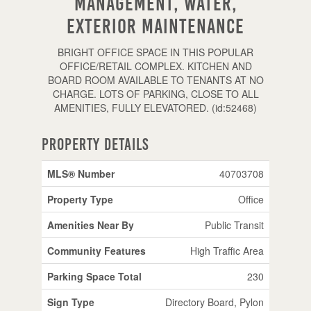
Management, Water,
Exterior Maintenance
BRIGHT OFFICE SPACE IN THIS POPULAR
OFFICE/RETAIL COMPLEX. KITCHEN AND
BOARD ROOM AVAILABLE TO TENANTS AT NO
CHARGE. LOTS OF PARKING, CLOSE TO ALL
AMENITIES, FULLY ELEVATORED. (id:52468)
Property Details
MLS® Number
40703708
Property Type
Office
Amenities Near By
Public Transit
Community Features
High Traffic Area
Parking Space Total
230
Sign Type
Directory Board, Pylon