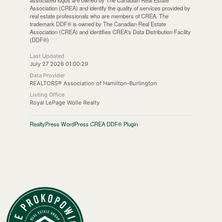
associated logos are owned by The Canadian Real Estate
Association (CREA) and identify the quality of services provided by
real estate professionals who are members of CREA. The
trademark DDF® is owned by The Canadian Real Estate
Association (CREA) and identifies CREA's Data Distribution Facility
(DDF®)
Last Updated
July 27 2026 01:00:29
Data Provider
REALTORS® Association of Hamilton-Burlington
Listing Office
Royal LePage Wolle Realty
RealtyPress WordPress CREA DDF® Plugin