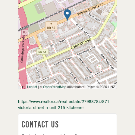
Leaflet
| ©
OpenStreetMap
contributors, Points © 2026 LINZ
https://www.realtor.ca/real-estate/27988784/871-
victoria-street-n-unit-215-kitchener
Contact Us