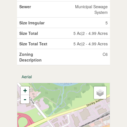
Sewer
Municipal Sewage
System
Size Irregular
5
Size Total
5 Ac|2 - 4.99 Acres
Size Total Text
5 Ac|2 - 4.99 Acres
Zoning
C6
Description
Aerial
+
-