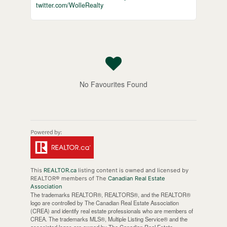
twitter.com/WolleRealty
No Favourites Found
This
REALTOR.ca
listing content is owned and licensed by
REALTOR® members of The
Canadian Real Estate
Association
The trademarks REALTOR®, REALTORS®, and the REALTOR®
logo are controlled by The Canadian Real Estate Association
(CREA) and identify real estate professionals who are members of
CREA. The trademarks MLS®, Multiple Listing Service® and the