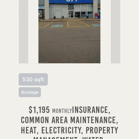
530 sqft
Acreage
$1,195
Insurance,
Monthly
Common Area Maintenance,
Heat, Electricity, Property