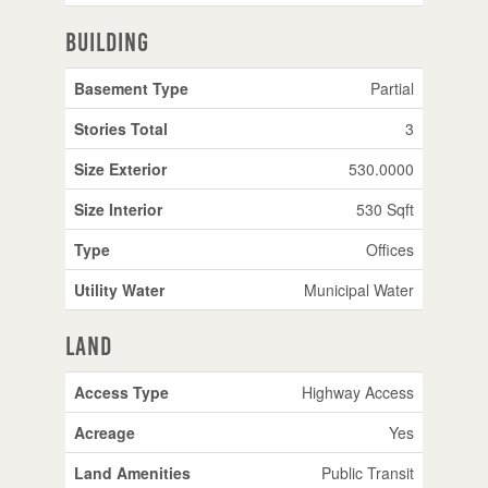
Building
Basement Type
Partial
Stories Total
3
Size Exterior
530.0000
Size Interior
530 Sqft
Type
Offices
Utility Water
Municipal Water
Land
Access Type
Highway Access
Acreage
Yes
Land Amenities
Public Transit