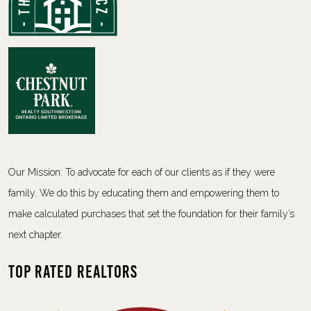
Our Mission: To advocate for each of our clients as if they were
family. We do this by educating them and empowering them to
make calculated purchases that set the foundation for their family’s
next chapter.
Top Rated Realtors