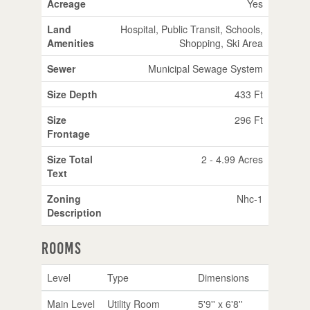
Acreage
Yes
Land
Hospital, Public Transit, Schools,
Amenities
Shopping, Ski Area
Sewer
Municipal Sewage System
Size Depth
433 Ft
Size
296 Ft
Frontage
Size Total
2 - 4.99 Acres
Text
Zoning
Nhc-1
Description
Rooms
Level
Type
Dimensions
Main Level
Utility Room
5'9'' x 6'8''