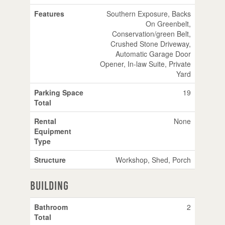
Features
Southern Exposure, Backs
On Greenbelt,
Conservation/green Belt,
Crushed Stone Driveway,
Automatic Garage Door
Opener, In-law Suite, Private
Yard
Parking Space
19
Total
Rental
None
Equipment
Type
Structure
Workshop, Shed, Porch
Building
Bathroom
2
Total