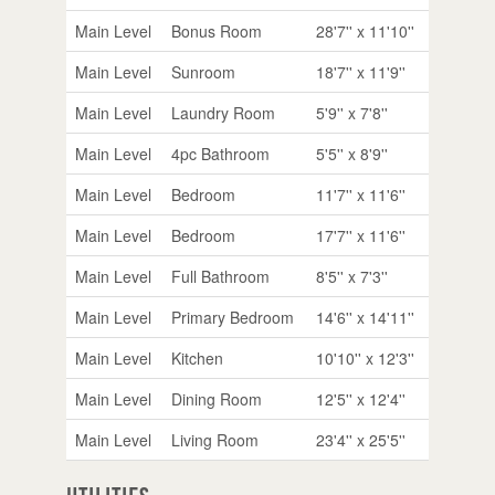
Main Level
Bonus Room
28'7'' x 11'10''
Main Level
Sunroom
18'7'' x 11'9''
Main Level
Laundry Room
5'9'' x 7'8''
Main Level
4pc Bathroom
5'5'' x 8'9''
Main Level
Bedroom
11'7'' x 11'6''
Main Level
Bedroom
17'7'' x 11'6''
Main Level
Full Bathroom
8'5'' x 7'3''
Main Level
Primary Bedroom
14'6'' x 14'11''
Main Level
Kitchen
10'10'' x 12'3''
Main Level
Dining Room
12'5'' x 12'4''
Main Level
Living Room
23'4'' x 25'5''