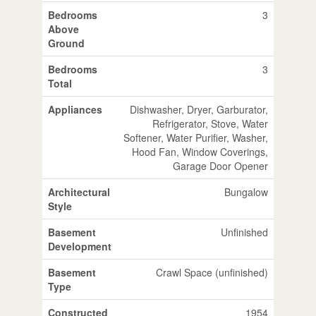
Bedrooms
3
Above
Ground
Bedrooms
3
Total
Appliances
Dishwasher, Dryer, Garburator,
Refrigerator, Stove, Water
Softener, Water Purifier, Washer,
Hood Fan, Window Coverings,
Garage Door Opener
Architectural
Bungalow
Style
Basement
Unfinished
Development
Basement
Crawl Space (unfinished)
Type
Constructed
1954