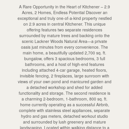
A Rare Opportunity in the Heart of Kitchener – 2.9
Acres, 2 Homes, Endless Potential Discover an
exceptional and truly one-of-a-kind property nestled
on 2.9 acres in central Kitchener. This unique
offering features two separate residences
surrounded by mature trees and backing onto the
scenic Lackner Woods Natural Area—a private
oasis just minutes from every convenience. The
main home, a beautifully updated 2,700 sq. ft.
bungalow, offers 3 spacious bedrooms, 3 full
bathrooms, and a host of high-end features
including attached 4-car garage, heated floors,
invisible fencing, 2 fireplaces, large sunroom with
views of your own pond and manicured garden and
a detached workshop and shed for added
functionality and storage. The second residence is
a charming 2-bedroom, 1-bathroom, 800 sq. ft.
home currently operating as a successful Airbnb,
complete with stainless steel appliances, separate
hydro and gas meters, detached workout studio
and surrounded by lush greenery and mature
landscaping. Located within walking distance to a