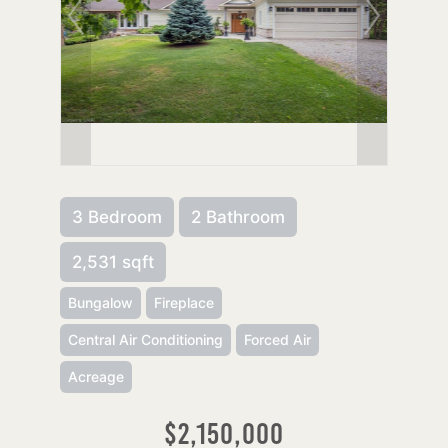
3 Bedroom
2 Bathroom
2,531 sqft
Bungalow
Fireplace
Central Air Conditioning
Forced Air
Acreage
$2,150,000