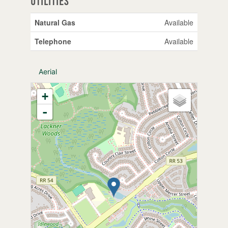
Utilities
Natural Gas
Available
Telephone
Available
Aerial
+
-