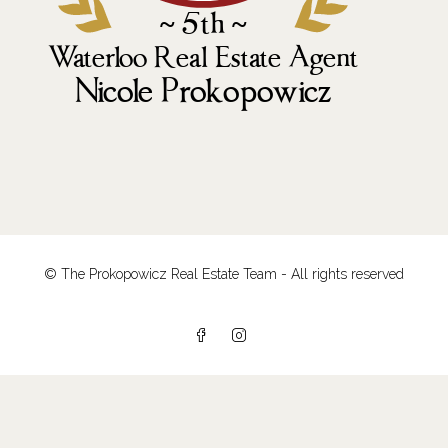
© The Prokopowicz Real Estate Team - All rights reserved