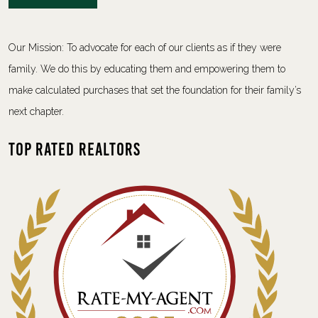
Our Mission: To advocate for each of our clients as if they were
family. We do this by educating them and empowering them to
make calculated purchases that set the foundation for their family’s
next chapter.
Top Rated Realtors