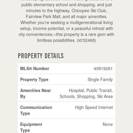
public elementary school and shopping, and just
minutes to the highway, Chicopee Ski Club,
Fairview Park Mall, and all major amenities.
Whether you're seeking a multigenerational living
setup, income potential, or a peaceful retreat with
city conveniences—this property is a rare gem with
limitless possibilities. (id:52468)
Property Details
MLS® Number
40819261
Property Type
Single Family
Amenities Near
Hospital, Public Transit,
By
Schools, Shopping, Ski Area
Communication
High Speed Internet
Type
Equipment
None
Type