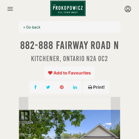
« Go back
882-888 Fairway Road N
Kitchener, Ontario N2A 0C2
Add to Favourites
Print!