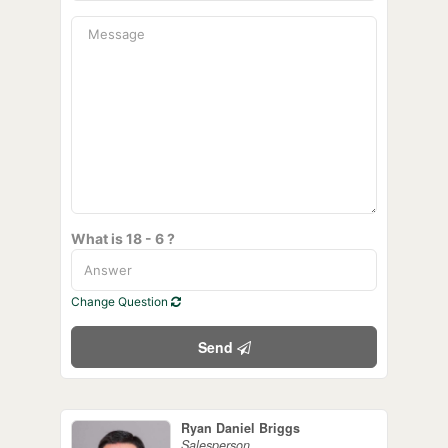
What is 18 - 6 ?
Change Question
Send
Ryan Daniel Briggs
Salesperson