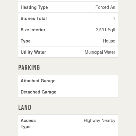
Heating Type
Forced Air
Stories Total
1
Size Interior
2,531 Sqft
Type
House
Utility Water
Municipal Water
Parking
Attached Garage
Detached Garage
Land
Access
Highway Nearby
Type