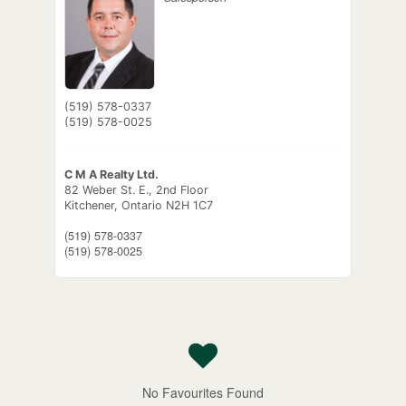
(519) 578-0337
(519) 578-0025
C M A Realty Ltd.
82 Weber St. E., 2nd Floor
Kitchener,
Ontario
N2H 1C7
(519) 578-0337
(519) 578-0025
No Favourites Found