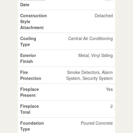
Date
Construction
Detached
Style
Attachment
Cooling
Central Air Conditioning
Type
Exterior
Metal, Vinyl Siding
Finish
Fire
Smoke Detectors, Alarm
Protection
System, Security System
Fireplace
Yes
Present
Fireplace
2
Total
Foundation
Poured Concrete
Type