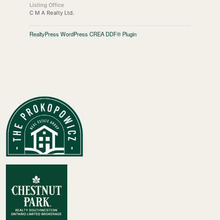
Listing Office
C M A Realty Ltd.
RealtyPress WordPress CREA DDF® Plugin