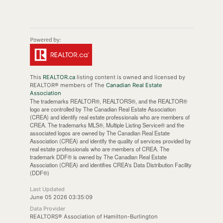
This
REALTOR.ca
listing content is owned and licensed by
REALTOR® members of The
Canadian Real Estate
Association
The trademarks REALTOR®, REALTORS®, and the REALTOR®
logo are controlled by The Canadian Real Estate Association
(CREA) and identify real estate professionals who are members of
CREA. The trademarks MLS®, Multiple Listing Service® and the
associated logos are owned by The Canadian Real Estate
Association (CREA) and identify the quality of services provided by
real estate professionals who are members of CREA. The
trademark DDF® is owned by The Canadian Real Estate
Association (CREA) and identifies CREA's Data Distribution Facility
(DDF®)
Last Updated
June 05 2026 03:35:09
Data Provider
REALTORS® Association of Hamilton-Burlington