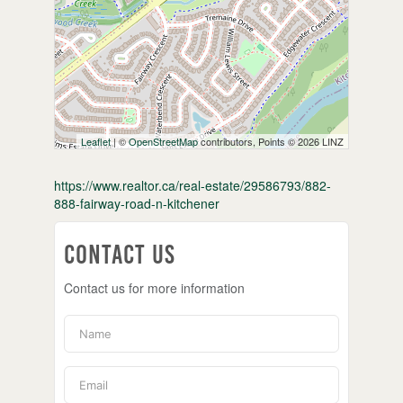
Leaflet
| ©
OpenStreetMap
contributors, Points © 2026 LINZ
https://www.realtor.ca/real-estate/29586793/882-
888-fairway-road-n-kitchener
Contact Us
Contact us for more information