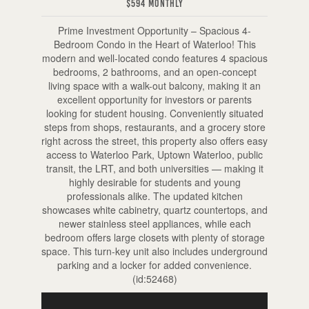
$594 Monthly
Prime Investment Opportunity – Spacious 4-
Bedroom Condo in the Heart of Waterloo! This
modern and well-located condo features 4 spacious
bedrooms, 2 bathrooms, and an open-concept
living space with a walk-out balcony, making it an
excellent opportunity for investors or parents
looking for student housing. Conveniently situated
steps from shops, restaurants, and a grocery store
right across the street, this property also offers easy
access to Waterloo Park, Uptown Waterloo, public
transit, the LRT, and both universities — making it
highly desirable for students and young
professionals alike. The updated kitchen
showcases white cabinetry, quartz countertops, and
newer stainless steel appliances, while each
bedroom offers large closets with plenty of storage
space. This turn-key unit also includes underground
parking and a locker for added convenience.
(id:52468)