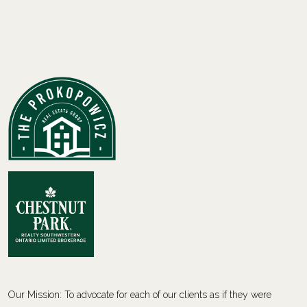
Our Mission: To advocate for each of our clients as if they were