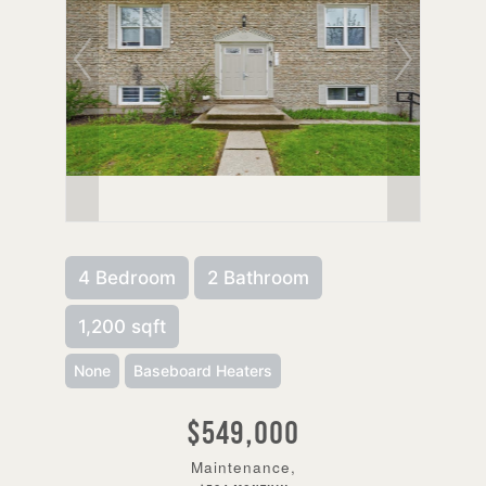
4 Bedroom
2 Bathroom
1,200 sqft
None
Baseboard Heaters
$549,000
Maintenance,