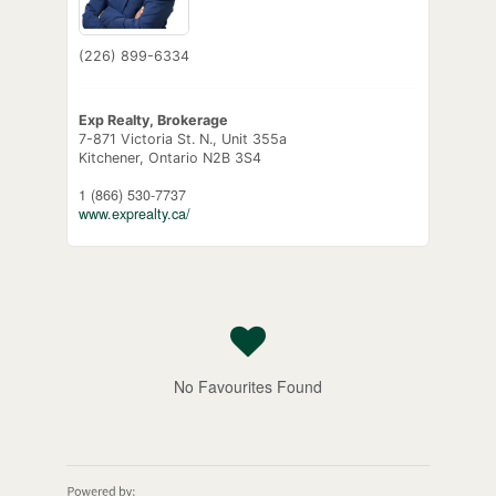
(226) 899-6334
Exp Realty, Brokerage
7-871 Victoria St. N., Unit 355a
Kitchener,
Ontario
N2B 3S4
1 (866) 530-7737
www.exprealty.ca/
No Favourites Found