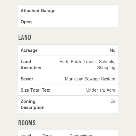
Attached Garage
Open
Land
Acreage
No
Land
Park, Public Transit, Schools,
Amenities
Shopping
Sewer
Municipal Sewage System
Size Total Text
Under 1/2 Acre
Zoning
Gr
Description
Rooms
Level
Type
Dimensions