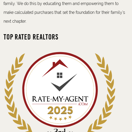
family. We do this by educating them and empowering them to
make calculated purchases that set the foundation for their family’s
next chapter.
Top Rated Realtors