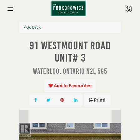
« Go back
91 Westmount Road
Unit# 3
Waterloo, Ontario N2L 5G5
Add to Favourites
Print!