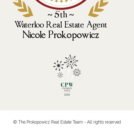
© The Prokopowicz Real Estate Team - All rights reserved