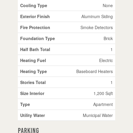
Cooling Type
None
Exterior Finish
Aluminum Siding
Fire Protection
Smoke Detectors
Foundation Type
Brick
Half Bath Total
1
Heating Fuel
Electric
Heating Type
Baseboard Heaters
Stories Total
1
Size Interior
1,200 Sqft
Type
Apartment
Utility Water
Municipal Water
Parking