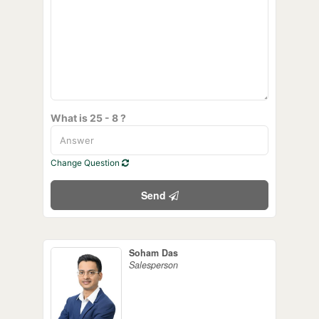
What is 25 - 8 ?
Change Question
Send
Soham Das
Salesperson