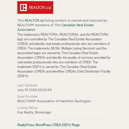
This
REALTOR.ca
listing content is owned and licensed by
REALTOR® members of The
Canadian Real Estate
Association
The trademarks REALTOR®, REALTORS®, and the REALTOR®
logo are controlled by The Canadian Real Estate Association
(CREA) and identify real estate professionals who are members of
CREA. The trademarks MLS®, Multiple Listing Service® and the
associated logos are owned by The Canadian Real Estate
Association (CREA) and identify the quality of services provided by
real estate professionals who are members of CREA. The
trademark DDF® is owned by The Canadian Real Estate
Association (CREA) and identifies CREA's Data Distribution Facility
(DDF®)
Last Updated
July 19 2026 03:20:54
Data Provider
REALTORS® Association of Hamilton-Burlington
Listing Office
Exp Realty, Brokerage
RealtyPress WordPress CREA DDF® Plugin