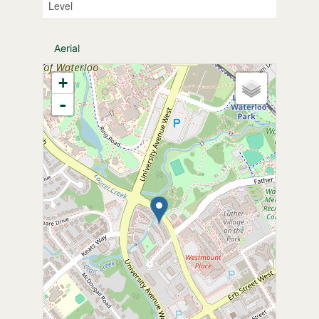
Level
Aerial
+
-