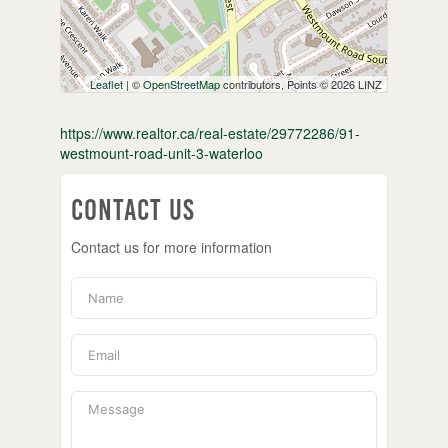
Leaflet
| ©
OpenStreetMap
contributors, Points © 2026 LINZ
https://www.realtor.ca/real-estate/29772286/91-
westmount-road-unit-3-waterloo
Contact Us
Contact us for more information