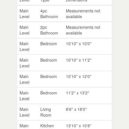
Main
4pc
Measurements not
Level
Bathroom
available
Main
2pc
Measurements not
Level
Bathroom
available
Main
Bedroom
10'10'' x 10'0''
Level
Main
Bedroom
10'10'' x 11'2''
Level
Main
Bedroom
10'10'' x 12'0''
Level
Main
Bedroom
11'2'' x 13'2''
Level
Main
Living
8'6'' x 18'0''
Level
Room
Main
Kitchen
13'10'' x 10'8''