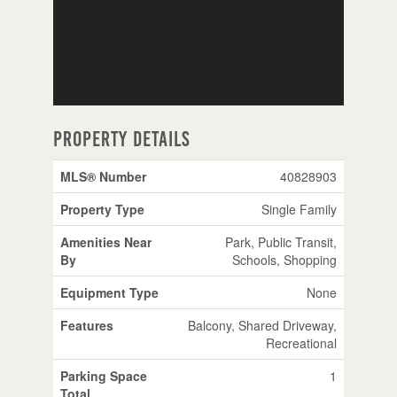
Property Details
MLS® Number
40828903
Property Type
Single Family
Amenities Near
Park, Public Transit,
By
Schools, Shopping
Equipment Type
None
Features
Balcony, Shared Driveway,
Recreational
Parking Space
1
Total