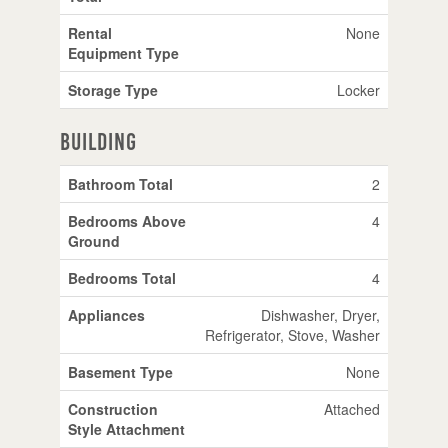
Rental
None
Equipment Type
Storage Type
Locker
Building
Bathroom Total
2
Bedrooms Above
4
Ground
Bedrooms Total
4
Appliances
Dishwasher, Dryer,
Refrigerator, Stove, Washer
Basement Type
None
Construction
Attached
Style Attachment