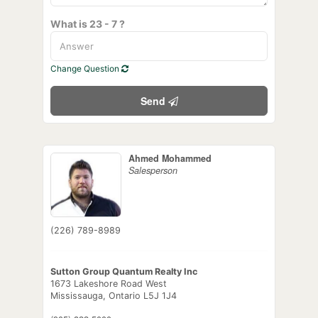
What is 23 - 7 ?
Change Question
Send
Ahmed Mohammed
Salesperson
(226) 789-8989
Sutton Group Quantum Realty Inc
1673 Lakeshore Road West
Mississauga,
Ontario
L5J 1J4