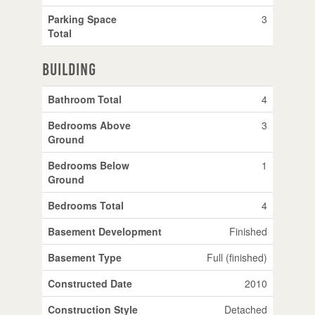
Parking Space
3
Total
Building
Bathroom Total
4
Bedrooms Above
3
Ground
Bedrooms Below
1
Ground
Bedrooms Total
4
Basement Development
Finished
Basement Type
Full (finished)
Constructed Date
2010
Construction Style
Detached