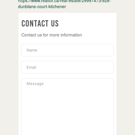
https://www.realtor.ca/real-estate/29997473/928-
dunblane-court-kitchener
Contact Us
Contact us for more information