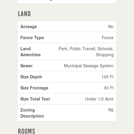
Land
Acreage
No
Fence Type
Fence
Land
Park, Public Transit, Schools,
Amenities
Shopping
Sewer
Municipal Sewage System
Size Depth
105 Ft
Size Frontage
30 Ft
Size Total Text
Under 1/2 Acre
Zoning
R6
Description
Rooms