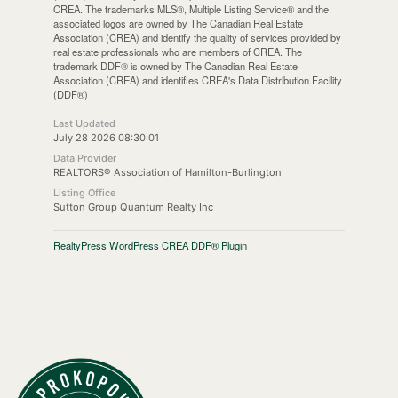
CREA. The trademarks MLS®, Multiple Listing Service® and the
associated logos are owned by The Canadian Real Estate
Association (CREA) and identify the quality of services provided by
real estate professionals who are members of CREA. The
trademark DDF® is owned by The Canadian Real Estate
Association (CREA) and identifies CREA's Data Distribution Facility
(DDF®)
Last Updated
July 28 2026 08:30:01
Data Provider
REALTORS® Association of Hamilton-Burlington
Listing Office
Sutton Group Quantum Realty Inc
RealtyPress WordPress CREA DDF® Plugin