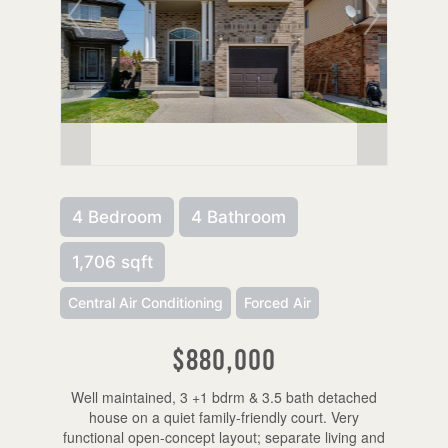
4 Bedroom
4 Bathroom
1,706 sqft
Central Air Conditioning
Forced Air
$880,000
Well maintained, 3 +1 bdrm & 3.5 bath detached
house on a quiet family-friendly court. Very
functional open-concept layout; separate living and