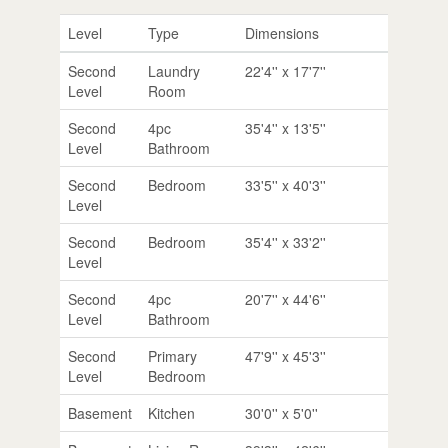
Level
Type
Dimensions
Second
Laundry
22'4'' x 17'7''
Level
Room
Second
4pc
35'4'' x 13'5''
Level
Bathroom
Second
Bedroom
33'5'' x 40'3''
Level
Second
Bedroom
35'4'' x 33'2''
Level
Second
4pc
20'7'' x 44'6''
Level
Bathroom
Second
Primary
47'9'' x 45'3''
Level
Bedroom
Basement
Kitchen
30'0'' x 5'0''