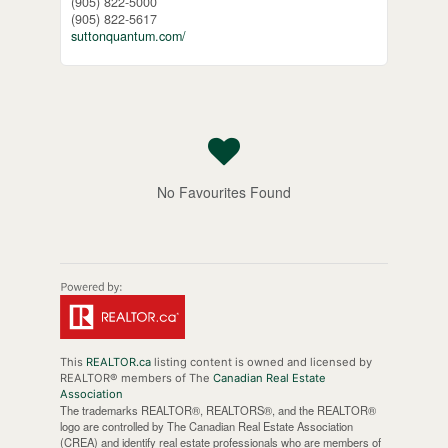
(905) 822-5000
(905) 822-5617
suttonquantum.com/
No Favourites Found
This
REALTOR.ca
listing content is owned and licensed by
REALTOR® members of The
Canadian Real Estate
Association
The trademarks REALTOR®, REALTORS®, and the REALTOR®
logo are controlled by The Canadian Real Estate Association
(CREA) and identify real estate professionals who are members of