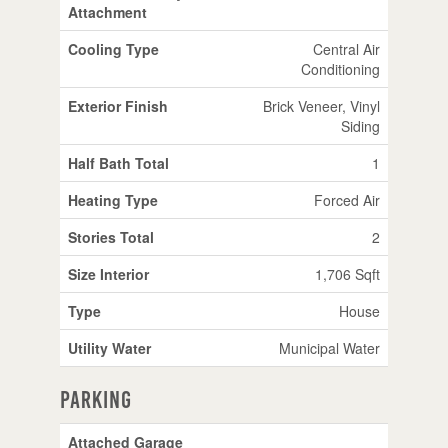
Attachment
Cooling Type
Central Air
Conditioning
Exterior Finish
Brick Veneer, Vinyl
Siding
Half Bath Total
1
Heating Type
Forced Air
Stories Total
2
Size Interior
1,706 Sqft
Type
House
Utility Water
Municipal Water
Parking
Attached Garage