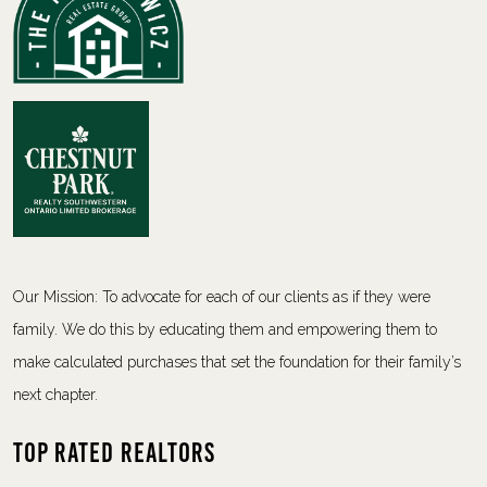
Our Mission: To advocate for each of our clients as if they were
family. We do this by educating them and empowering them to
make calculated purchases that set the foundation for their family’s
next chapter.
Top Rated Realtors