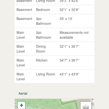
Basement
Living Room
39'3'' x 42'6''
Basement
Bedroom
32'1'' x 32'8''
Basement
3pc
35' x 13'
Bathroom
Main
2pc
Measurements not
Level
Bathroom
available
Main
Dining
32'1'' x 36'7''
Level
Room
Main
Kitchen
34'7'' x 36'7''
Level
Main
Living Room
43'1'' x 43'9''
Level
Aerial
+