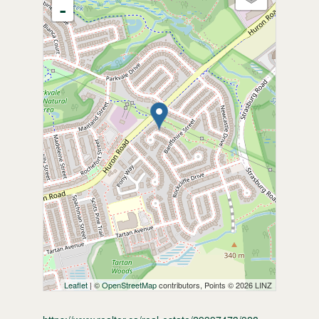
-
Leaflet
| ©
OpenStreetMap
contributors, Points © 2026 LINZ