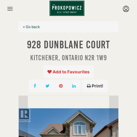
« Go back
928 Dunblane Court
Kitchener, Ontario N2R 1W9
Add to Favourites
Print!