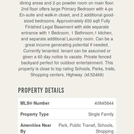
dining areas and 2-pc powder room on main floor.
2nd floor offers large Primary Bedroom with 4-pc
En-suite and walk-in closet, and 2 additional good-
sized bedrooms. Approximately 650 sqft Fully
Finished Legal Basement with side separate
entrance with 1 Bedroom, 1 Bathroom,1 kitchen,
and separate additional Laundry room. Can be a
great income generating potential if needed.
Currently tenanted. tenant can be assumed or
given a 60 day notice to vacate. Private fenced
backyard perfect for outdoor entertainment. This
property is close to top rating Schools, Parks, trails,
Shopping centers, Highway. (id:52468)
Property Details
MLS® Number
40845844
Property Type
Single Family
Amenities Near
Park, Public Transit, Schools,
By
Shopping