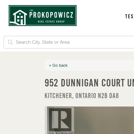
Tes
« Go back
952 Dunnigan Court U
Kitchener, Ontario N2B 0A8