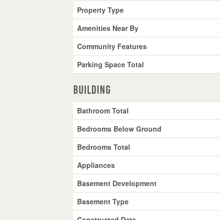
Property Type
Amenities Near By
Community Features
Parking Space Total
Building
Bathroom Total
Bedrooms Below Ground
Bedrooms Total
Appliances
Basement Development
Basement Type
Constructed Date