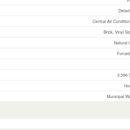
Detac
Central Air Conditio
Brick, Vinyl Si
Natural
Forced
3,596 
Ho
Municipal W