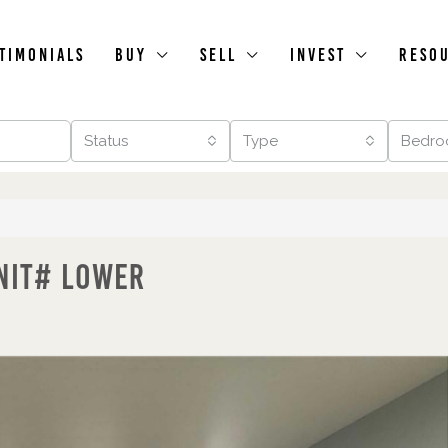
timonials
Buy
Sell
Invest
Reso
Status
Type
Bedro
nit# Lower