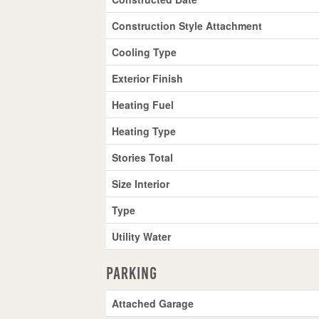
Construction Style Attachment
Cooling Type
Exterior Finish
Heating Fuel
Heating Type
Stories Total
Size Interior
Type
Utility Water
Parking
Attached Garage