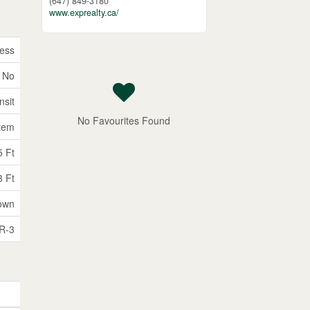
(647) 849-3180
www.exprealty.ca/
ess
No
nsit
No Favourites Found
tem
5 Ft
3 Ft
own
R-3