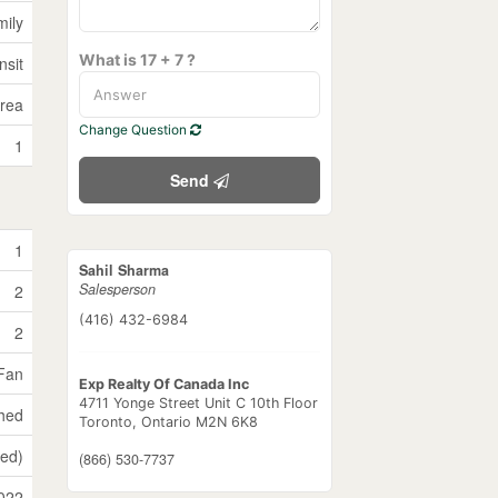
mily
What is 17 + 7 ?
nsit
Area
Change Question
1
Send
1
Sahil Sharma
Salesperson
2
(416) 432-6984
2
 Fan
Exp Realty Of Canada Inc
4711 Yonge Street Unit C 10th Floor
shed
Toronto,
Ontario
M2N 6K8
hed)
(866) 530-7737
022