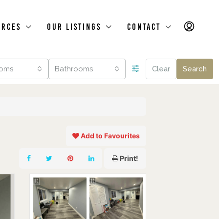
urces
Our Listings
Contact
oms
Bathrooms
Clear
Search
Add to Favourites
Print!