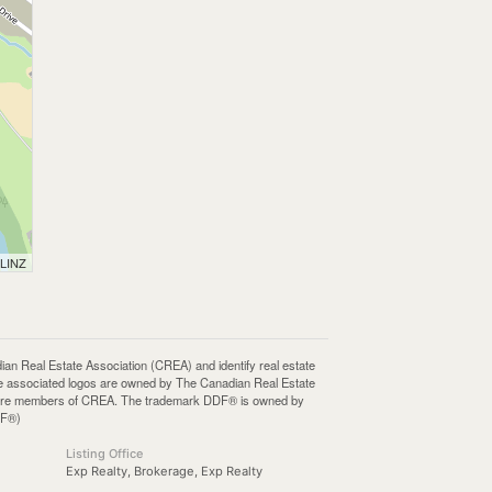
 LINZ
Real Estate Association (CREA) and identify real estate
e associated logos are owned by The Canadian Real Estate
who are members of CREA. The trademark DDF® is owned by
DF®)
Listing Office
Exp Realty, Brokerage, Exp Realty