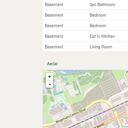
Basement
3pc Bathroom
Basement
Bedroom
Basement
Bedroom
Basement
Eat In Kitchen
Basement
Living Room
Aerial
+
-