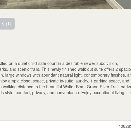
 sqft
tled on a quiet child-safe court in a desirable newer subdivision,
ks, and scenic trails. This newly finished walk-out suite offers 2 spaci
n, large windows with abundant natural light, contemporary finishes, a
njoy ample closet space, private in-suite laundry, 1 parking space, and
n walking distance to the beautiful Walter Bean Grand River Trail, parks
s style, comfort, privacy, and convenience. Enjoy exceptional living in 
40828