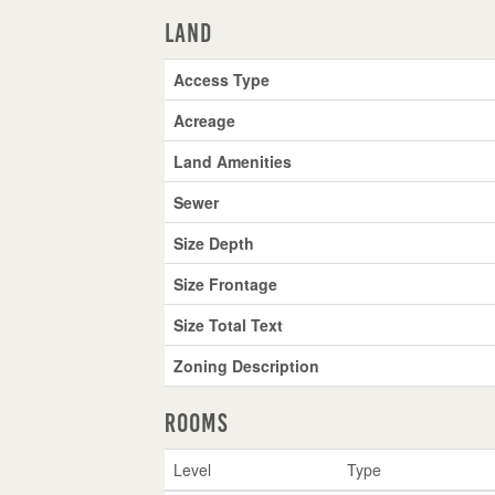
Land
Access Type
Acreage
Land Amenities
Sewer
Size Depth
Size Frontage
Size Total Text
Zoning Description
Rooms
Level
Type