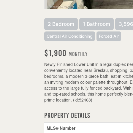
2 Bedroom
1 Bathroom
3,596
Central Air Conditioning
Forced Air
$1,900
Monthly
Newly Finished Lower Unit in a legal duplex nes
conveniently located near Breslau, shopping, par
bedrooms, a modern 3-piece bath, eat-in kitche
an inviting modern colour palette throughout. E
access to the large fully fenced backyard. Withi
and top-rated schools, this home perfectly blend
prime location. (id:52468)
Property Details
MLS® Number