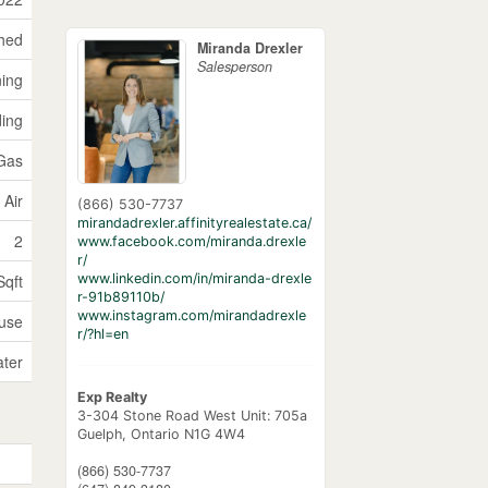
hed
Miranda Drexler
Salesperson
ning
ding
 Gas
 Air
(866) 530-7737
mirandadrexler.affinityrealestate.ca/
2
www.facebook.com/miranda.drexle
r/
www.linkedin.com/in/miranda-drexle
Sqft
r-91b89110b/
www.instagram.com/mirandadrexle
use
r/?hl=en
ater
Exp Realty
3-304 Stone Road West Unit: 705a
Guelph,
Ontario
N1G 4W4
(866) 530-7737