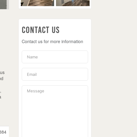
Contact Us
Contact us for more information
ous
nd
,
a
384