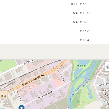
9'11'' x 5'0''
15'4'' x 10'9''
15'4'' x 8'3''
11'9'' x 15'3''
11'9'' x 18'4''