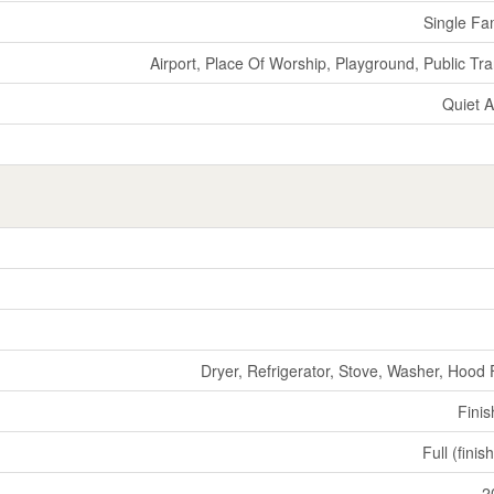
Single Fa
Airport, Place Of Worship, Playground, Public Tra
Quiet 
Dryer, Refrigerator, Stove, Washer, Hood
Fini
Full (finis
2