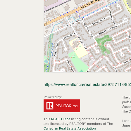
https://www.realtor.ca/real-estate/29757114/95
The t
profe
Assoc
The C
This
REALTOR.ca
listing content is owned
Last 
and licensed by REALTOR® members of The
June 
Canadian Real Estate Association