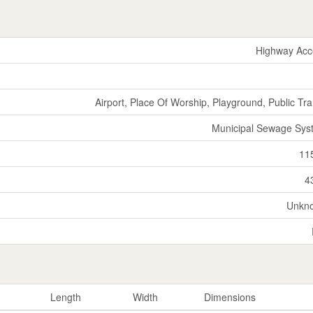
Highway Acc
Airport, Place Of Worship, Playground, Public Tra
Municipal Sewage Sys
11
4
Unkn
Length
Width
Dimensions