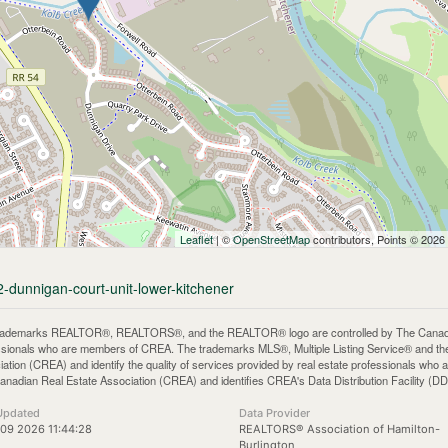
Leaflet
| ©
OpenStreetMap
contributors, Points © 2026
2-dunnigan-court-unit-lower-kitchener
rademarks REALTOR®, REALTORS®, and the REALTOR® logo are controlled by The Canadian 
ssionals who are members of CREA. The trademarks MLS®, Multiple Listing Service® and th
iation (CREA) and identify the quality of services provided by real estate professionals 
anadian Real Estate Association (CREA) and identifies CREA's Data Distribution Facility (D
Updated
Data Provider
09 2026 11:44:28
REALTORS® Association of Hamilton-
Burlington