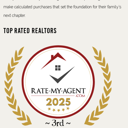
make calculated purchases that set the foundation for their family’s
next chapter.
Top Rated Realtors