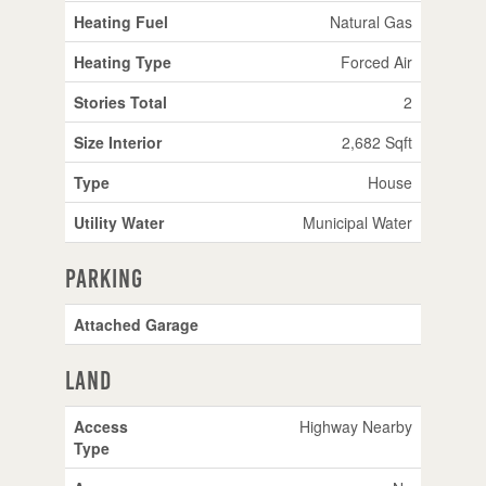
Heating Fuel
Natural Gas
Heating Type
Forced Air
Stories Total
2
Size Interior
2,682 Sqft
Type
House
Utility Water
Municipal Water
Parking
Attached Garage
Land
Access
Highway Nearby
Type