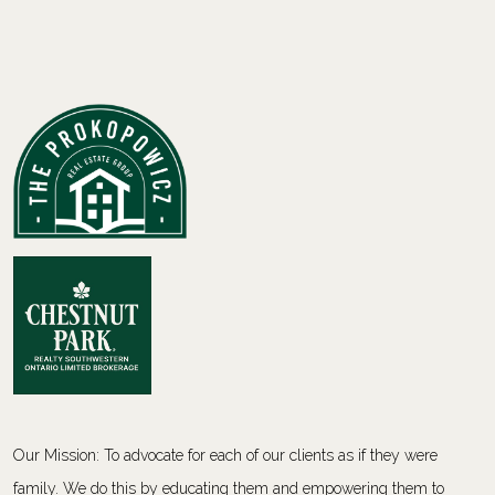
Our Mission: To advocate for each of our clients as if they were
family. We do this by educating them and empowering them to