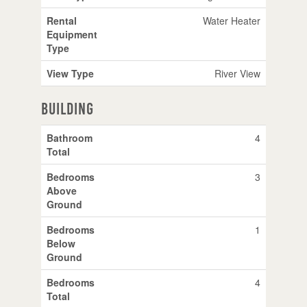
Rental
Water Heater
Equipment
Type
View Type
River View
Building
Bathroom
4
Total
Bedrooms
3
Above
Ground
Bedrooms
1
Below
Ground
Bedrooms
4
Total