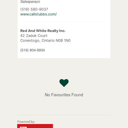
Salesperson
(519) 580-9037
www.callstubbs.com/
Red And White Realty Inc.
42 Zaduk Court
Conestogo,
Ontario
N0B 1N0
(519) 804-9934
No Favourites Found