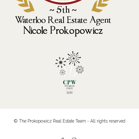
© The Prokopowicz Real Estate Team - All rights reserved