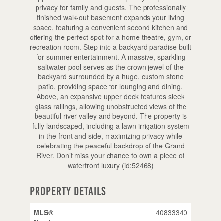
privacy for family and guests. The professionally
finished walk-out basement expands your living
space, featuring a convenient second kitchen and
offering the perfect spot for a home theatre, gym, or
recreation room. Step into a backyard paradise built
for summer entertainment. A massive, sparkling
saltwater pool serves as the crown jewel of the
backyard surrounded by a huge, custom stone
patio, providing space for lounging and dining.
Above, an expansive upper deck features sleek
glass railings, allowing unobstructed views of the
beautiful river valley and beyond. The property is
fully landscaped, including a lawn irrigation system
in the front and side, maximizing privacy while
celebrating the peaceful backdrop of the Grand
River. Don’t miss your chance to own a piece of
waterfront luxury (id:52468)
Property Details
MLS®
40833340