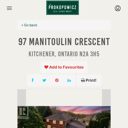
« Go back
97 Manitoulin Crescent
Kitchener, Ontario N2A 3H5
Add to Favourites
Print!