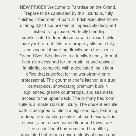
NEW PRICE!! Welcome to Paradise on the Grand.
Prepare to be captivated by this luxurious, fully
finished 4 bedroom, 4 bath all-brick executive home
offering 3,814 square feet of impeccably designed
finished living space. Perfectly blending
sophisticated indoor elegance with a resort-style
backyard retreat, this rare property sits on a fully
landscaped lot backing directly onto the scenic
Grand River. Step inside to a family-friendly, formal
floor plan designed for entertaining and upscale
family life, complete with a dedicated main floor
office that is perfect for the work-from-home
professional. The gourmet chef’s kitchen is a true
centerpiece, showcasing premium built-in
appliances, granite countertops, and seamless
access to the upper deck. The primary bedroom
suite is a masterclass in luxury. The opulent ensuite
bath is designed to mimic a high-end spa, featuring
a deep free-standing soaker tub, curbless walk-in
shower, and a cozy heated floor and towel rack.
Three additional bedrooms and beautifully
appointed bathrooms ensure plenty of space and