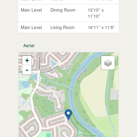
Main Level
Dining Room
12'10'' x
11'10''
Main Level
Living Room
16'11'' x 11'8''
Aerial
+
-