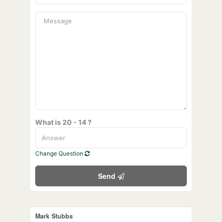
What is 20 - 14 ?
Change Question
Send
Mark Stubbs