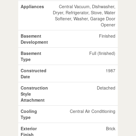
Appliances
Central Vacuum, Dishwasher,
Dryer, Refrigerator, Stove, Water
Softener, Washer, Garage Door
Opener
Basement
Finished
Development
Basement
Full (finished)
Type
Constructed
1987
Date
Construction
Detached
Style
Attachment
Cooling
Central Air Conditioning
Type
Exterior
Brick
Finish