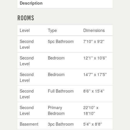
Description
Rooms
Level
Type
Dimensions
Second
5pc Bathroom
7'10'' x 9'2''
Level
Second
Bedroom
12'1'' x 10'6''
Level
Second
Bedroom
14'7'' x 17'5''
Level
Second
Full Bathroom
8'6'' x 15'4''
Level
Second
Primary
22'10'' x
Level
Bedroom
18'10''
Basement
3pc Bathroom
5'4'' x 8'8''