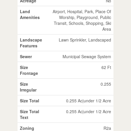
Acreage
No
Land
Airport, Hospital, Park, Place Of
Amenities
Worship, Playground, Public
Transit, Schools, Shopping, Ski
Area
Landscape
Lawn Sprinkler, Landscaped
Features
Sewer
Municipal Sewage System
Size
62 Ft
Frontage
Size
0.255
Irregular
Size Total
0.255 Ac|under 1/2 Acre
Size Total
0.255 Ac|under 1/2 Acre
Text
Zoning
R2a