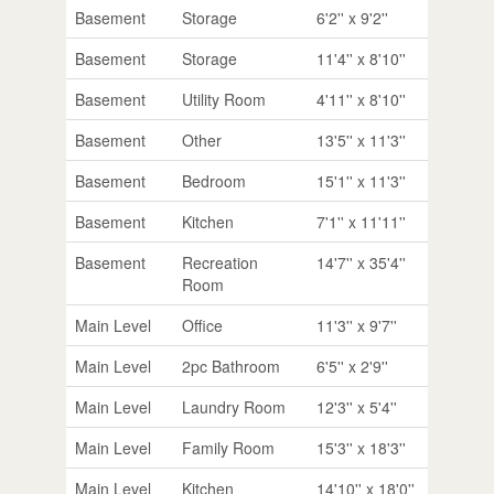
Basement
Storage
6'2'' x 9'2''
Basement
Storage
11'4'' x 8'10''
Basement
Utility Room
4'11'' x 8'10''
Basement
Other
13'5'' x 11'3''
Basement
Bedroom
15'1'' x 11'3''
Basement
Kitchen
7'1'' x 11'11''
Basement
Recreation
14'7'' x 35'4''
Room
Main Level
Office
11'3'' x 9'7''
Main Level
2pc Bathroom
6'5'' x 2'9''
Main Level
Laundry Room
12'3'' x 5'4''
Main Level
Family Room
15'3'' x 18'3''
Main Level
Kitchen
14'10'' x 18'0''