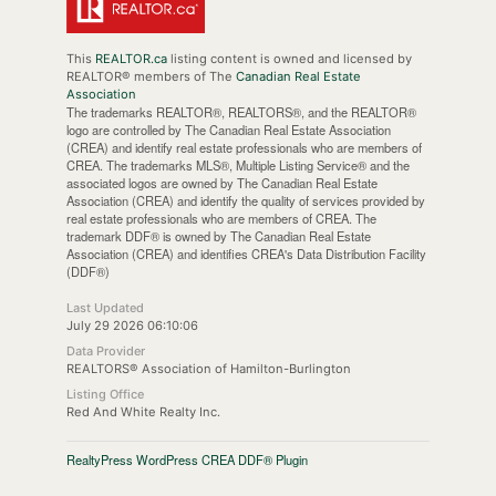
This
REALTOR.ca
listing content is owned and licensed by
REALTOR® members of The
Canadian Real Estate
Association
The trademarks REALTOR®, REALTORS®, and the REALTOR®
logo are controlled by The Canadian Real Estate Association
(CREA) and identify real estate professionals who are members of
CREA. The trademarks MLS®, Multiple Listing Service® and the
associated logos are owned by The Canadian Real Estate
Association (CREA) and identify the quality of services provided by
real estate professionals who are members of CREA. The
trademark DDF® is owned by The Canadian Real Estate
Association (CREA) and identifies CREA's Data Distribution Facility
(DDF®)
Last Updated
July 29 2026 06:10:06
Data Provider
REALTORS® Association of Hamilton-Burlington
Listing Office
Red And White Realty Inc.
RealtyPress WordPress CREA DDF® Plugin