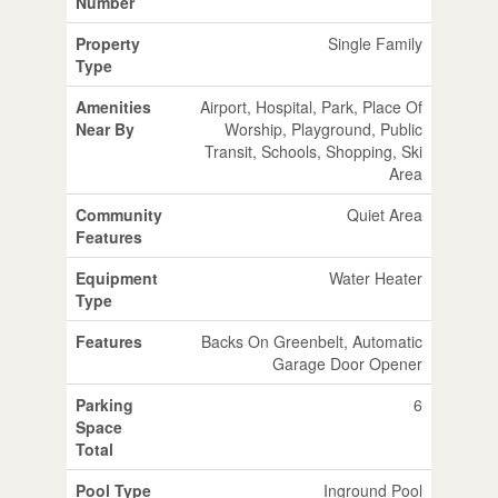
Number
Property
Single Family
Type
Amenities
Airport, Hospital, Park, Place Of
Near By
Worship, Playground, Public
Transit, Schools, Shopping, Ski
Area
Community
Quiet Area
Features
Equipment
Water Heater
Type
Features
Backs On Greenbelt, Automatic
Garage Door Opener
Parking
6
Space
Total
Pool Type
Inground Pool