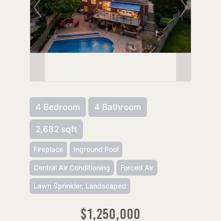
4 Bedroom
4 Bathroom
2,682 sqft
Fireplace
Inground Pool
Central Air Conditioning
Forced Air
Lawn Sprinkler, Landscaped
$1,250,000