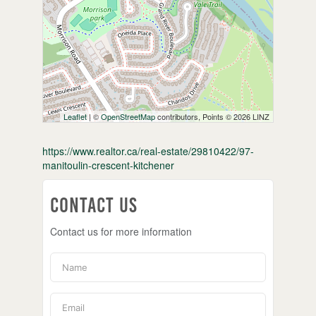
Leaflet
| ©
OpenStreetMap
contributors, Points © 2026 LINZ
https://www.realtor.ca/real-estate/29810422/97-
manitoulin-crescent-kitchener
Contact Us
Contact us for more information