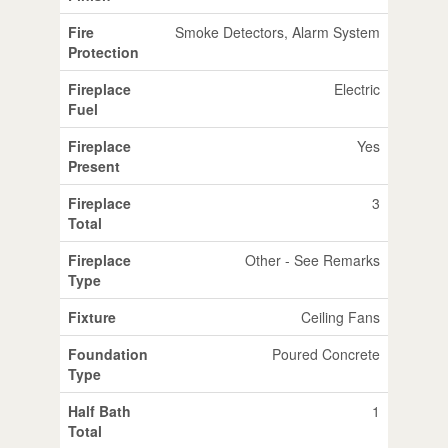
Fire
Smoke Detectors, Alarm System
Protection
Fireplace
Electric
Fuel
Fireplace
Yes
Present
Fireplace
3
Total
Fireplace
Other - See Remarks
Type
Fixture
Ceiling Fans
Foundation
Poured Concrete
Type
Half Bath
1
Total