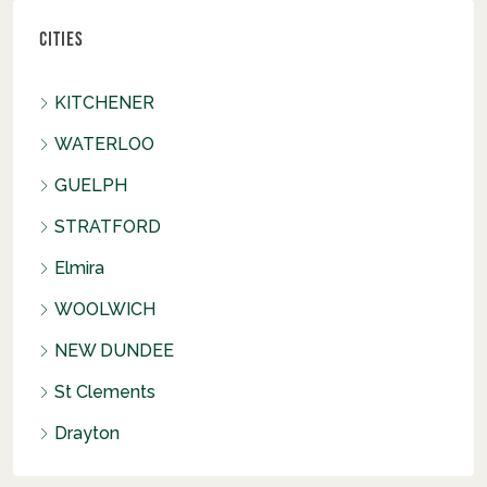
Cities
KITCHENER
WATERLOO
GUELPH
STRATFORD
Elmira
WOOLWICH
NEW DUNDEE
St Clements
Drayton