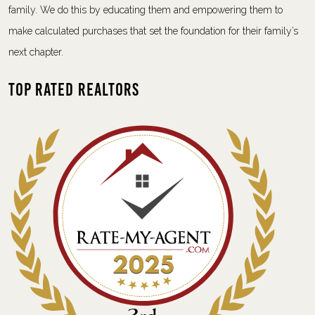
family. We do this by educating them and empowering them to
make calculated purchases that set the foundation for their family’s
next chapter.
Top Rated Realtors