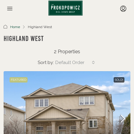
Home
Highland West
Highland West
2 Properties
Sort by:
Default Order
FEATURED
SOLD!