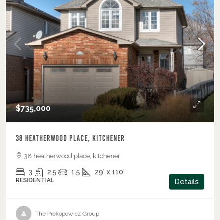
$735,000
38 Heatherwood Place, Kitchener
38 heatherwood place, kitchener
3
2.5
1.5
29' x 110'
RESIDENTIAL
Details
The Prokopowicz Group