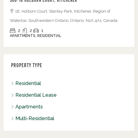
506-18 Holborn Court, Kitchener
18, Holborn Court, Stanley Park, Kitchener, Region of
Waterloo, Southwestern Ontario, Ontario, N2A 4A1, Canada
2
2
1
APARTMENTS, RESIDENTIAL
Property Type
Residential
Residential Lease
Apartments
Multi-Residential