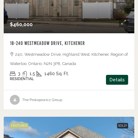
$460,000
1B-240 Westmeadow Drive, Kitchener
240, Westmeadow Drive, Highland West, Kitchener, Region of
Waterloo, Ontario, N2N 3P8, Canada
3
1.5
1460
Sq. Ft.
RESIDENTIAL
Details
The Prokopowicz Group
FEATURED
SOLD!