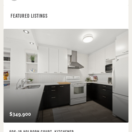
Featured Listings
$349,900