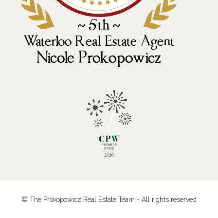
© The Prokopowicz Real Estate Team - All rights reserved