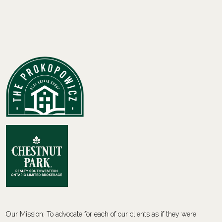
Our Mission: To advocate for each of our clients as if they were