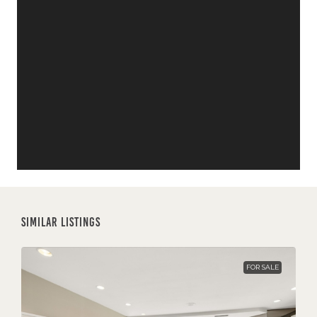
Similar Listings
FOR SALE