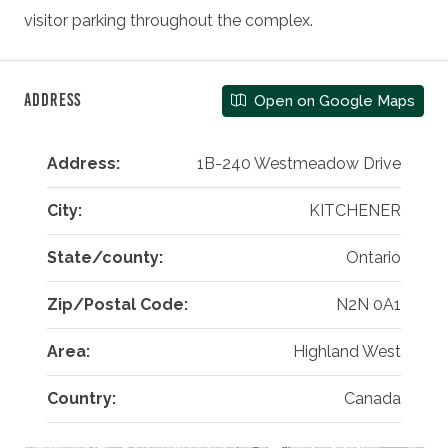
visitor parking throughout the complex.
Address
Open on Google Maps
Address:
1B-240 Westmeadow Drive
City:
KITCHENER
State/county:
Ontario
Zip/Postal Code:
N2N 0A1
Area:
Highland West
Country:
Canada