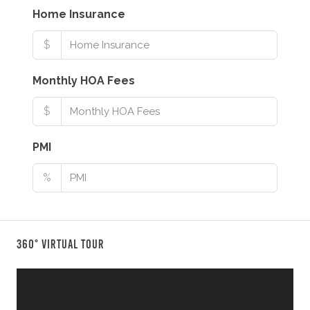
Home Insurance
$
Monthly HOA Fees
$
PMI
%
360° Virtual Tour