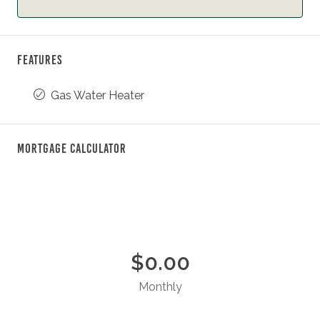
Features
Gas Water Heater
Mortgage Calculator
$0.00
Monthly