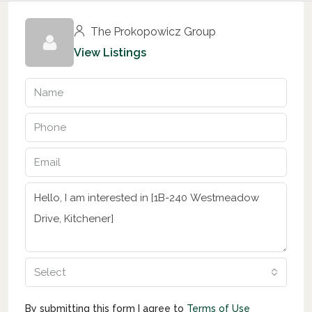
The Prokopowicz Group
View Listings
Select
By submitting this form I agree to
Terms of Use