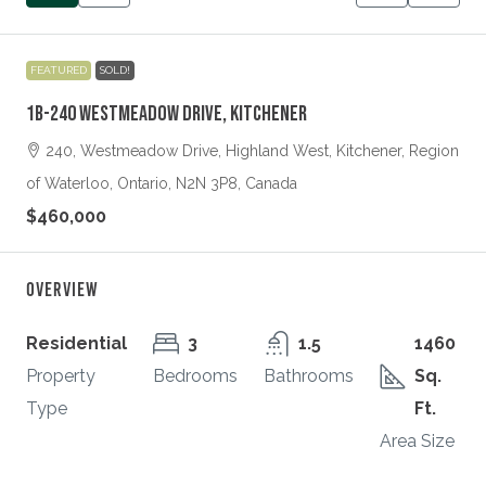
FEATURED
SOLD!
1B-240 Westmeadow Drive, Kitchener
240, Westmeadow Drive, Highland West, Kitchener, Region
of Waterloo, Ontario, N2N 3P8, Canada
$460,000
Overview
Residential
3
1.5
1460
Property
Bedrooms
Bathrooms
Sq.
Type
Ft.
Area Size