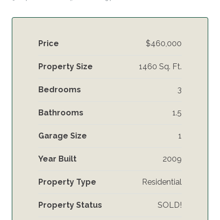
Price
$460,000
Property Size
1460 Sq. Ft.
Bedrooms
3
Bathrooms
1.5
Garage Size
1
Year Built
2009
Property Type
Residential
Property Status
SOLD!