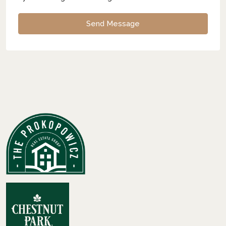
Send Message