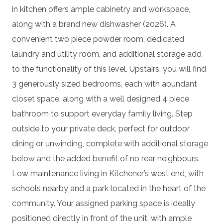
in kitchen offers ample cabinetry and workspace,
along with a brand new dishwasher (2026). A
convenient two piece powder room, dedicated
laundry and utility room, and additional storage add
to the functionality of this level. Upstairs, you will find
3 generously sized bedrooms, each with abundant
closet space, along with a well designed 4 piece
bathroom to support everyday family living. Step
outside to your private deck, perfect for outdoor
dining or unwinding, complete with additional storage
below and the added benefit of no rear neighbours.
Low maintenance living in Kitchener’s west end, with
schools nearby and a park located in the heart of the
community. Your assigned parking space is ideally
positioned directly in front of the unit, with ample