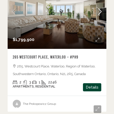
$1,799,900
265 Westcourt Place, Waterloo – #PH9
265, Westcourt Place, Waterloo, Region of Waterloo,
Southwestern Ontario, Ontario, N2L 2R5, Canada
2
3
1
2246
APARTMENTS, RESIDENTIAL
Details
The Prokopowicz Group
$675,000