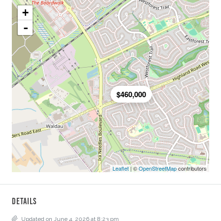
+
-
$460,000
Leaflet
| ©
OpenStreetMap
contributors
Details
Updated on June 4, 2026 at 8:23 pm