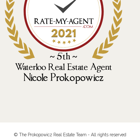
© The Prokopowicz Real Estate Team - All rights reserved