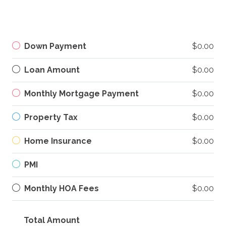
Down Payment
$0.00
Loan Amount
$0.00
Monthly Mortgage Payment
$0.00
Property Tax
$0.00
Home Insurance
$0.00
PMI
Monthly HOA Fees
$0.00
Total Amount