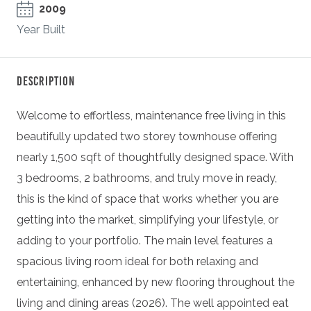
2009
Year Built
Description
Welcome to effortless, maintenance free living in this
beautifully updated two storey townhouse offering
nearly 1,500 sqft of thoughtfully designed space. With
3 bedrooms, 2 bathrooms, and truly move in ready,
this is the kind of space that works whether you are
getting into the market, simplifying your lifestyle, or
adding to your portfolio. The main level features a
spacious living room ideal for both relaxing and
entertaining, enhanced by new flooring throughout the
living and dining areas (2026). The well appointed eat