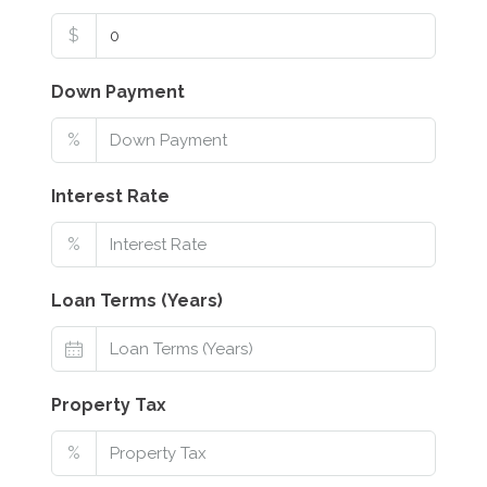
$
Down Payment
%
Interest Rate
%
Loan Terms (Years)
Property Tax
%