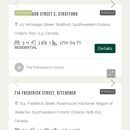
FEATURED
FOR SALE
43 McGregor Street E, Stratford
43, McGregor Street, Stratford, Southwestern Ontario,
Ontario, N5A 1L4, Canada
3 +1
3
1
1770
Sq. Ft.
RESIDENTIAL
Details
The Prokopowicz Group
$525,000
FOR SALE
714 Frederick Street, Kitchener
714, Frederick Street, Rosemount, Kitchener, Region of
Waterloo, Southwestern Ontario, Ontario, N2B 2G3,
Canada