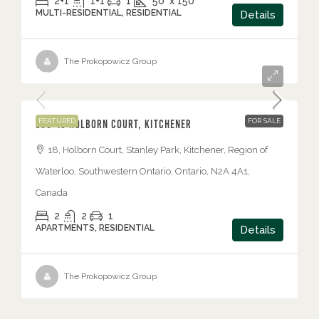
2+1
1+1
1
50' x 150'
MULTI-RESIDENTIAL, RESIDENTIAL
Details
The Prokopowicz Group
$349,900
FEATURED
FOR SALE
506-18 Holborn Court, Kitchener
18, Holborn Court, Stanley Park, Kitchener, Region of
Waterloo, Southwestern Ontario, Ontario, N2A 4A1,
Canada
2
2
1
APARTMENTS, RESIDENTIAL
Details
The Prokopowicz Group