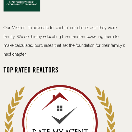
Our Mission: To advocate for each of our clients as if they were
family. We do this by educating them and empowering them to
make calculated purchases that set the foundation for their family’s
next chapter.
Top Rated Realtors