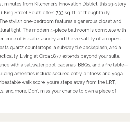
st minutes from Kitchener’s Innovation District, this 19-story
1 King Street South offers 733 sq. ft. of thoughtfully
s. The stylish one-bedroom features a generous closet and
natural light. The modern 4-piece bathroom is complete with
nience of in-suite laundry and the versatility of an open-
oasts quartz countertops, a subway tile backsplash, and a
cticality. Living at Circa 1877 extends beyond your suite.
ience with a saltwater pool, cabanas, BBQs, and a fire table—
uilding amenities include secured entry, a fitness and yoga
unbeatable walk score, you’re steps away from the LRT,
nts, and more. Don’t miss your chance to own a piece of