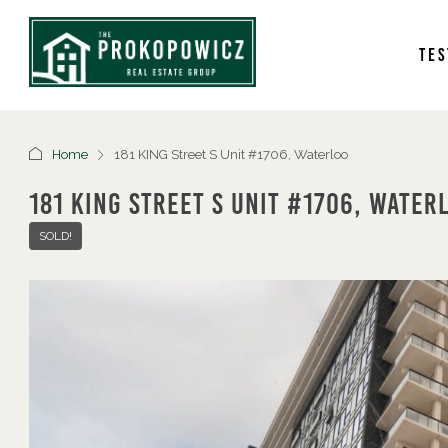
Tes
Home
181 KING Street S Unit #1706, Waterloo
181 KING Street S Unit #1706, Water
SOLD!