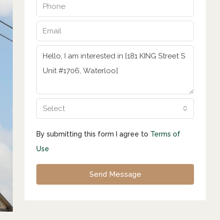
Select
By submitting this form I agree to
Terms of
Use
Send Message