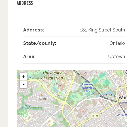
Address
Address:
181 King Street South
State/county:
Ontario
Area:
Uptown
+
-