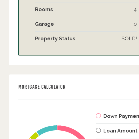
Rooms
4
Garage
0
Property Status
SOLD!
Mortgage Calculator
Down Paymen
Loan Amount