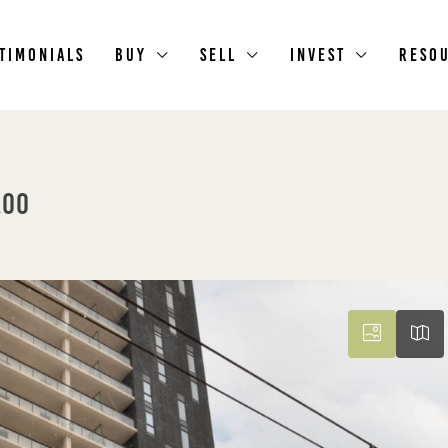
timonials
Buy
Sell
Invest
Reso
loo