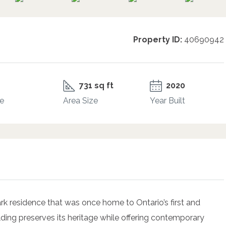
Property ID:
40690942
731 sq ft
2020
e
Area Size
Year Built
k residence that was once home to Ontario’s first and
ilding preserves its heritage while offering contemporary