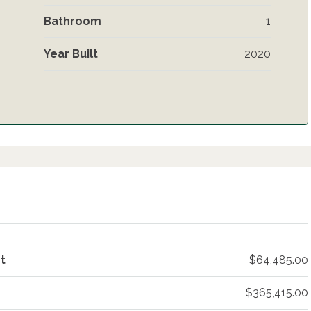
Bathroom
1
Year Built
2020
t
$64,485.00
$365,415.00