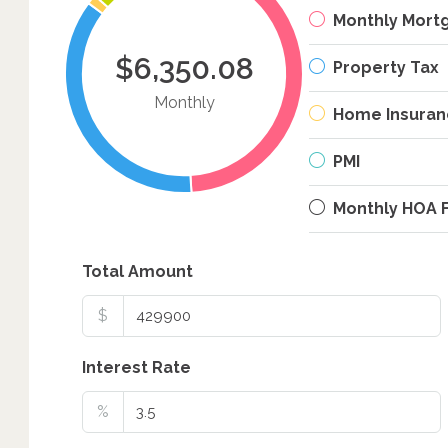
Monthly Mort
$6,350.08
Property Tax
Monthly
Home Insuran
PMI
Monthly HOA 
Total Amount
$
Interest Rate
%