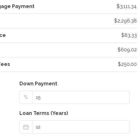
gage Payment
$3,111.34
$2,296.38
ce
$83.33
$609.02
Fees
$250.00
Down Payment
%
Loan Terms (Years)