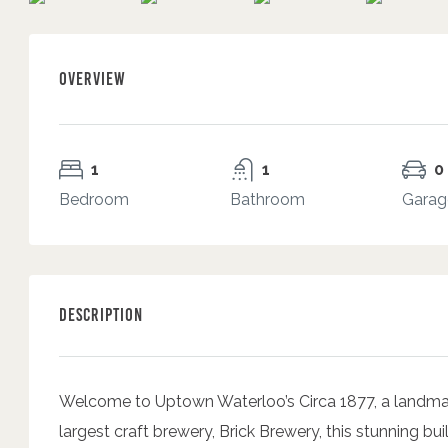
Overview
1
1
0
Bedroom
Bathroom
Garag
Description
Welcome to Uptown Waterloo’s Circa 1877, a landmar
largest craft brewery, Brick Brewery, this stunning bu