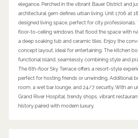
elegance. Perched in the vibrant Bauer District and ju
architectural gem defines urban living. Unit 1706 at 18
designed living space, perfect for city professional
floor-to-ceiling windows that flood the space with 
a deep soaking tub and ceramic tiles. Enjoy the conve
concept layout, ideal for entertaining. The kitchen b
functional island, seamlessly combining style and pra
The 6th-floor Sky Terrace offers a resort-style exper
perfect for hosting friends or unwinding. Additional b
room, a wet bar lounge, and 24/7 security. With an 
Grand River Hospital, trendy shops, vibrant restaura
history paired with modern luxury.