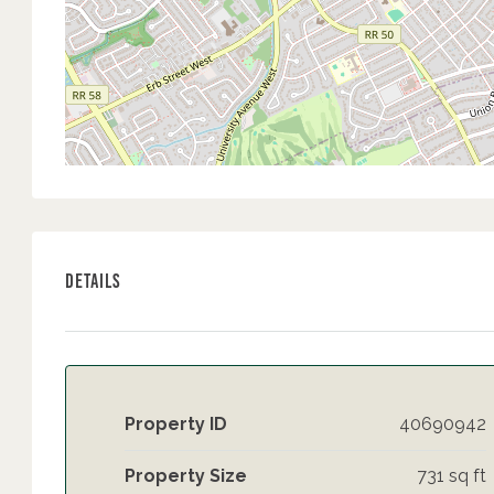
Details
Property ID
40690942
Property Size
731 sq ft